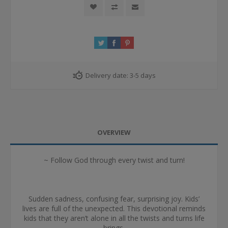
Delivery date:
3-5 days
OVERVIEW
~ Follow God through every twist and turn!
Sudden sadness, confusing fear, surprising joy. Kids’
lives are full of the unexpected. This devotional reminds
kids that they aren’t alone in all the twists and turns life
brings.