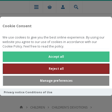
Cookie Consent
We use cookies to give you the best online experience. By using our
website you agree to our use of cookies in accordance with our
Cookie Policy. Feel free to read the policy.
Free national delivery on orders from R750
Accept all
Reject all
Manage preferences
Privacy notice
Conditions of Use
CHILDREN
CHILDREN'S DEVOTIONS