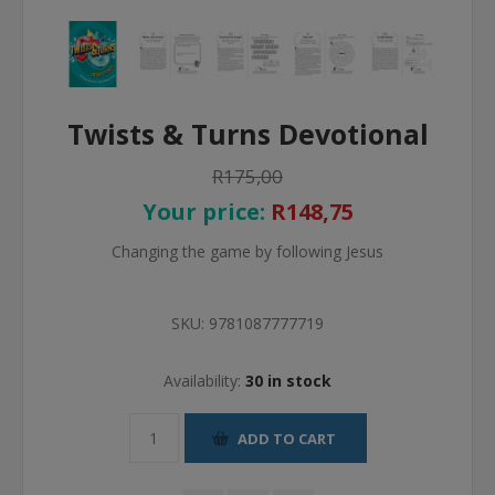
Twists & Turns Devotional
R175,00
Your price:
R148,75
Changing the game by following Jesus
SKU:
9781087777719
Availability:
30 in stock
ADD TO CART