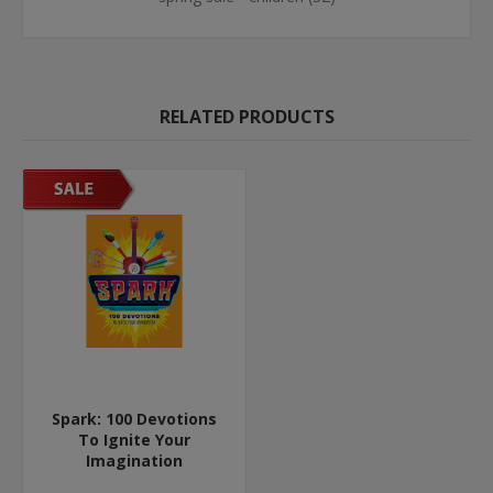
RELATED PRODUCTS
Spark: 100 Devotions
To Ignite Your
Imagination