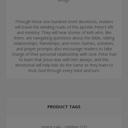
Through these one hundred short devotions, readers
will travel the winding roads of the apostle Peter’s life
and ministry. They will hear stories of kids who, like
them, are navigating questions about the Bible, sibling
relationships, friendships, and more. Games, activities,
and prayer prompts also encourage readers to take
charge of their personal relationship with God. Peter had
to learn that Jesus was with him always, and this
devotional will help kids do the same as they learn to
trust God through every twist and turn.
PRODUCT TAGS
spring sale - children
(32)