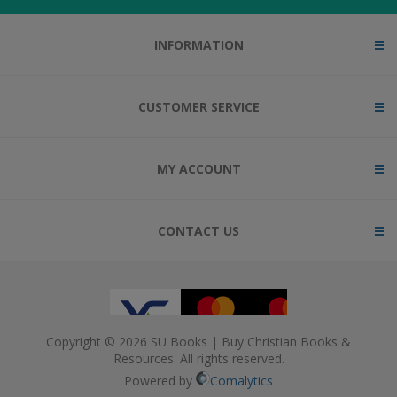
INFORMATION
CUSTOMER SERVICE
MY ACCOUNT
CONTACT US
Copyright © 2026 SU Books | Buy Christian Books &
Resources. All rights reserved.
Powered by
Comalytics