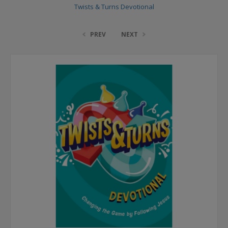
Twists & Turns Devotional
PREV
NEXT