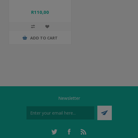
R110,00
ADD TO CART
Newsletter