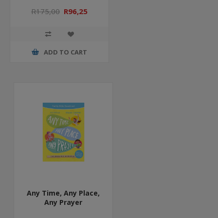
R175,00
R96,25
ADD TO CART
Any Time, Any Place,
Any Prayer