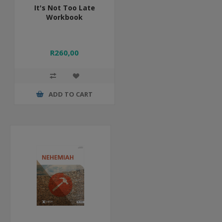
It's Not Too Late
Workbook
R260,00
ADD TO CART