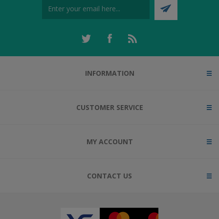
INFORMATION
CUSTOMER SERVICE
MY ACCOUNT
CONTACT US