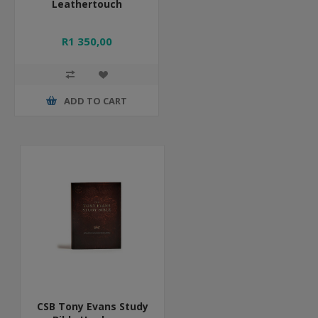
Leathertouch
R1 350,00
ADD TO CART
CSB Tony Evans Study