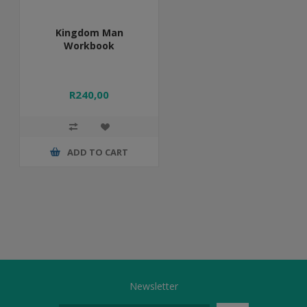
Kingdom Man
Workbook
R240,00
ADD TO CART
Newsletter