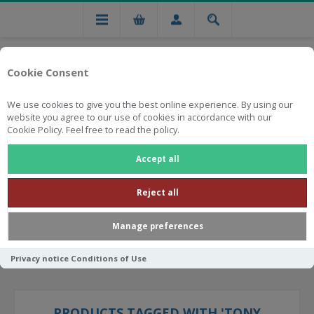
Cookie Consent
We use cookies to give you the best online experience. By using our
website you agree to our use of cookies in accordance with our
Cookie Policy. Feel free to read the policy.
Free national delivery on orders from R750
Accept all
Reject all
Manage preferences
Privacy notice
Conditions of Use
PRODUCTS TAGGED WITH 'TONY