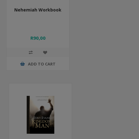
Nehemiah Workbook
R90,00
ADD TO CART