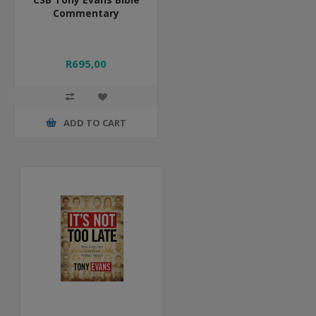
Commentary
R695,00
ADD TO CART