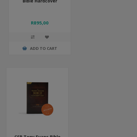
Bible Hardcover
R895,00
ADD TO CART
CSB Tony Evans Bible