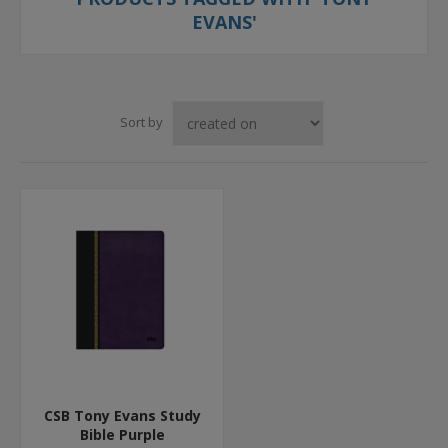
EVANS'
Sort by
CSB Tony Evans Study
Bible Purple