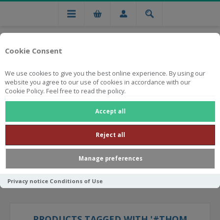
Cookie Consent
We use cookies to give you the best online experience. By using our
website you agree to our use of cookies in accordance with our
Cookie Policy. Feel free to read the policy.
Free national delivery on orders from R750
Accept all
Reject all
Manage preferences
Privacy notice
Conditions of Use
PRODUCTS TAGGED WITH '#THOM