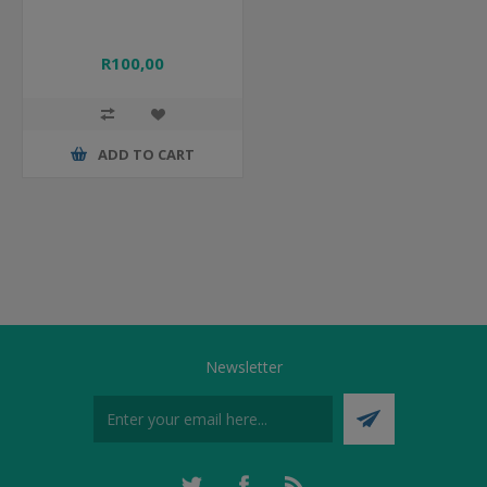
R100,00
ADD TO CART
Newsletter