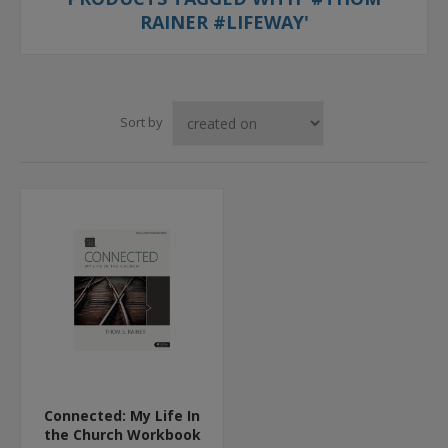
RAINER #LIFEWAY'
Sort by
Connected: My Life In
the Church Workbook