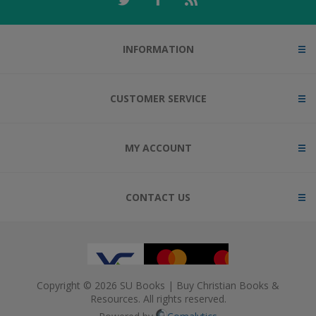
INFORMATION
CUSTOMER SERVICE
MY ACCOUNT
CONTACT US
Copyright © 2026 SU Books | Buy Christian Books &
Resources. All rights reserved.