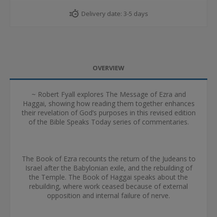
Delivery date:
3-5 days
OVERVIEW
~ Robert Fyall explores The Message of Ezra and
Haggai, showing how reading them together enhances
their revelation of God’s purposes in this revised edition
of the Bible Speaks Today series of commentaries.
The Book of Ezra recounts the return of the Judeans to
Israel after the Babylonian exile, and the rebuilding of
the Temple. The Book of Haggai speaks about the
rebuilding, where work ceased because of external
opposition and internal failure of nerve.