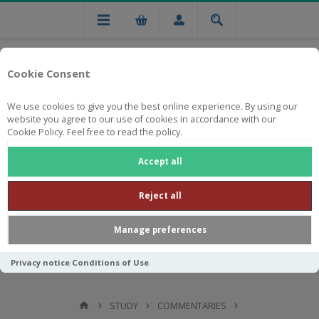
Cookie Consent
We use cookies to give you the best online experience. By using our
website you agree to our use of cookies in accordance with our
Cookie Policy. Feel free to read the policy.
Free national delivery on orders from R750
Accept all
Reject all
Manage preferences
Privacy notice
Conditions of Use
STUDY
COMMENTARIES