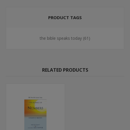
PRODUCT TAGS
the bible speaks today
(61)
RELATED PRODUCTS