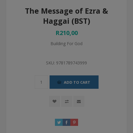
The Message of Ezra &
Haggai (BST)
R210,00
Building For God
SKU:
9781789743999
ADD TO CART