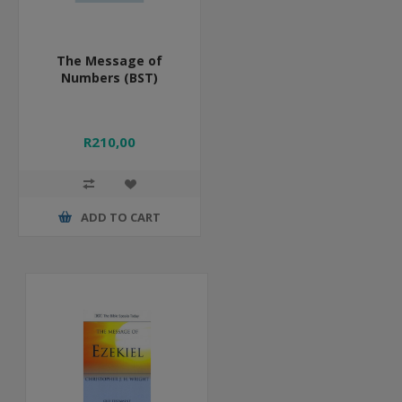
The Message of
Numbers (BST)
R210,00
ADD TO CART