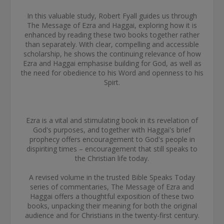
In this valuable study, Robert Fyall guides us through
The Message of Ezra and Haggai, exploring how it is
enhanced by reading these two books together rather
than separately. With clear, compelling and accessible
scholarship, he shows the continuing relevance of how
Ezra and Haggai emphasise building for God, as well as
the need for obedience to his Word and openness to his
Spirt.
Ezra is a vital and stimulating book in its revelation of
God's purposes, and together with Haggai's brief
prophecy offers encouragement to God's people in
dispiriting times – encouragement that still speaks to
the Christian life today.
A revised volume in the trusted Bible Speaks Today
series of commentaries, The Message of Ezra and
Haggai offers a thoughtful exposition of these two
books, unpacking their meaning for both the original
audience and for Christians in the twenty-first century.