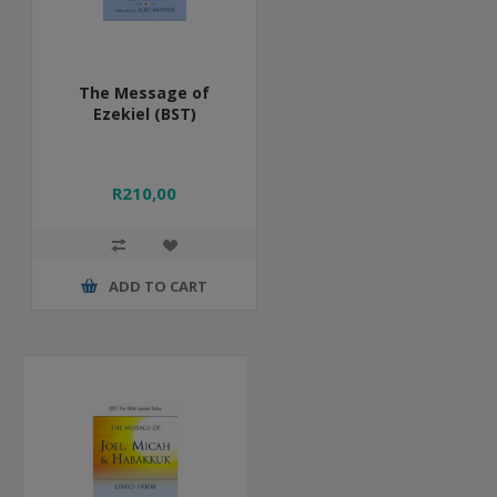
The Message of
Ezekiel (BST)
R210,00
ADD TO CART