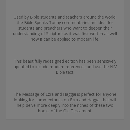
Used by Bible students and teachers around the world,
the Bible Speaks Today commentaries are ideal for
students and preachers who want to deepen their
understanding of Scripture as it was first written as well
how it can be applied to modern life.
This beautifully redesigned edition has been sensitively
updated to include modern references and use the NIV
Bible text.
The Message of Ezra and Haggai is perfect for anyone
looking for commentaries on Ezra and Haggai that will
help delve more deeply into the riches of these two
books of the Old Testament.