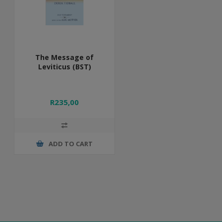
The Message of
Leviticus (BST)
R235,00
ADD TO CART