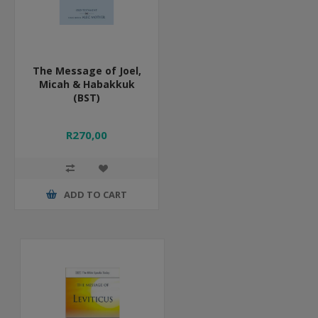
The Message of Joel,
Micah & Habakkuk
(BST)
R270,00
ADD TO CART