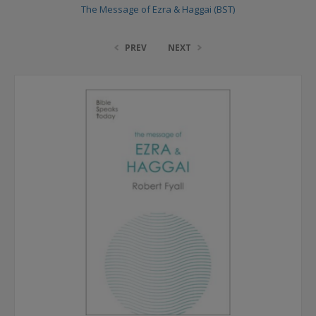
The Message of Ezra & Haggai (BST)
PREV
NEXT