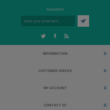
Newsletter
INFORMATION
CUSTOMER SERVICE
MY ACCOUNT
CONTACT US