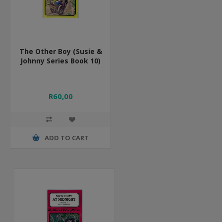
The Other Boy (Susie &
Johnny Series Book 10)
R60,00
ADD TO CART