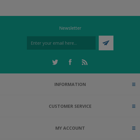
Newsletter
INFORMATION
CUSTOMER SERVICE
MY ACCOUNT