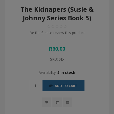
The Kidnapers (Susie &
Johnny Series Book 5)
Be the first to review this product
R60,00
SKU:
SJ5
Availability:
5 in stock
ADD TO CART