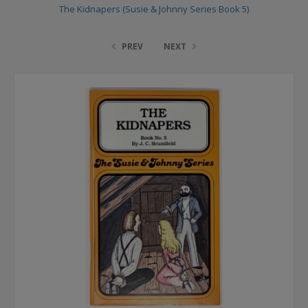
The Kidnapers (Susie & Johnny Series Book 5)
PREV
NEXT