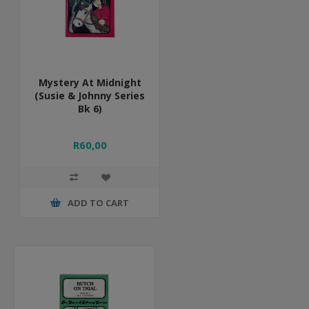
Mystery At Midnight
(Susie & Johnny Series
Bk 6)
R60,00
ADD TO CART