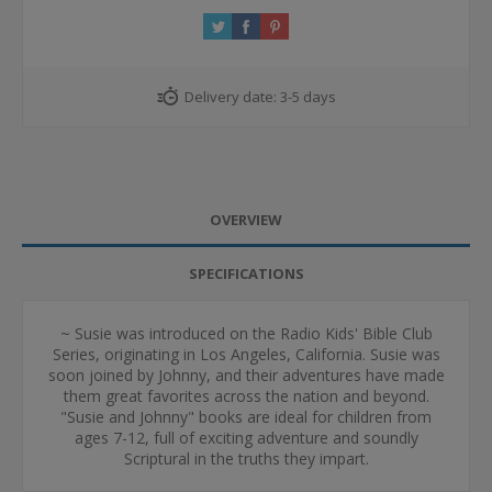
Delivery date:
3-5 days
OVERVIEW
SPECIFICATIONS
~ Susie was introduced on the Radio Kids' Bible Club
Series, originating in Los Angeles, California. Susie was
soon joined by Johnny, and their adventures have made
them great favorites across the nation and beyond.
"Susie and Johnny" books are ideal for children from
ages 7-12, full of exciting adventure and soundly
Scriptural in the truths they impart.