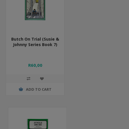
Butch On Trial (Susie &
Johnny Series Book 7)
R60,00
ADD TO CART