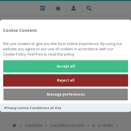
Cookie Consent
We use cookies to give you the best online experience. By using our
website you agree to our use of cookies in accordance with our
Cookie Policy. Feel free to read the policy.
Free national delivery on orders from R750
Accept all
Reject all
Manage preferences
Privacy notice
Conditions of Use
CHILDREN
CHILDREN'S BOOKS
9 - 12 YEARS