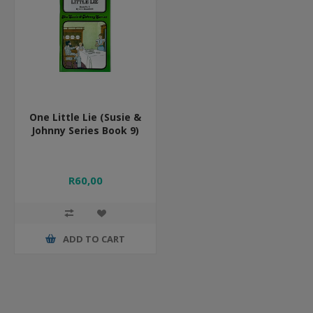
One Little Lie (Susie &
Johnny Series Book 9)
R60,00
ADD TO CART