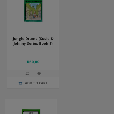
Jungle Drums (Susie &
Johnny Series Book 8)
R60,00
ADD TO CART