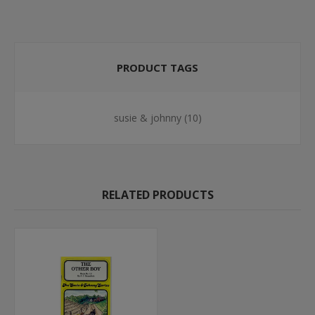
PRODUCT TAGS
susie & johnny
(10)
RELATED PRODUCTS