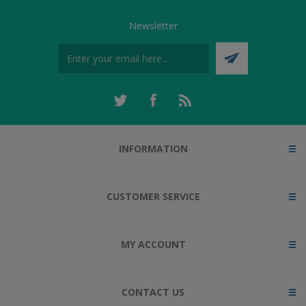
Newsletter
INFORMATION
CUSTOMER SERVICE
MY ACCOUNT
CONTACT US