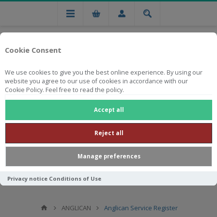
Cookie Consent
We use cookies to give you the best online experience. By using our
website you agree to our use of cookies in accordance with our
Cookie Policy. Feel free to read the policy.
Free national delivery on orders from R750
Accept all
Reject all
Manage preferences
Privacy notice
Conditions of Use
ANGLICAN
Anglican Service Register