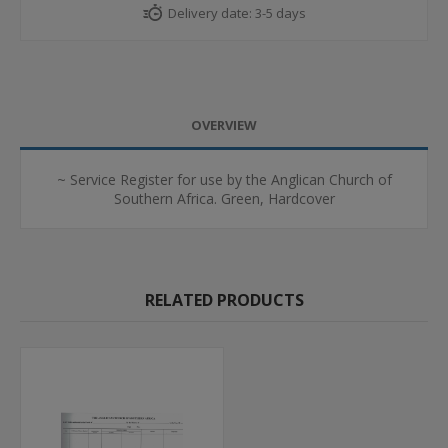
Delivery date:
3-5 days
OVERVIEW
~ Service Register for use by the Anglican Church of
Southern Africa. Green, Hardcover
RELATED PRODUCTS