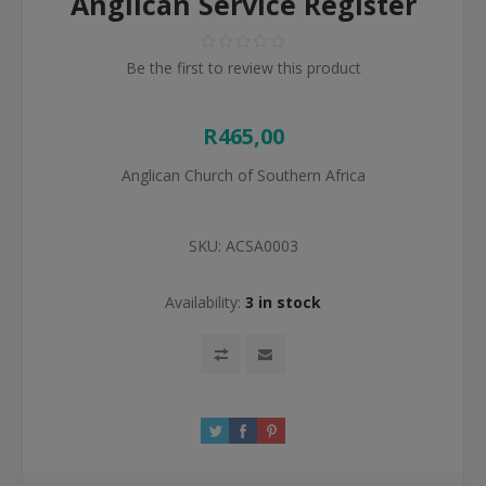
Anglican Service Register
Be the first to review this product
R465,00
Anglican Church of Southern Africa
SKU:
ACSA0003
Availability:
3 in stock