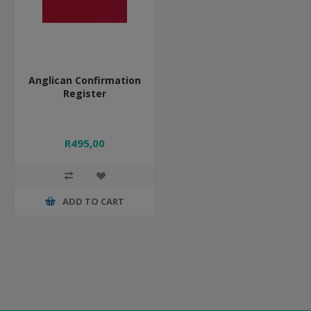
Anglican Confirmation
Register
R495,00
ADD TO CART