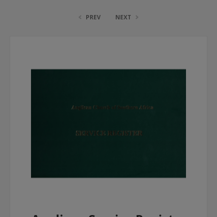
PREV
NEXT