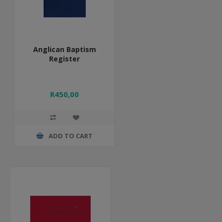
Anglican Baptism
Register
R450,00
ADD TO CART