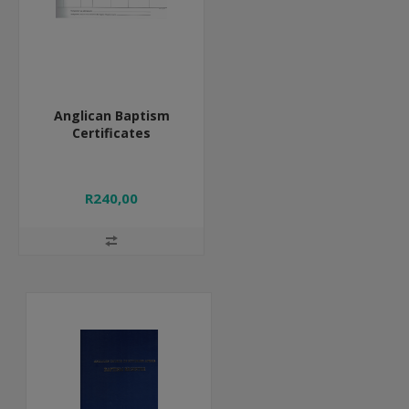
Anglican Baptism
Certificates
R240,00