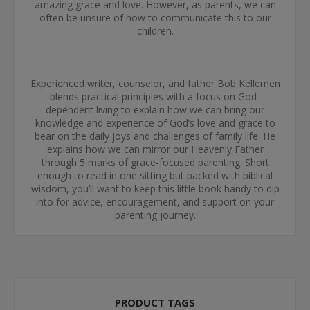
amazing grace and love. However, as parents, we can
often be unsure of how to communicate this to our
children.
Experienced writer, counselor, and father Bob Kellemen
blends practical principles with a focus on God-
dependent living to explain how we can bring our
knowledge and experience of God’s love and grace to
bear on the daily joys and challenges of family life. He
explains how we can mirror our Heavenly Father
through 5 marks of grace-focused parenting. Short
enough to read in one sitting but packed with biblical
wisdom, you’ll want to keep this little book handy to dip
into for advice, encouragement, and support on your
parenting journey.
PRODUCT TAGS