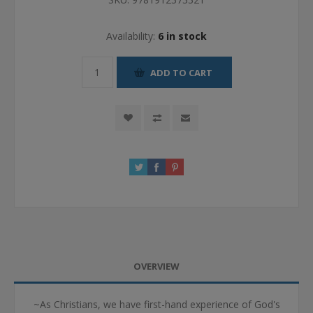
Availability:
6 in stock
ADD TO CART
OVERVIEW
~As Christians, we have first-hand experience of God's