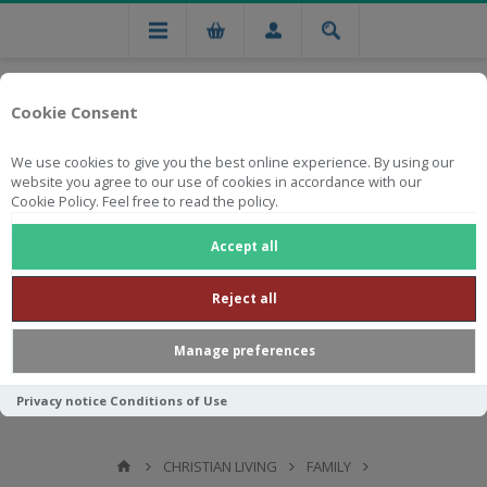
Cookie Consent
We use cookies to give you the best online experience. By using our
website you agree to our use of cookies in accordance with our
Cookie Policy. Feel free to read the policy.
Free national delivery on orders from R750
Accept all
Reject all
Manage preferences
Privacy notice
Conditions of Use
CHRISTIAN LIVING
FAMILY