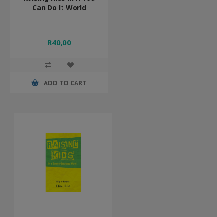
Can Do It World
R40,00
ADD TO CART