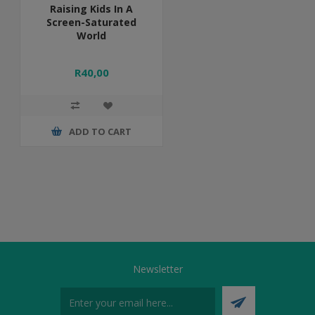
Raising Kids In A
Screen-Saturated
World
R40,00
ADD TO CART
Newsletter