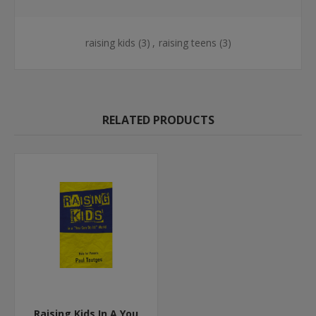
raising kids
(3)
,
raising teens
(3)
RELATED PRODUCTS
Raising Kids In A You