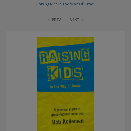
Raising Kids In The Way Of Grace
PREV
NEXT