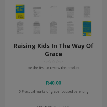
Raising Kids In The Way Of
Grace
Be the first to review this product
R40,00
5 Practical marks of grace-focused parenting
SKU:
9781912373321