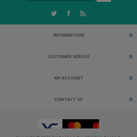
INFORMATION
CUSTOMER SERVICE
MY ACCOUNT
CONTACT US