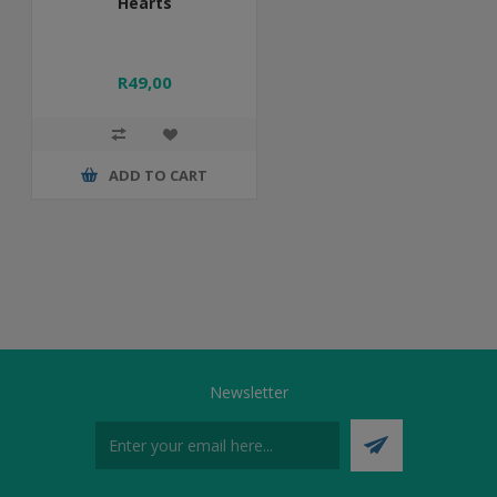
Hearts
R49,00
ADD TO CART
Newsletter