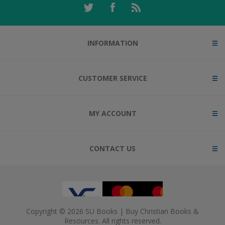
INFORMATION
CUSTOMER SERVICE
MY ACCOUNT
CONTACT US
Copyright © 2026 SU Books | Buy Christian Books &
Resources. All rights reserved.