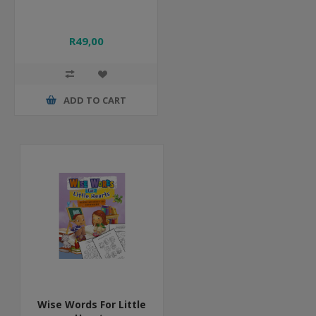
R49,00
ADD TO CART
Wise Words For Little