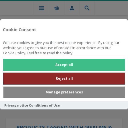
Cookie Consent
We use cookies to give you the best online experience. By using our
website you agree to our use of cookies in accordance with our
Cookie Policy. Feel free to read the policy.
Free national delivery on orders from R750
Accept all
Reject all
Manage preferences
Privacy notice
Conditions of Use
PRODUCTS TAGGED WITH 'PSALMS &