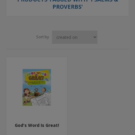
PROVERBS'
Sort by
God's Word Is Great!