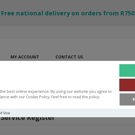
Free national delivery on orders from R750
MY ACCOUNT
CONTACT US
the best online experience. By using our website you agree to
ance with our Cookie Policy. Feel free to read the policy.
M
of Use
 Service Register