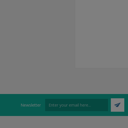
Newsletter