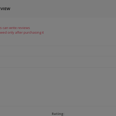
EVIEW
s can write reviews
wed only after purchasing it
Rating: