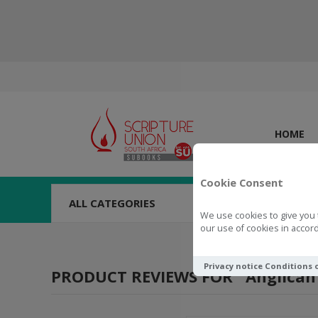
HOME
Cookie Consent
ALL CATEGORIES
We use cookies to give you 
our use of cookies in accord
Privacy notice
Conditions 
PRODUCT REVIEWS FOR
Anglican