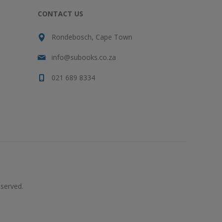
CONTACT US
Rondebosch, Cape Town
info@subooks.co.za
021 689 8334
served.