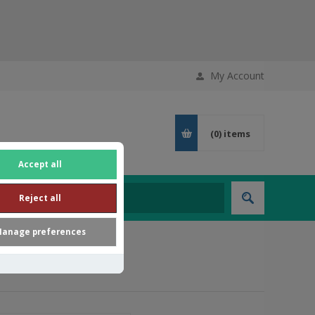
My Account
(0)
items
Accept all
Reject all
anage preferences