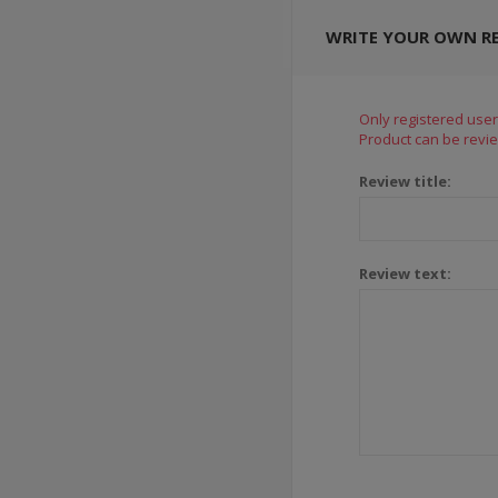
WRITE YOUR OWN R
Only registered user
Product can be revie
Review title:
Review text: