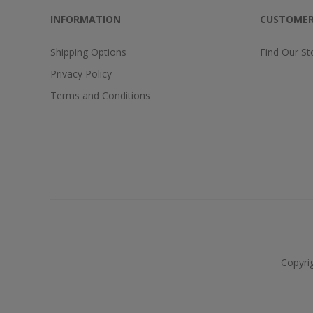
INFORMATION
CUSTOMER
Shipping Options
Find Our St
Privacy Policy
Terms and Conditions
Copyri