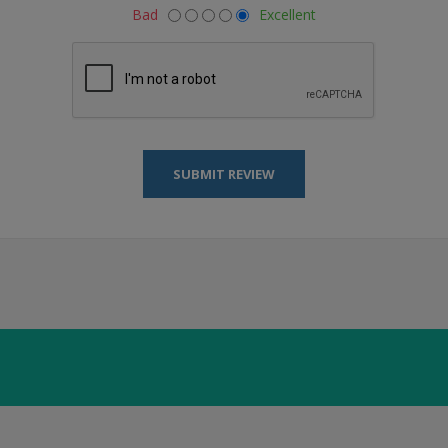
Bad
Excellent
SUBMIT REVIEW