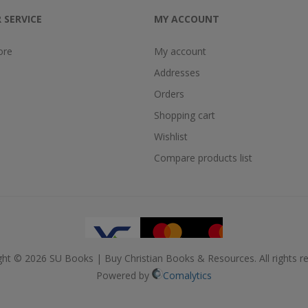
 SERVICE
MY ACCOUNT
ore
My account
Addresses
Orders
Shopping cart
Wishlist
Compare products list
ght © 2026 SU Books | Buy Christian Books & Resources. All rights re
Powered by
Comalytics