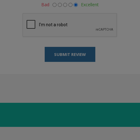
Bad
Excellent
SUBMIT REVIEW