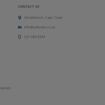
CONTACT US
Rondebosch, Cape Town
info@subooks.co.za
021 689 8334
served.