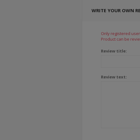
WRITE YOUR OWN R
Only registered user
Product can be revie
Review title:
Review text: