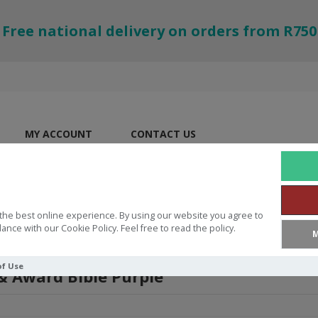
Free national delivery on orders from R750
MY ACCOUNT
CONTACT US
the best online experience. By using our website you agree to
ance with our Cookie Policy. Feel free to read the policy.
M
of Use
 & Award Bible Purple