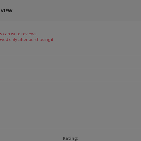
EVIEW
s can write reviews
wed only after purchasing it
Rating: