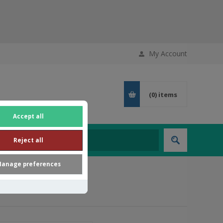
My Account
(0)
items
Accept all
Reject all
anage preferences