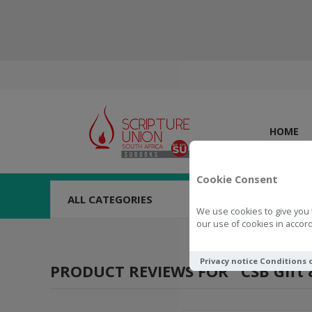
HOME
Cookie Consent
ALL CATEGORIES
We use cookies to give you 
our use of cookies in accord
Privacy notice
Conditions 
PRODUCT REVIEWS FOR
CSB Gift