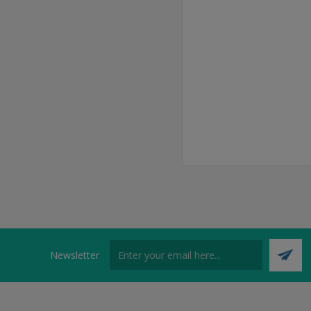
Newsletter