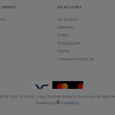
 SERVICE
MY ACCOUNT
ore
My account
Addresses
Orders
Shopping cart
Wishlist
Compare products list
ght © 2026 SU Books | Buy Christian Books & Resources. All rights re
Powered by
Comalytics