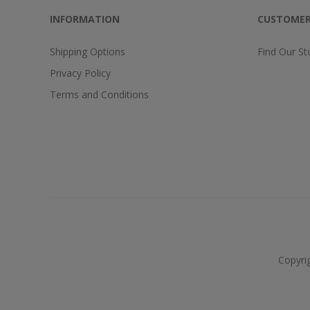
INFORMATION
CUSTOMER
Shipping Options
Find Our St
Privacy Policy
Terms and Conditions
Copyri