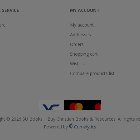
 SERVICE
MY ACCOUNT
ore
My account
Addresses
Orders
Shopping cart
Wishlist
Compare products list
ght © 2026 SU Books | Buy Christian Books & Resources. All rights re
Powered by
Comalytics