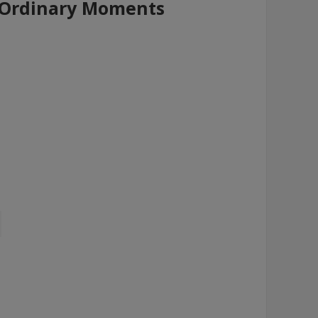
- Ordinary Moments