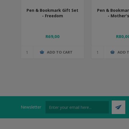
Pen & Bookmark Gift Set
Pen & Bookmark
- Freedom
- Mother'
R69,00
R80,0
ADD TO CART
ADD 
Newsletter