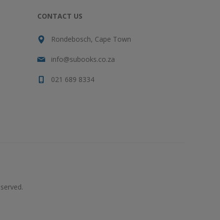
CONTACT US
Rondebosch, Cape Town
info@subooks.co.za
021 689 8334
served.