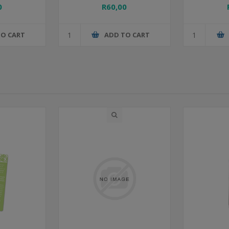
0
R60,00
TO CART
ADD TO CART