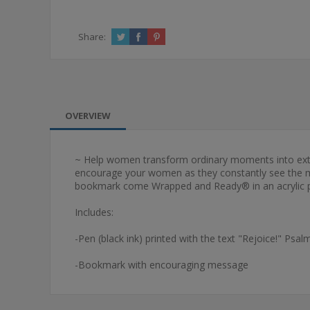
Share:
OVERVIEW
~ Help women transform ordinary moments into extrao
encourage your women as they constantly see the mes
bookmark come Wrapped and Ready® in an acrylic p
Includes:
-Pen (black ink) printed with the text "Rejoice!" Psal
-Bookmark with encouraging message