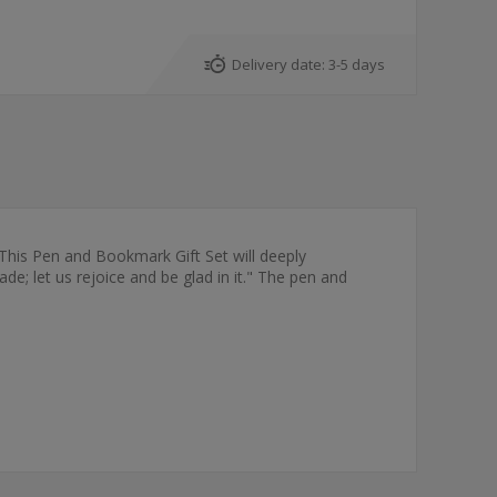
Delivery date:
3-5 days
 This Pen and Bookmark Gift Set will deeply
; let us rejoice and be glad in it." The pen and