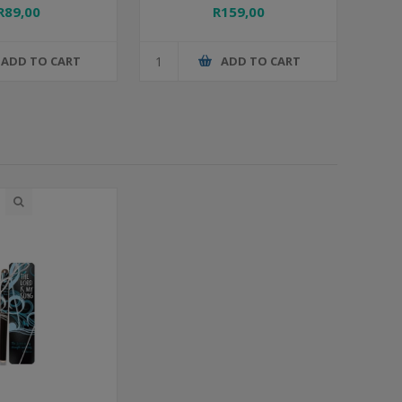
R89,00
R159,00
ADD TO CART
ADD TO CART