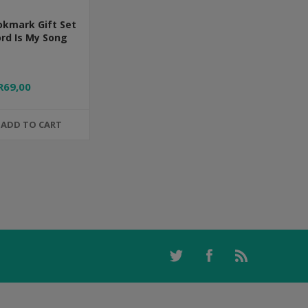
okmark Gift Set
ord Is My Song
R69,00
ADD TO CART