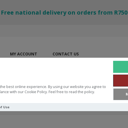
Free national delivery on orders from R750
MY ACCOUNT
CONTACT US
the best online experience. By using our website you agree to
ance with our Cookie Policy. Feel free to read the policy.
M
of Use
dinary Moments