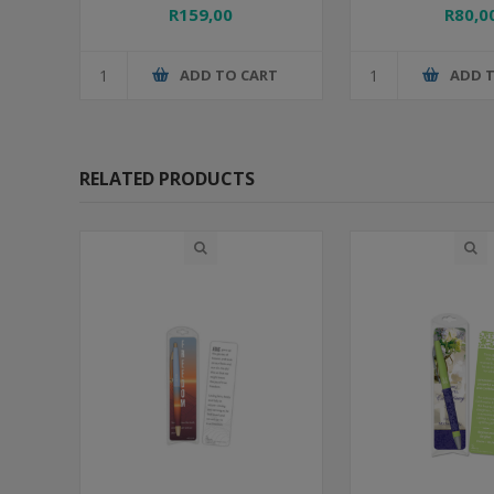
R159,00
R80,0
ADD TO CART
ADD 
RELATED PRODUCTS