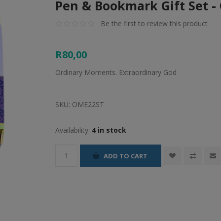
Pen & Bookmark Gift Set 
Be the first to review this product
R80,00
Ordinary Moments. Extraordinary God
SKU:
OME22ST
Availability:
4 in stock
ADD TO CART