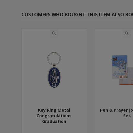
CUSTOMERS WHO BOUGHT THIS ITEM ALSO B
Key Ring Metal
Pen & Prayer Jo
Congratulations
Set
Graduation