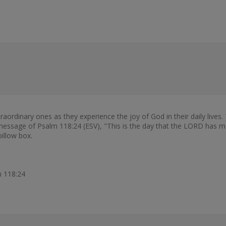
rdinary ones as they experience the joy of God in their daily lives.
sage of Psalm 118:24 (ESV), "This is the day that the LORD has made
illow box.
m 118:24