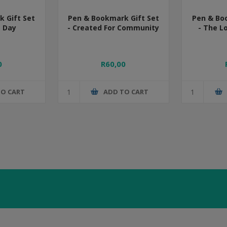
 Gift Set
Pen & Bookmark Gift Set
Pen & Bo
s Day
- Created For Community
- The L
0
R60,00
TO CART
ADD TO CART