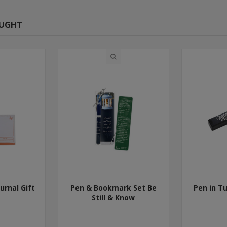
OUGHT
urnal Gift
Pen & Bookmark Set Be
Pen in T
Still & Know