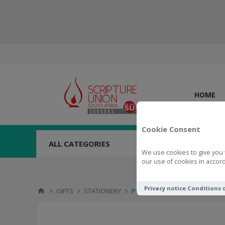
HOME
Cookie Consent
ALL CATEGORIES
We use cookies to give you 
our use of cookies in accord
Privacy notice
Conditions 
GIFTS
STATIONERY
Pen & Bookmark Gift Set - Or