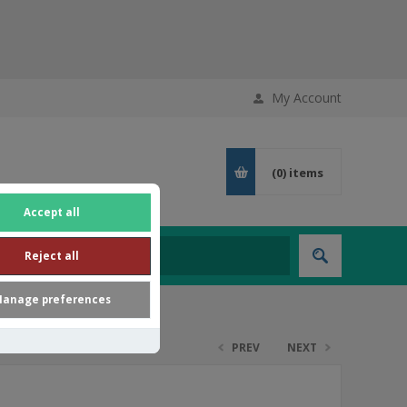
My Account
(0)
items
Accept all
Reject all
anage preferences
PREV
NEXT