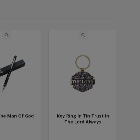
ube Man Of God
Key Ring In Tin Trust In
The Lord Always