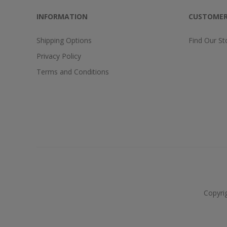
INFORMATION
CUSTOMER
Shipping Options
Find Our St
Privacy Policy
Terms and Conditions
Copyri