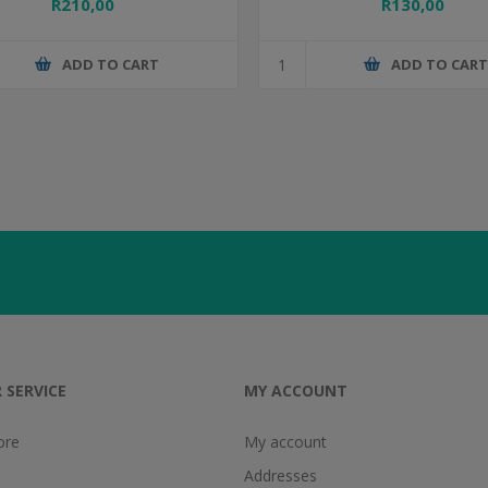
R210,00
R130,00
ADD TO CART
ADD TO CAR
 SERVICE
MY ACCOUNT
ore
My account
Addresses