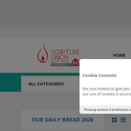
HOME
Cookie Consent
ALL CATEGORIES
We use cookies to give you 
our use of cookies in accord
Privacy notice
Conditions 
OUR DAILY BREAD 2026