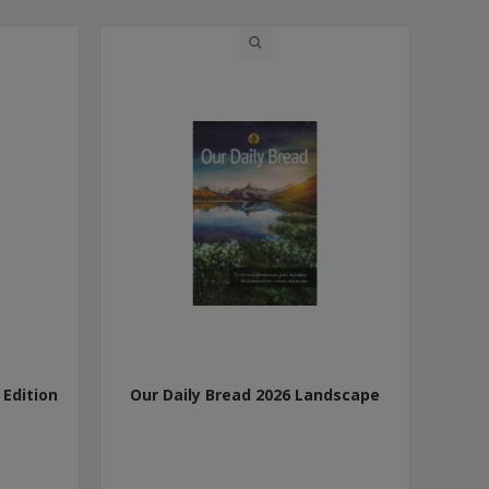
 Edition
Our Daily Bread 2026 Landscape