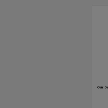
Our D