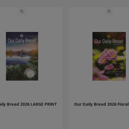
aily Bread 2026 LARGE PRINT
Our Daily Bread 2026 Floral