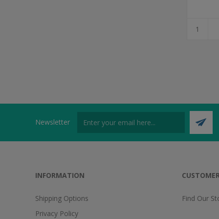
Newsletter
INFORMATION
CUSTOMER
Shipping Options
Find Our St
Privacy Policy