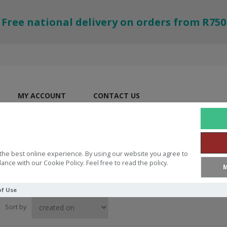
Free national delivery on orders from R750
MY ACCOUNT
CONTACT US
the best online experience. By using our website you agree to
ance with our Cookie Policy. Feel free to read the policy.
M
of Use
Sort by