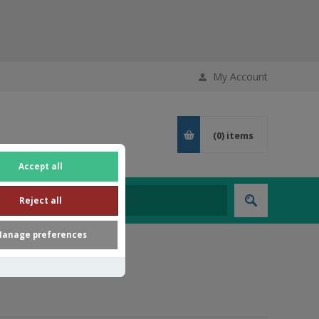
My Account
(0)
items
Accept all
Reject all
anage preferences