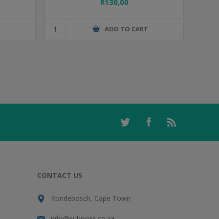
R130,00
T
ADD TO CART
CONTACT US
Rondebosch, Cape Town
info@subooks.co.za