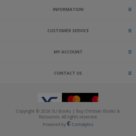
INFORMATION
CUSTOMER SERVICE
MY ACCOUNT
CONTACT US
Copyright © 2026 SU Books | Buy Christian Books &
Resources. All rights reserved.
Powered by
Comalytics