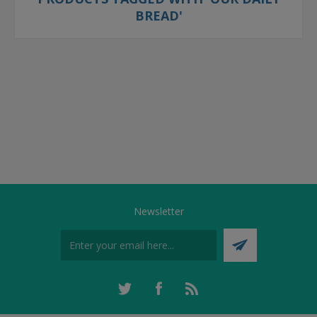
BREAD'
Newsletter