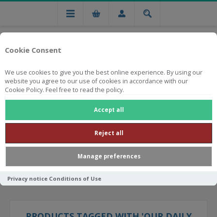
Cookie Consent
We use cookies to give you the best online experience. By using our
website you agree to our use of cookies in accordance with our
Cookie Policy. Feel free to read the policy.
Free national delivery on orders from R750
Accept all
Reject all
Manage preferences
Privacy notice
Conditions of Use
PRODUCTS TAGGED WITH 'OUR DAILY