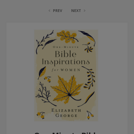
PREV
NEXT