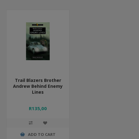
Trail Blazers Brother
Andrew Behind Enemy
Lines
R135,00
ADD TO CART