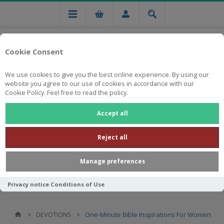
Cookie Consent
We use cookies to give you the best online experience. By using our
website you agree to our use of cookies in accordance with our
Cookie Policy. Feel free to read the policy.
Free national delivery on orders from R750
Accept all
Reject all
Manage preferences
Privacy notice
Conditions of Use
DEVOTIONS
One-Minute Bible Inspirations For Women