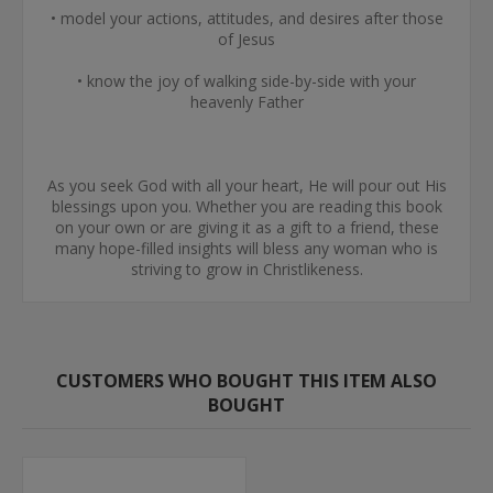
• model your actions, attitudes, and desires after those
of Jesus
• know the joy of walking side-by-side with your
heavenly Father
As you seek God with all your heart, He will pour out His
blessings upon you. Whether you are reading this book
on your own or are giving it as a gift to a friend, these
many hope-filled insights will bless any woman who is
striving to grow in Christlikeness.
CUSTOMERS WHO BOUGHT THIS ITEM ALSO
BOUGHT