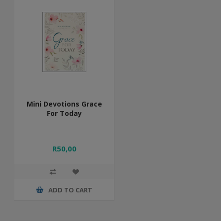
Mini Devotions Grace
For Today
R50,00
ADD TO CART