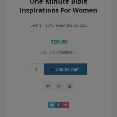
One-Minute Bible
Inspirations For Women
Be the first to review this product
R99,00
SKU:
9780736982832
ADD TO CART