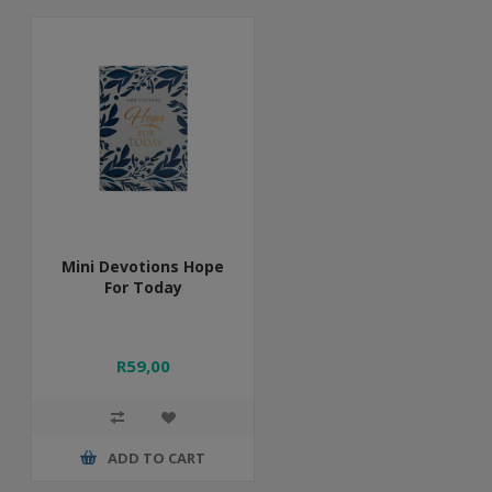
Mini Devotions Hope
For Today
R59,00
ADD TO CART