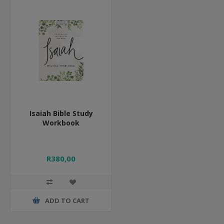
Isaiah Bible Study
Workbook
R380,00
ADD TO CART