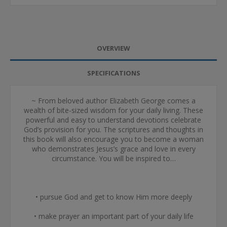
OVERVIEW
SPECIFICATIONS
~ From beloved author Elizabeth George comes a
wealth of bite-sized wisdom for your daily living. These
powerful and easy to understand devotions celebrate
God’s provision for you. The scriptures and thoughts in
this book will also encourage you to become a woman
who demonstrates Jesus’s grace and love in every
circumstance. You will be inspired to…
• pursue God and get to know Him more deeply
• make prayer an important part of your daily life