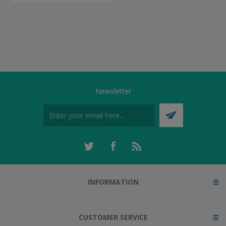
Newsletter
INFORMATION
CUSTOMER SERVICE