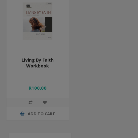
Living By Faith
Workbook
R100,00
ADD TO CART