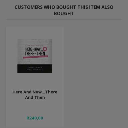
CUSTOMERS WHO BOUGHT THIS ITEM ALSO
BOUGHT
Here And Now...There
And Then
R240,00