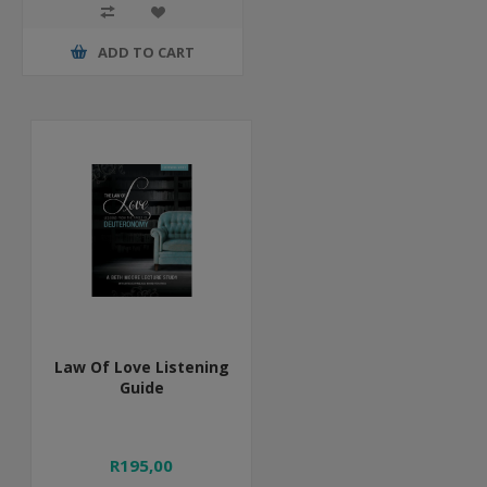
ADD TO CART
Law Of Love Listening
Guide
R195,00