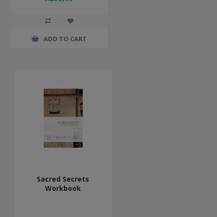
ADD TO CART
Sacred Secrets
Workbook