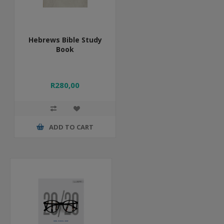
Hebrews Bible Study
Book
R280,00
ADD TO CART