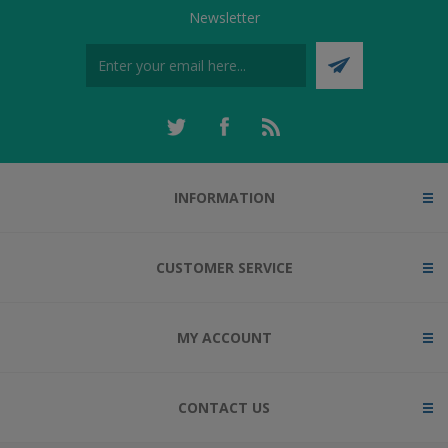
Newsletter
INFORMATION
CUSTOMER SERVICE
MY ACCOUNT
CONTACT US