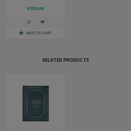
R280,00
ADD TO CART
RELATED PRODUCTS