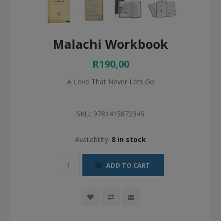
Malachi Workbook
R190,00
A Love That Never Lets Go
SKU:
9781415872345
Availability:
8 in stock
ADD TO CART