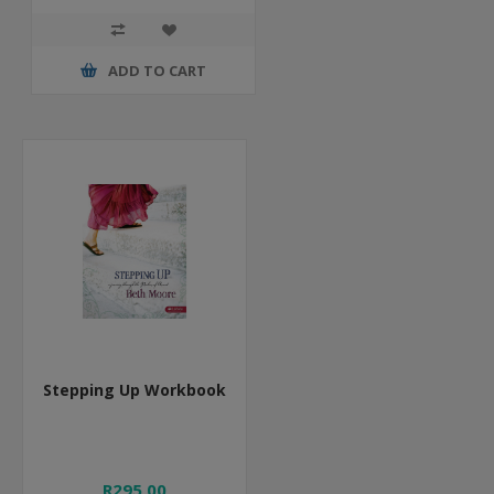
ADD TO CART
Stepping Up Workbook
R295,00