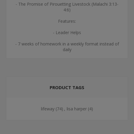
- The Promise of Pirouetting Livestock (Malachi 3:13-
4:6)
Features:
- Leader Helps
- 7 weeks of homework in a weekly format instead of
daily
PRODUCT TAGS
lifeway
(74)
,
lisa harper
(4)