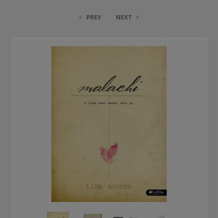
PREV
NEXT