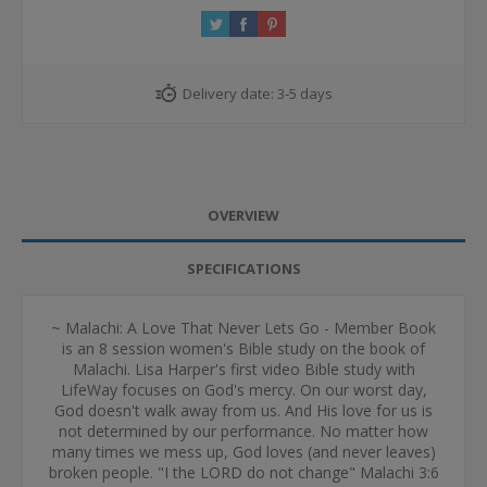
Delivery date:
3-5 days
OVERVIEW
SPECIFICATIONS
~ Malachi: A Love That Never Lets Go - Member Book
is an 8 session women's Bible study on the book of
Malachi. Lisa Harper's first video Bible study with
LifeWay focuses on God's mercy. On our worst day,
God doesn't walk away from us. And His love for us is
not determined by our performance. No matter how
many times we mess up, God loves (and never leaves)
broken people. "I the LORD do not change" Malachi 3:6