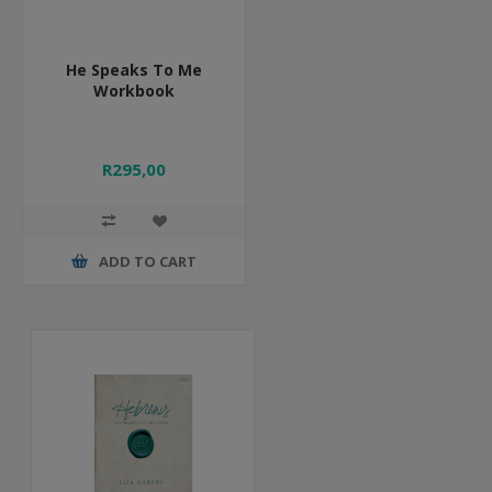
He Speaks To Me
Workbook
R295,00
ADD TO CART