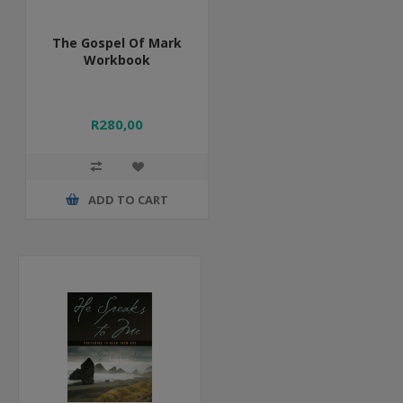
The Gospel Of Mark
Workbook
R280,00
ADD TO CART