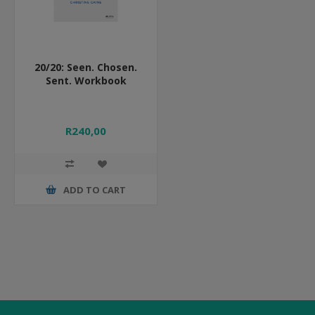
20/20: Seen. Chosen.
Sent. Workbook
R240,00
ADD TO CART