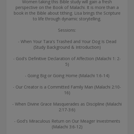
Women taking this Bible study will gain a fresh
perspective on the Book of Malachi. It is more than a
book in the Bible about tithing. Lisa brings the Scripture
to life through dynamic storytelling.
Sessions:
- When Your Tara's Trashed and Your Dog Is Dead
(Study Background & Introduction)
- God's Definitive Declaration of Affection (Malachi 1: 2-
5)
- Going Big or Going Home (Malachi 1:6-14)
- Our Creator is a Committed Family Man (Malachi 2:10-
16)
- When Divine Grace Masquerades as Discipline (Malachi
2:17-3:6)
- God's Miraculous Return on Our Meager Investments
(Malachi 3:6-12)