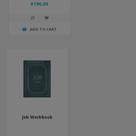
R190,00
ADD TO CART
Job Workbook