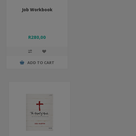
Job Workbook
R280,00
ADD TO CART