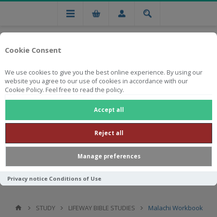
Cookie Consent
We use cookies to give you the best online experience. By using our
website you agree to our use of cookies in accordance with our
Cookie Policy. Feel free to read the policy.
Free national delivery on orders from R750
Accept all
Reject all
Manage preferences
Privacy notice
Conditions of Use
STUDY
LIFEWAY BIBLE STUDIES
Malachi Workbook