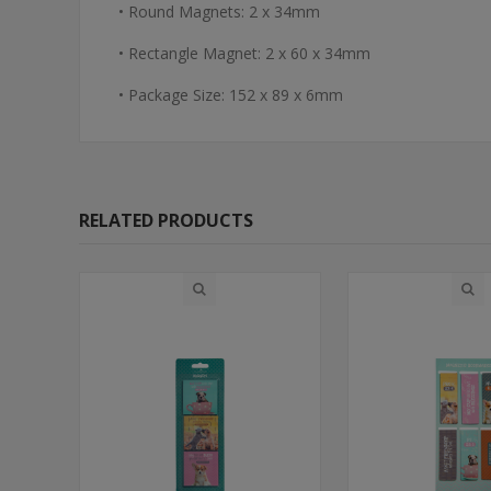
• Round Magnets: 2 x 34mm
• Rectangle Magnet: 2 x 60 x 34mm
• Package Size: 152 x 89 x 6mm
RELATED PRODUCTS