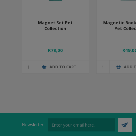
Magnet Set Pet
Magnetic Boo
Collection
Pet Colle
R79,00
R49,0
ADD TO CART
ADD 
Newsletter