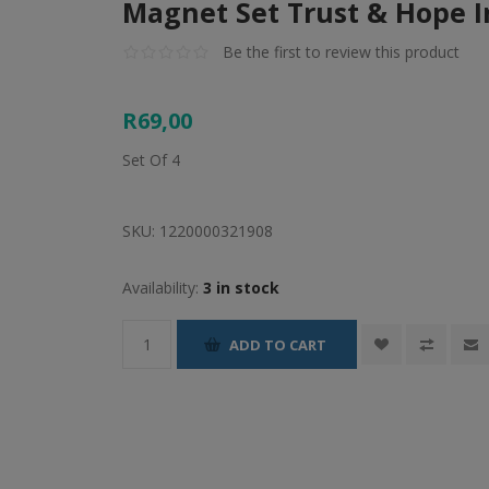
Magnet Set Trust & Hope I
Be the first to review this product
R69,00
Set Of 4
SKU:
1220000321908
Availability:
3 in stock
ADD TO CART