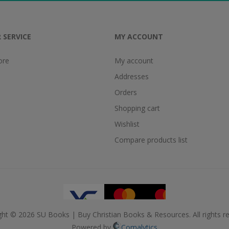
 SERVICE
MY ACCOUNT
ore
My account
Addresses
Orders
Shopping cart
Wishlist
Compare products list
ght © 2026 SU Books | Buy Christian Books & Resources. All rights re
Powered by
Comalytics