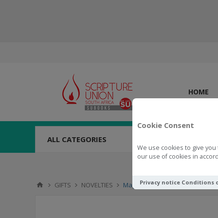
HOME
Cookie Consent
ALL CATEGORIES
We use cookies to give you 
our use of cookies in accord
Privacy notice
Conditions 
GIFTS
NOVELTIES
Magnet Set Trust & Hope In The