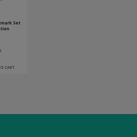
kmark Set
ction
0
TO CART