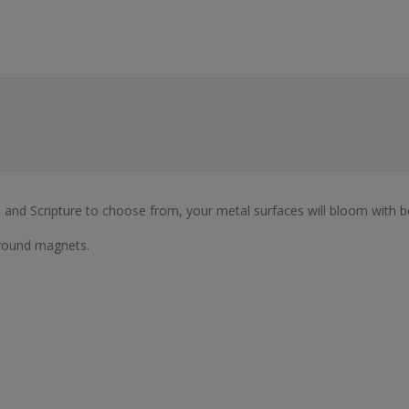
s, and Scripture to choose from, your metal surfaces will bloom with b
 round magnets.