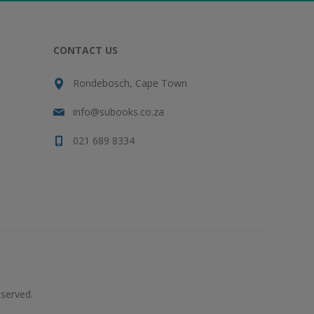
CONTACT US
Rondebosch, Cape Town
info@subooks.co.za
021 689 8334
served.