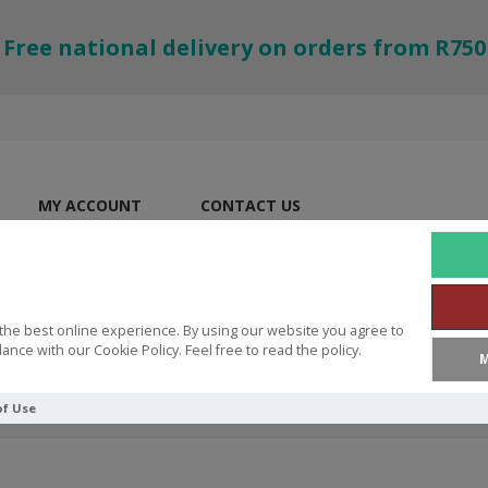
Free national delivery on orders from R750
MY ACCOUNT
CONTACT US
the best online experience. By using our website you agree to
ance with our Cookie Policy. Feel free to read the policy.
M
of Use
 Lord