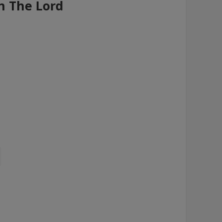
n The Lord