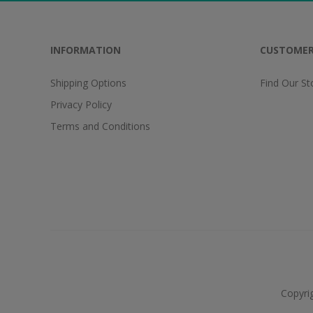
INFORMATION
CUSTOMER
Shipping Options
Find Our St
Privacy Policy
Terms and Conditions
Copyri