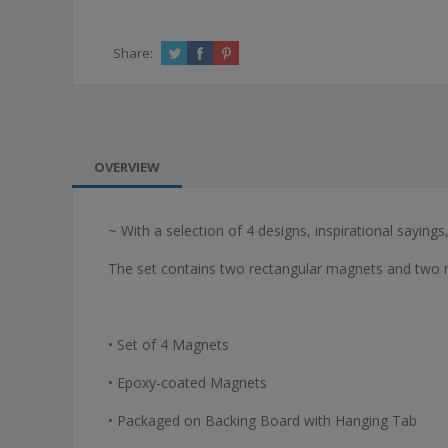
Share:
OVERVIEW
~ With a selection of 4 designs, inspirational saying
The set contains two rectangular magnets and two
• Set of 4 Magnets
• Epoxy-coated Magnets
• Packaged on Backing Board with Hanging Tab