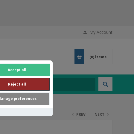
My Account
(0)
items
Accept all
Reject all
anage preferences
PREV
NEXT