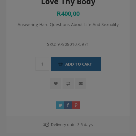
Love Thy Body
R400,00
Answering Hard Questions About Life And Sexuality
SKU:
9780801075971
ADD TO CART
Delivery date:
3-5 days