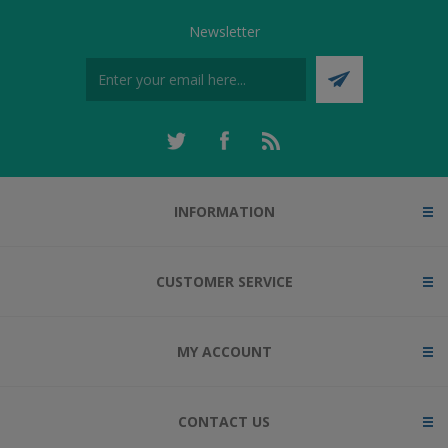
Newsletter
INFORMATION
CUSTOMER SERVICE
MY ACCOUNT
CONTACT US