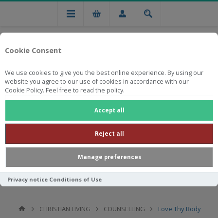
Cookie Consent
We use cookies to give you the best online experience. By using our
website you agree to our use of cookies in accordance with our
Cookie Policy. Feel free to read the policy.
Free national delivery on orders from R750
Accept all
Reject all
Manage preferences
Privacy notice
Conditions of Use
CHRISTIAN LIVING
COUNSELLING
Love Thy Body