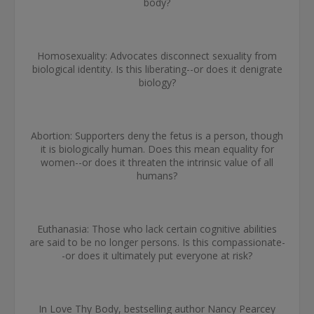
body?
Homosexuality: Advocates disconnect sexuality from
biological identity. Is this liberating--or does it denigrate
biology?
Abortion: Supporters deny the fetus is a person, though
it is biologically human. Does this mean equality for
women--or does it threaten the intrinsic value of all
humans?
Euthanasia: Those who lack certain cognitive abilities
are said to be no longer persons. Is this compassionate-
-or does it ultimately put everyone at risk?
In Love Thy Body, bestselling author Nancy Pearcey