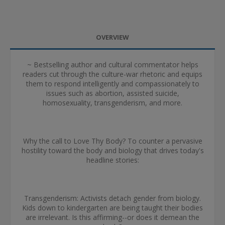
OVERVIEW
~ Bestselling author and cultural commentator helps
readers cut through the culture-war rhetoric and equips
them to respond intelligently and compassionately to
issues such as abortion, assisted suicide,
homosexuality, transgenderism, and more.
Why the call to Love Thy Body? To counter a pervasive
hostility toward the body and biology that drives today's
headline stories:
Transgenderism: Activists detach gender from biology.
Kids down to kindergarten are being taught their bodies
are irrelevant. Is this affirming--or does it demean the