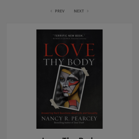
PREV
NEXT