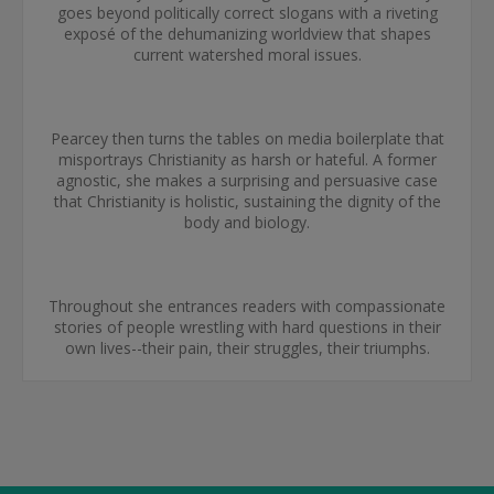
goes beyond politically correct slogans with a riveting
exposé of the dehumanizing worldview that shapes
current watershed moral issues.
Pearcey then turns the tables on media boilerplate that
misportrays Christianity as harsh or hateful. A former
agnostic, she makes a surprising and persuasive case
that Christianity is holistic, sustaining the dignity of the
body and biology.
Throughout she entrances readers with compassionate
stories of people wrestling with hard questions in their
own lives--their pain, their struggles, their triumphs.