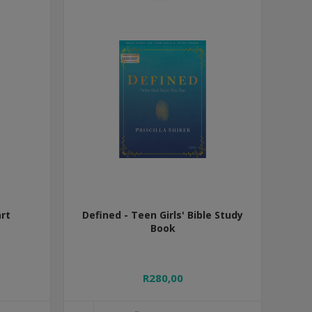
rt
Defined - Teen Girls' Bible Study
Book
R280,00