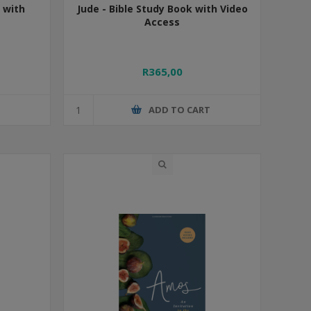
 with
Jude - Bible Study Book with Video
Access
R365,00
T
ADD TO CART