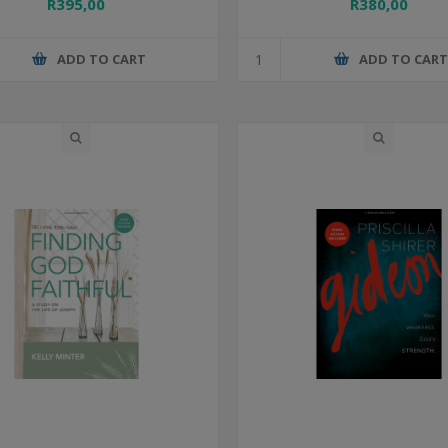
R395,00
R380,00
ADD TO CART
ADD TO CAR