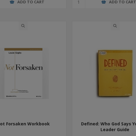
ADD TO CART
ADD TO CAR
ot Forsaken Workbook
Defined: Who God Says Y
Leader Guide