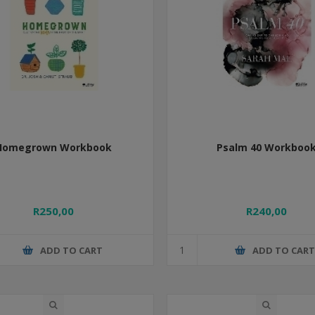
Homegrown Workbook
Psalm 40 Workboo
R250,00
R240,00
ADD TO CART
ADD TO CAR