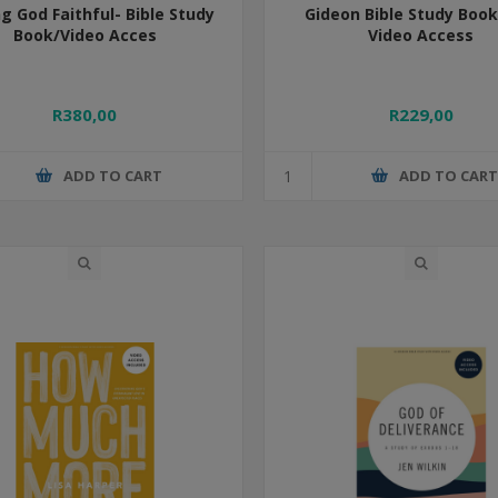
ng God Faithful- Bible Study
Gideon Bible Study Book
Book/Video Acces
Video Access
R380,00
R229,00
ADD TO CART
ADD TO CAR