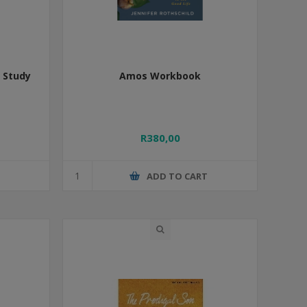
e Study
Amos Workbook
s
R380,00
T
ADD TO CART