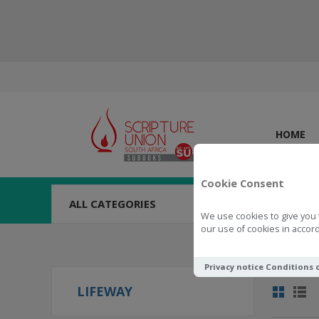
HOME
Cookie Consent
ALL CATEGORIES
We use cookies to give you 
our use of cookies in accord
Privacy notice
Conditions 
LIFEWAY