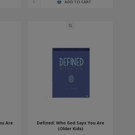
T
ADD TO CART
ou Are
Defined: Who God Says You Are
(Older Kids)