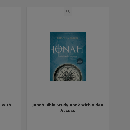
k with
Jonah Bible Study Book with Video
Access