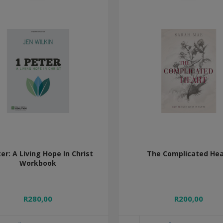
ter: A Living Hope In Christ
The Complicated Hea
Workbook
R280,00
R200,00