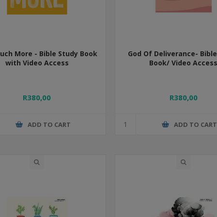
ch More - Bible Study Book
God Of Deliverance- Bibl
with Video Access
Book/ Video Acces
R380,00
R380,00
ADD TO CART
ADD TO CAR