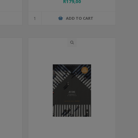
R179,00
T
ADD TO CART