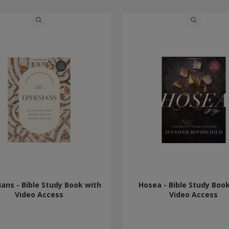
ans - Bible Study Book with
Hosea - Bible Study Boo
Video Access
Video Access