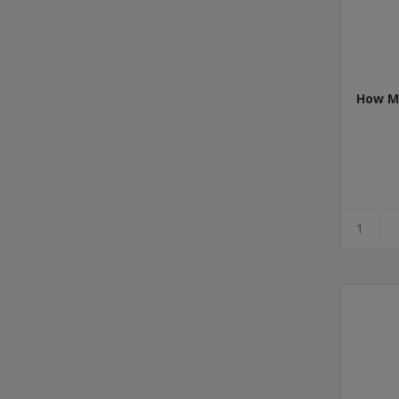
How Mu