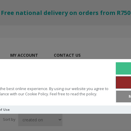
Free national delivery on orders from R750
MY ACCOUNT
CONTACT US
the best online experience. By using our website you agree to
ance with our Cookie Policy. Feel free to read the policy.
M
of Use
Sort by