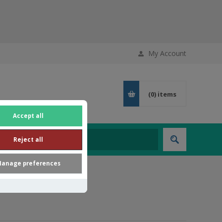
My Account
(0)
items
Accept all
Reject all
anage preferences