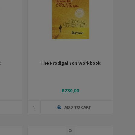
k
The Prodigal Son Workbook
R230,00
T
ADD TO CART