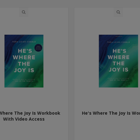
Where The Joy Is Workbook
He's Where The Joy Is W
With Video Access