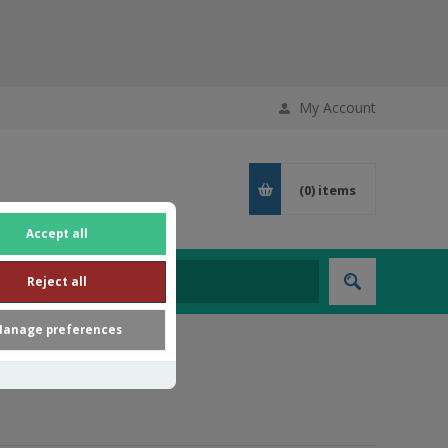
My Account
(0)
items
Accept all
Reject all
anage preferences