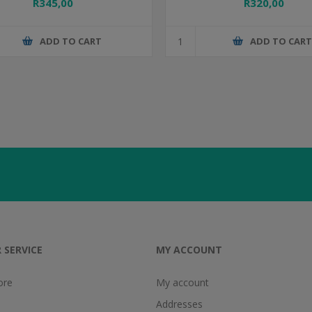
R345,00
R320,00
ADD TO CART
ADD TO CAR
 SERVICE
MY ACCOUNT
ore
My account
Addresses