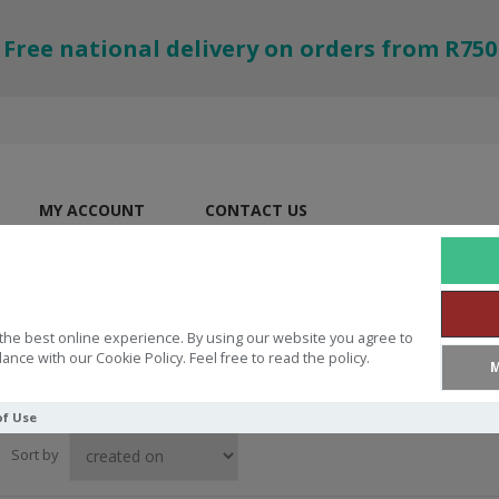
Free national delivery on orders from R750
MY ACCOUNT
CONTACT US
the best online experience. By using our website you agree to
ance with our Cookie Policy. Feel free to read the policy.
M
of Use
Sort by