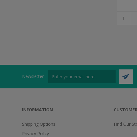
Newsletter
INFORMATION
CUSTOMER
Shipping Options
Find Our St
Privacy Policy