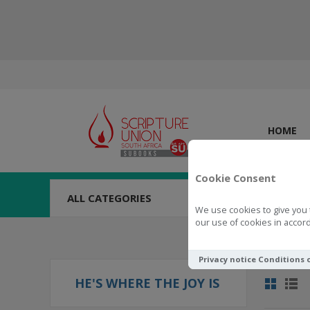
HOME
Cookie Consent
ALL CATEGORIES
We use cookies to give you 
our use of cookies in accord
Privacy notice
Conditions 
HE'S WHERE THE JOY IS