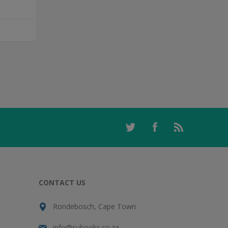
T
CONTACT US
Rondebosch, Cape Town
info@subooks.co.za