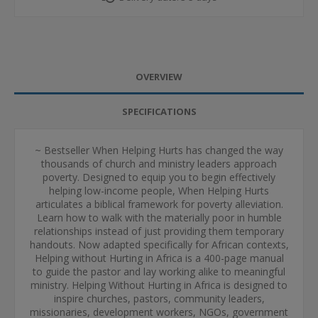
OVERVIEW
SPECIFICATIONS
~ Bestseller When Helping Hurts has changed the way
thousands of church and ministry leaders approach
poverty. Designed to equip you to begin effectively
helping low-income people, When Helping Hurts
articulates a biblical framework for poverty alleviation.
Learn how to walk with the materially poor in humble
relationships instead of just providing them temporary
handouts. Now adapted specifically for African contexts,
Helping without Hurting in Africa is a 400-page manual
to guide the pastor and lay working alike to meaningful
ministry. Helping Without Hurting in Africa is designed to
inspire churches, pastors, community leaders,
missionaries, development workers, NGOs, government