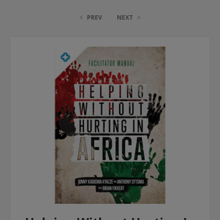
PREV
NEXT