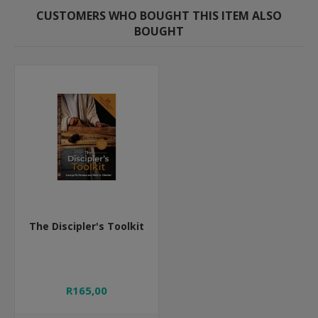
CUSTOMERS WHO BOUGHT THIS ITEM ALSO
BOUGHT
The Discipler's Toolkit
R165,00