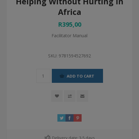
Helping Without Hurting In
Africa
R395,00
Facilitator Manual
SKU:
9781594527692
ADD TO CART
Delivery date:
3-5 days