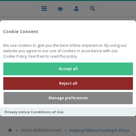
Cookie Consent
We use cookies to give you the best online experience. By using our
website you agree to our use of cookies in accordance with our
Cookie Policy. Feel free to read the policy.
Free national delivery on orders from R750
Accept all
Reject all
Manage preferences
Privacy notice
Conditions of Use
OASIS INTERNATIONAL
Helping Without Hurting In Africa