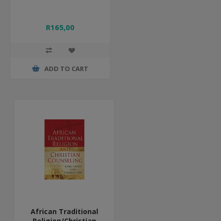
R165,00
ADD TO CART
African Traditional
Religion/Christian