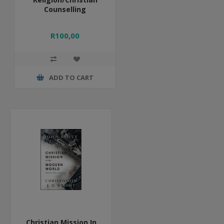
Counselling
R100,00
ADD TO CART
Christian Mission In