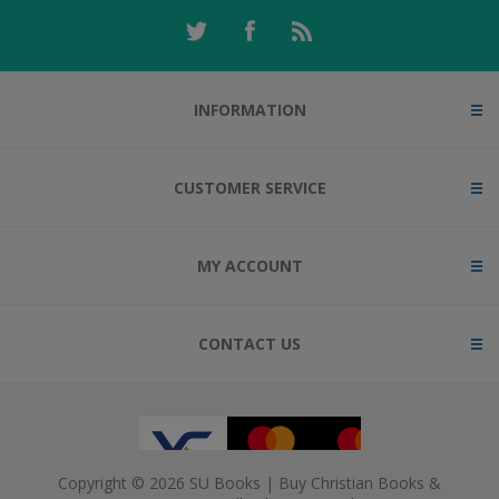
INFORMATION
CUSTOMER SERVICE
MY ACCOUNT
CONTACT US
Copyright © 2026 SU Books | Buy Christian Books &