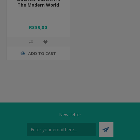
The Modern World
R339,00
ADD TO CART
Newsletter