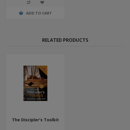
ADD TO CART
RELATED PRODUCTS
The Discipler's Toolkit