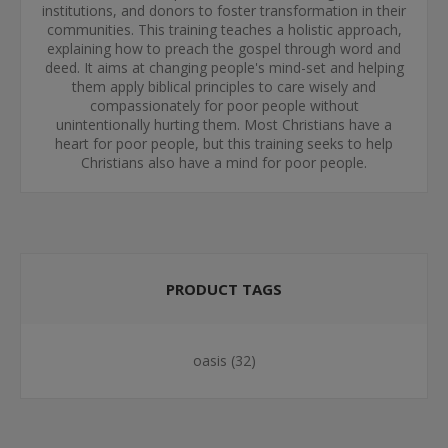
institutions, and donors to foster transformation in their
communities. This training teaches a holistic approach,
explaining how to preach the gospel through word and
deed. It aims at changing people's mind-set and helping
them apply biblical principles to care wisely and
compassionately for poor people without
unintentionally hurting them. Most Christians have a
heart for poor people, but this training seeks to help
Christians also have a mind for poor people.
PRODUCT TAGS
oasis
(32)