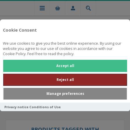
Cookie Consent
We use cookies to give you the best online experience. By using our
website you agree to our use of cookies in accordance with our
Cookie Policy. Feel free to read the policy.
Free national delivery on orders from R750
Accept all
Reject all
Manage preferences
Privacy notice
Conditions of Use
PRODUCTS TAGGED WITH