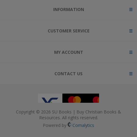
INFORMATION
CUSTOMER SERVICE
MY ACCOUNT
CONTACT US
Copyright © 2026 SU Books | Buy Christian Books &
Resources. All rights reserved.
Powered by
Comalytics