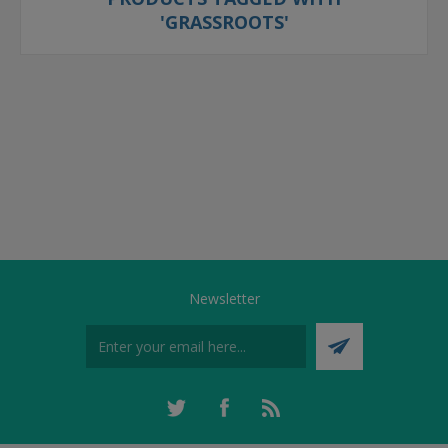
'GRASSROOTS'
Newsletter