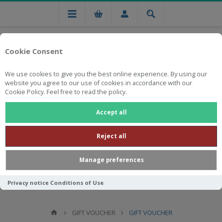
Cookie Consent
We use cookies to give you the best online experience. By using our
website you agree to our use of cookies in accordance with our
Cookie Policy. Feel free to read the policy.
Free national delivery on orders from R750
Accept all
Reject all
Manage preferences
Privacy notice
Conditions of Use
GIFT VOUCHER
GIFT VOUCHER