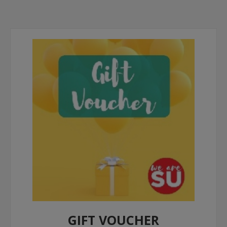
GIFT VOUCHER