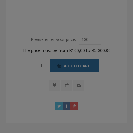
Please enter your price:
The price must be from R100,00 to R5 000,00
ADD TO CART