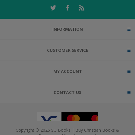
INFORMATION
CUSTOMER SERVICE
MY ACCOUNT
CONTACT US
Copyright © 2026 SU Books | Buy Christian Books &