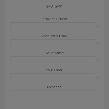
SKU:
GV01
Recipient's Name:
*
Recipient's Email:
*
Your Name:
*
Your Email:
*
Message: