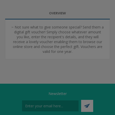
OVERVIEW
~ Not sure what to give someone special? Send them a
digital gift voucher! Simply choose whatever amount
you like, enter the recipient's details, and they will
receive a lovely voucher enabling them to browse our
online store and choose the perfect gift. Vouchers are
valid for one year.
Newsletter