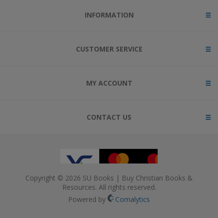
INFORMATION
CUSTOMER SERVICE
MY ACCOUNT
CONTACT US
Copyright © 2026 SU Books | Buy Christian Books &
Resources. All rights reserved.
Powered by
Comalytics