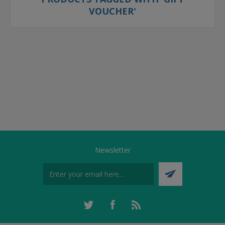
VOUCHER'
Newsletter