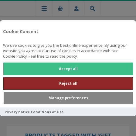
Cookie Consent
We use cookies to give you the best online experience. By using our
website you agree to our use of cookies in accordance with our
Cookie Policy. Feel free to read the policy.
Free national delivery on orders from R750
Accept all
Reject all
Manage preferences
Privacy notice
Conditions of Use
PRODUCTS TAGGED WITH 'GIFT