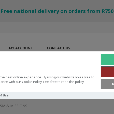
Free national delivery on orders from R750
MY ACCOUNT
CONTACT US
the best online experience. By using our website you agree to
ance with our Cookie Policy. Feel free to read the policy.
M
of Use
SM & MISSIONS