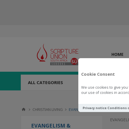
HOME
Cookie Consent
ALL CATEGORIES
We use cookies to give you 
our use of cookies in accord
Privacy notice
Conditions 
CHRISTIAN LIVING
EVANGELISM & MISSIONS
EVANGELI
EVANGELISM &