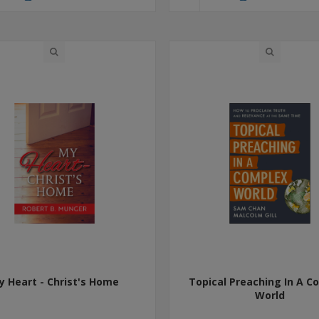
y Heart - Christ's Home
Topical Preaching In A C
World