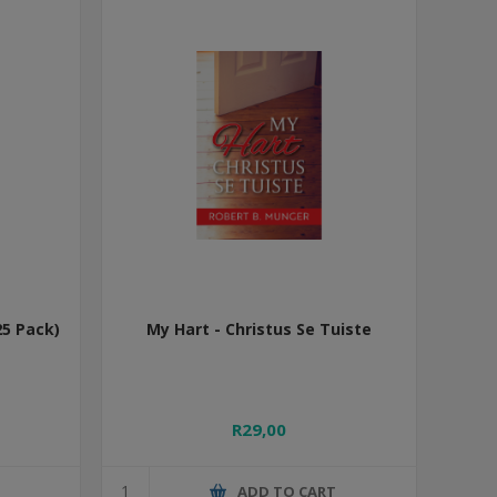
25 Pack)
My Hart - Christus Se Tuiste
R29,00
T
ADD TO CART