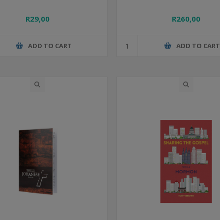
R29,00
R260,00
ADD TO CART
ADD TO CAR