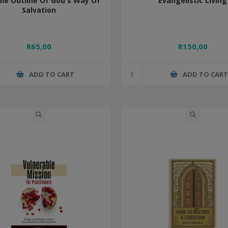
ple Outline Of God's Way Of
Evangelistic Living
Salvation
R65,00
R150,00
ADD TO CART
ADD TO CAR