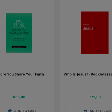
ore You Share Your Faith
Who Is Jesus? (Booklets) (
R55,00
R75,00
ADD TO CART
ADD TO CAR