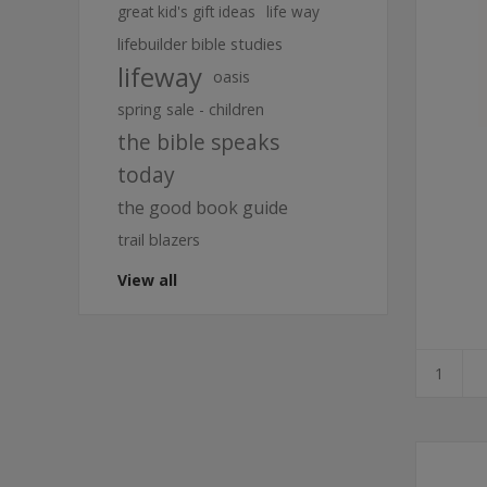
great kid's gift ideas
life way
lifebuilder bible studies
lifeway
oasis
spring sale - children
the bible speaks
today
the good book guide
trail blazers
View all