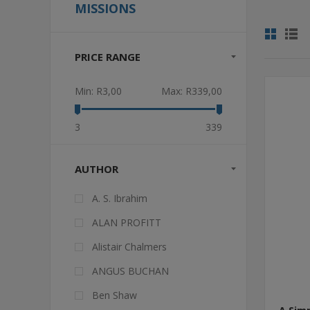
MISSIONS
PRICE RANGE
Min:
R3,00
Max:
R339,00
3
339
AUTHOR
A. S. Ibrahim
ALAN PROFITT
Alistair Chalmers
ANGUS BUCHAN
Ben Shaw