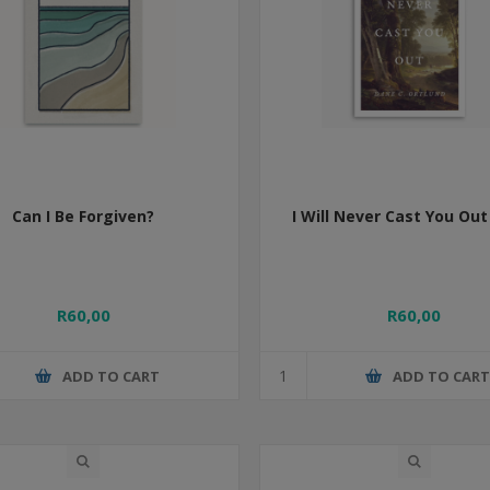
Can I Be Forgiven?
I Will Never Cast You Out
R60,00
R60,00
ADD TO CART
ADD TO CAR