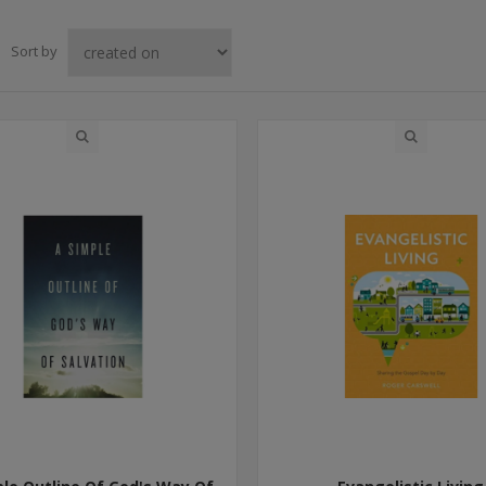
Sort by