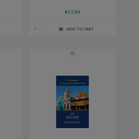
R17,00
T
ADD TO CART