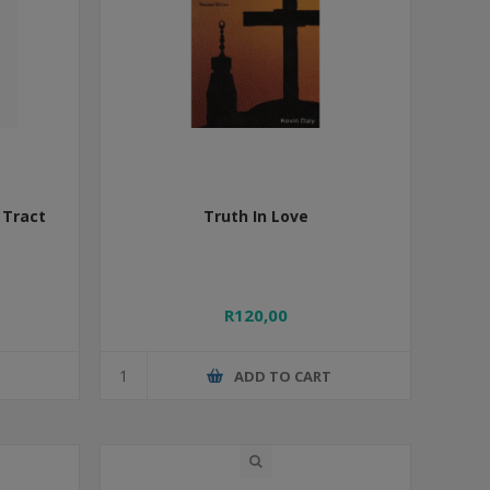
 Tract
Truth In Love
R120,00
T
ADD TO CART