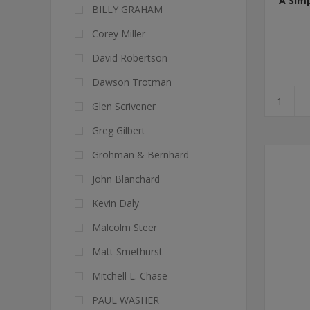
A Sim
BILLY GRAHAM
Corey Miller
David Robertson
Dawson Trotman
Glen Scrivener
Greg Gilbert
Grohman & Bernhard
John Blanchard
Kevin Daly
Malcolm Steer
Matt Smethurst
Mitchell L. Chase
PAUL WASHER