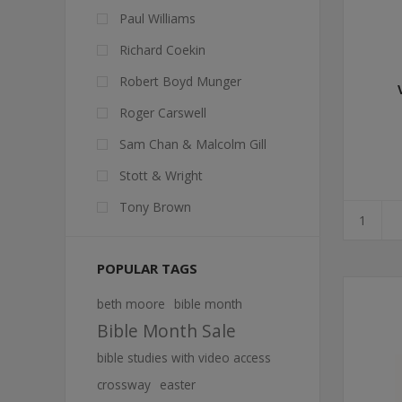
Paul Williams
Richard Coekin
Robert Boyd Munger
Roger Carswell
Sam Chan & Malcolm Gill
Stott & Wright
Tony Brown
POPULAR TAGS
beth moore
bible month
Bible Month Sale
bible studies with video access
crossway
easter