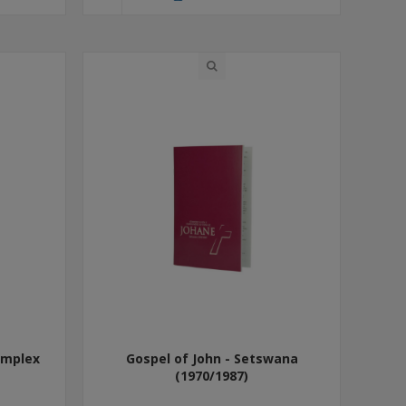
omplex
Gospel of John - Setswana
(1970/1987)