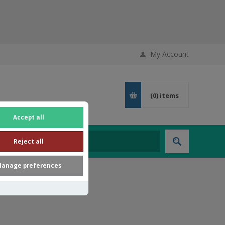
My Account
(0)
items
Accept all
Reject all
anage preferences