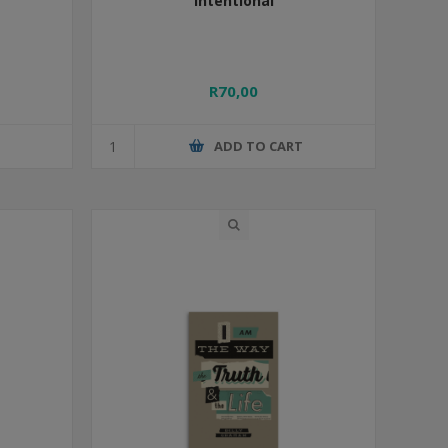
Intentional
R70,00
T
ADD TO CART