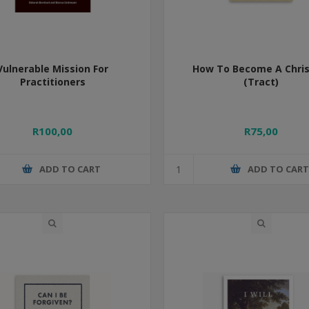
Vulnerable Mission For
How To Become A Chris
Practitioners
(Tract)
R100,00
R75,00
ADD TO CART
ADD TO CAR