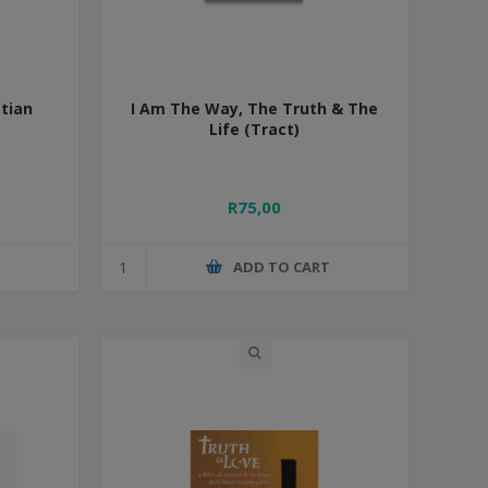
tian
I Am The Way, The Truth & The
Life (Tract)
R75,00
T
ADD TO CART