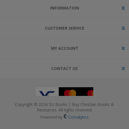
INFORMATION
CUSTOMER SERVICE
MY ACCOUNT
CONTACT US
Copyright © 2026 SU Books | Buy Christian Books &
Resources. All rights reserved.
Powered by
Comalytics