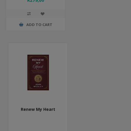
R279,00
ADD TO CART
Renew My Heart