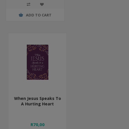
ADD TO CART
When Jesus Speaks To
A Hurting Heart
R70,00