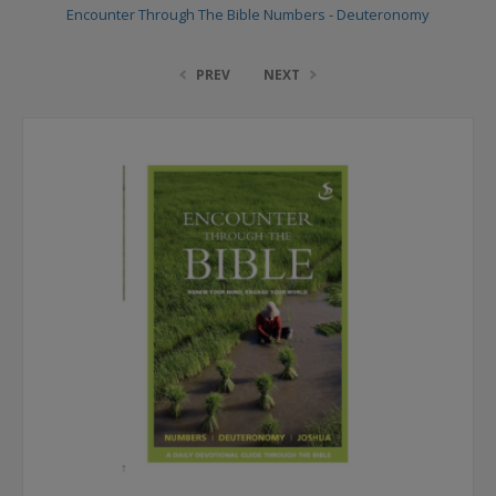
Encounter Through The Bible Numbers - Deuteronomy
PREV
NEXT