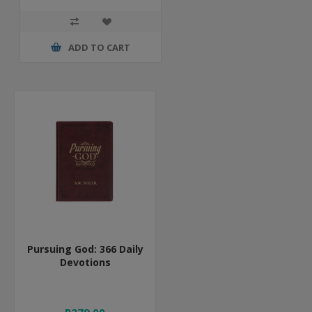
ADD TO CART
Pursuing God: 366 Daily
Devotions