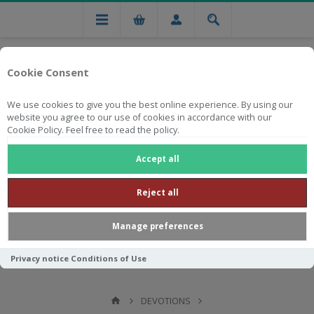
Cookie Consent
We use cookies to give you the best online experience. By using our
website you agree to our use of cookies in accordance with our
Cookie Policy. Feel free to read the policy.
Free national delivery on orders from R750
Accept all
Reject all
Manage preferences
Privacy notice
Conditions of Use
DEVOTIONS