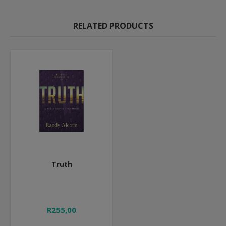
RELATED PRODUCTS
Truth
R255,00