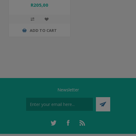
R205,00
ADD TO CART
Newsletter