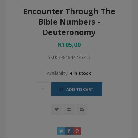
Encounter Through The
Bible Numbers -
Deuteronomy
R105,00
SKU:
9781844275755
Availability:
4 in stock
ADD TO CART