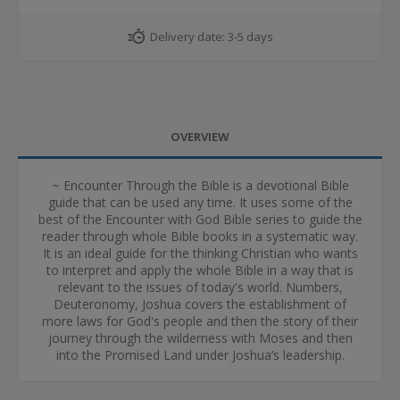
Delivery date:
3-5 days
OVERVIEW
~ Encounter Through the Bible is a devotional Bible
guide that can be used any time. It uses some of the
best of the Encounter with God Bible series to guide the
reader through whole Bible books in a systematic way.
It is an ideal guide for the thinking Christian who wants
to interpret and apply the whole Bible in a way that is
relevant to the issues of today's world. Numbers,
Deuteronomy, Joshua covers the establishment of
more laws for God's people and then the story of their
journey through the wilderness with Moses and then
into the Promised Land under Joshua’s leadership.