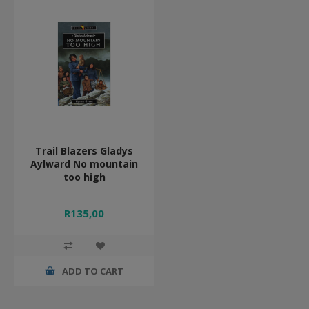
Trail Blazers Gladys
Aylward No mountain
too high
R135,00
ADD TO CART