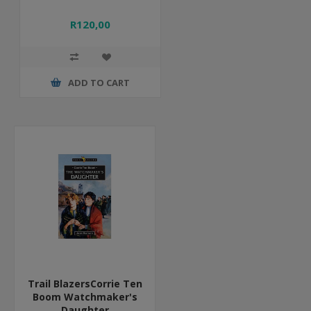
R120,00
ADD TO CART
Trail BlazersCorrie Ten
Boom Watchmaker's
Daughter