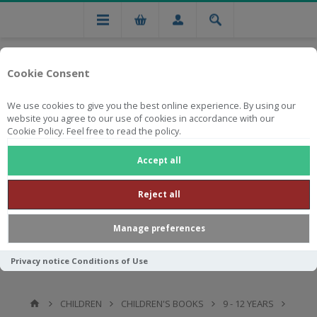
Cookie Consent
We use cookies to give you the best online experience. By using our
website you agree to our use of cookies in accordance with our
Cookie Policy. Feel free to read the policy.
Free national delivery on orders from R750
Accept all
Reject all
Manage preferences
Privacy notice
Conditions of Use
CHILDREN
CHILDREN'S BOOKS
9 - 12 YEARS