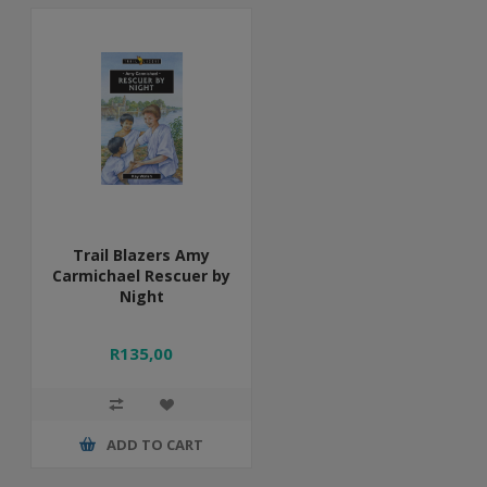
Trail Blazers Amy
Carmichael Rescuer by
Night
R135,00
ADD TO CART