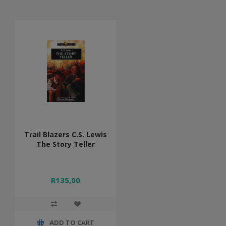
Trail Blazers C.S. Lewis
The Story Teller
R135,00
ADD TO CART