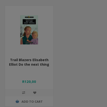
Trail Blazers Elisabeth
Elliot Do the next thing
R120,00
ADD TO CART