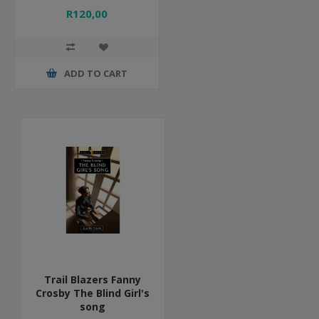
R120,00
ADD TO CART
Trail Blazers Fanny
Crosby The Blind Girl's
song