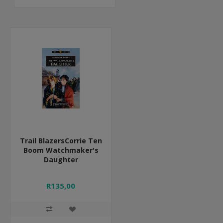
Trail BlazersCorrie Ten
Boom Watchmaker's
Daughter
R135,00