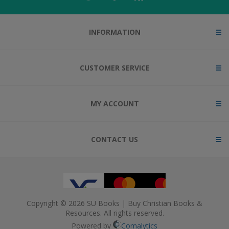
INFORMATION
CUSTOMER SERVICE
MY ACCOUNT
CONTACT US
Copyright © 2026 SU Books | Buy Christian Books &
Resources. All rights reserved.
Powered by
Comalytics