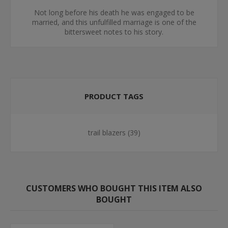
Not long before his death he was engaged to be
married, and this unfulfilled marriage is one of the
bittersweet notes to his story.
PRODUCT TAGS
trail blazers
(39)
CUSTOMERS WHO BOUGHT THIS ITEM ALSO
BOUGHT