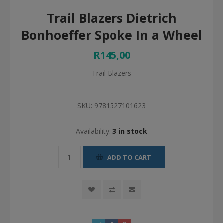
Trail Blazers Dietrich
Bonhoeffer Spoke In a Wheel
R145,00
Trail Blazers
SKU:
9781527101623
Availability:
3 in stock
ADD TO CART