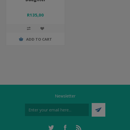
R135,00
ADD TO CART
Newsletter