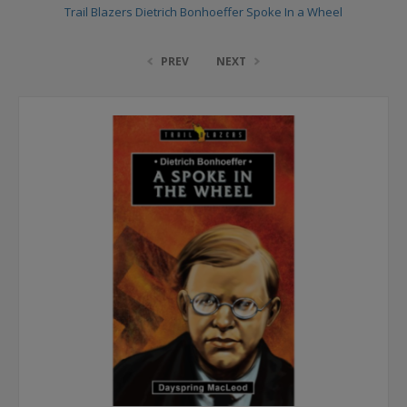
Trail Blazers Dietrich Bonhoeffer Spoke In a Wheel
PREV
NEXT