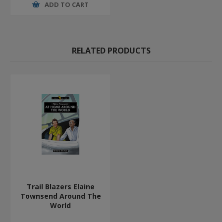
ADD TO CART
RELATED PRODUCTS
Trail Blazers Elaine
Townsend Around The
World