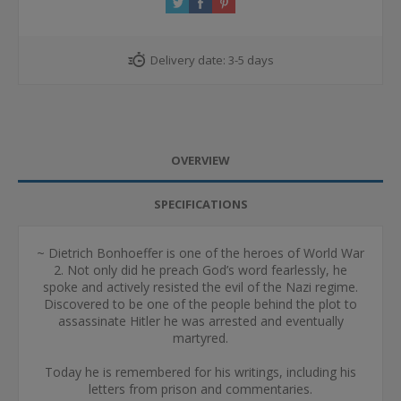
Delivery date:
3-5 days
OVERVIEW
SPECIFICATIONS
~ Dietrich Bonhoeffer is one of the heroes of World War
2. Not only did he preach God’s word fearlessly, he
spoke and actively resisted the evil of the Nazi regime.
Discovered to be one of the people behind the plot to
assassinate Hitler he was arrested and eventually
martyred.
Today he is remembered for his writings, including his
letters from prison and commentaries.