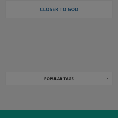
CLOSER TO GOD
POPULAR TAGS