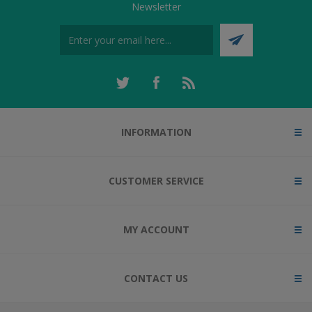
Newsletter
INFORMATION
CUSTOMER SERVICE
MY ACCOUNT
CONTACT US