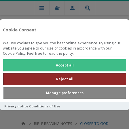
Cookie Consent
We use cookies to give you the best online experience. By using our
website you agree to our use of cookies in accordance with our
Cookie Policy. Feel free to read the policy.
Free national delivery on orders from R750
Accept all
Reject all
Manage preferences
Privacy notice
Conditions of Use
BIBLE READING NOTES
CLOSER TO GOD