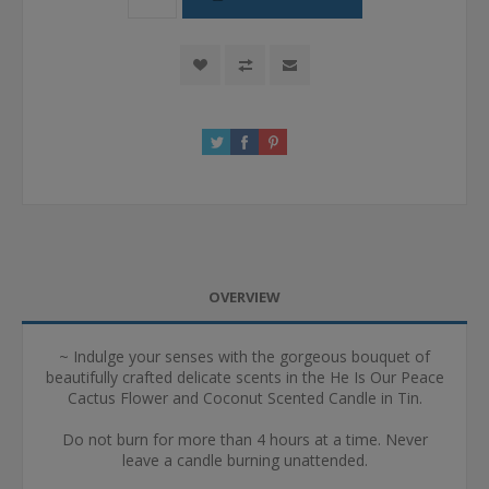
OVERVIEW
~ Indulge your senses with the gorgeous bouquet of
beautifully crafted delicate scents in the He Is Our Peace
Cactus Flower and Coconut Scented Candle in Tin.
Do not burn for more than 4 hours at a time. Never
leave a candle burning unattended.