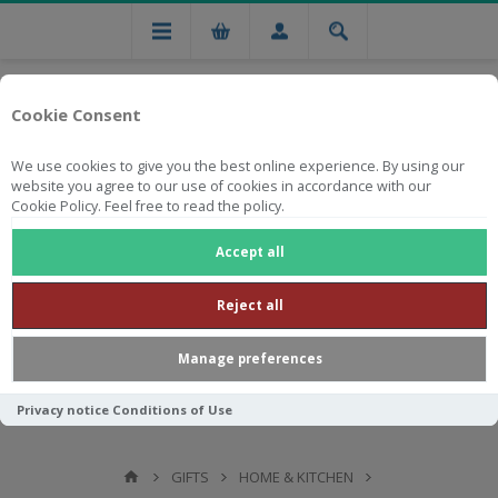
Cookie Consent
We use cookies to give you the best online experience. By using our
website you agree to our use of cookies in accordance with our
Cookie Policy. Feel free to read the policy.
Free national delivery on orders from R750
Accept all
Reject all
Manage preferences
Privacy notice
Conditions of Use
GIFTS
HOME & KITCHEN