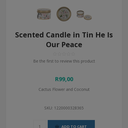
Scented Candle in Tin He Is
Our Peace
Be the first to review this product
R99,00
Cactus Flower and Coconut
SKU:
1220000328365
ADD TO CART