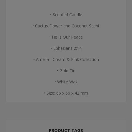
• Scented Candle
• Cactus Flower and Coconut Scent
• He Is Our Peace
• Ephesians 2:14
• Amelia - Cream & Pink Collection
• Gold Tin
• White Wax
• Size: 66 x 66 x 42 mm
PRODUCT TAGS