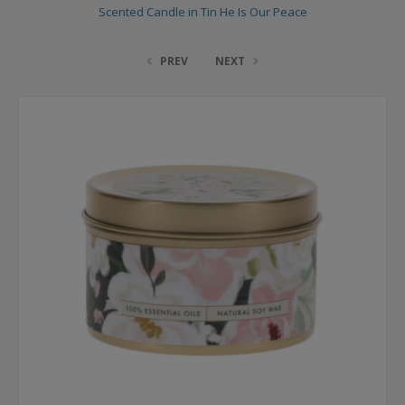
Scented Candle in Tin He Is Our Peace
PREV
NEXT