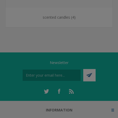
scented candles
(4)
Newsletter
INFORMATION