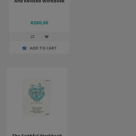
And Revised Workbook
R280,00
ADD TO CART
The Faithful Workbook