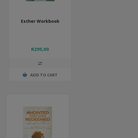
Esther Workbook
R295,00
ADD TO CART