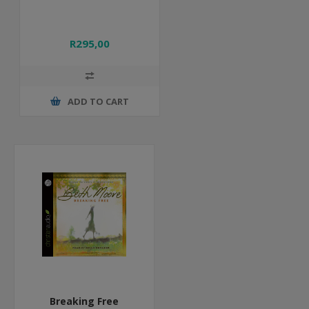
R295,00
ADD TO CART
Breaking Free