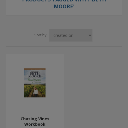
MOORE'
Sort by
Chasing Vines
Workbook