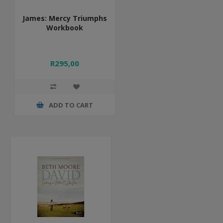
James: Mercy Triumphs
Workbook
R295,00
ADD TO CART