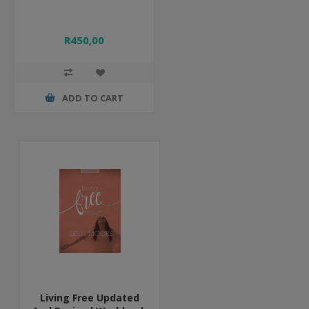
R450,00
ADD TO CART
Living Free Updated