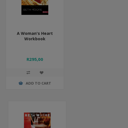
A Woman's Heart
Workbook
R295,00
ADD TO CART