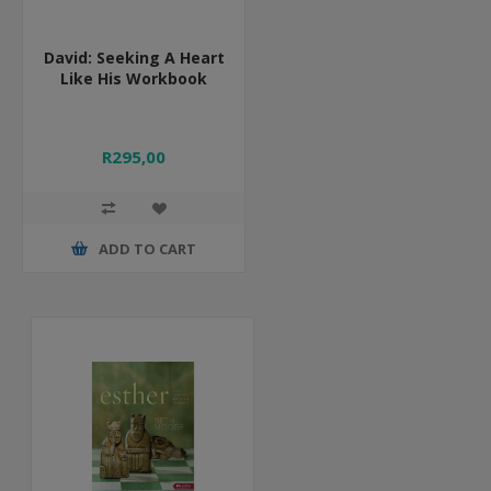
David: Seeking A Heart
Like His Workbook
R295,00
ADD TO CART