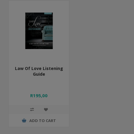
Law Of Love Listening
Guide
R195,00
ADD TO CART