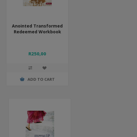
Anointed Transformed
Redeemed Workbook
R250,00
ADD TO CART