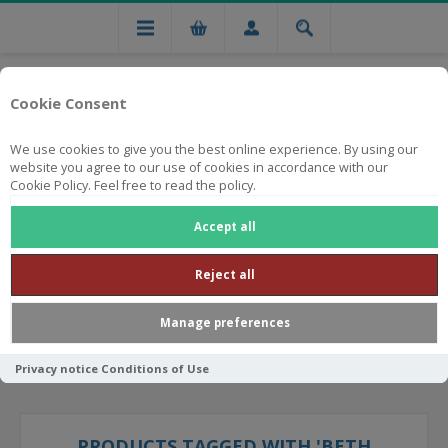
Cookie Consent
We use cookies to give you the best online experience. By using our
website you agree to our use of cookies in accordance with our
Cookie Policy. Feel free to read the policy.
Free national delivery on orders from R750
Accept all
Reject all
Manage preferences
Privacy notice
Conditions of Use
PRODUCTS TAGGED WITH 'BETH