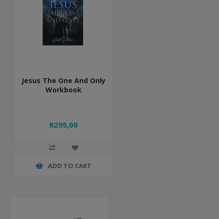
Jesus The One And Only
Workbook
R295,00
ADD TO CART