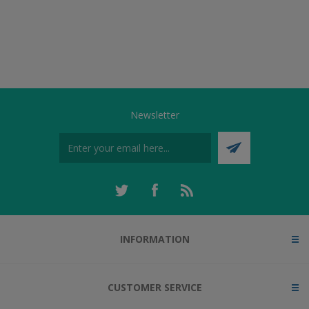
Newsletter
INFORMATION
CUSTOMER SERVICE