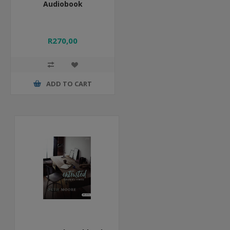
Audiobook
R270,00
ADD TO CART