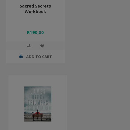
Sacred Secrets
Workbook
R190,00
ADD TO CART