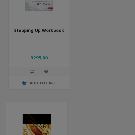
Stepping Up Workbook
R295,00
ADD TO CART