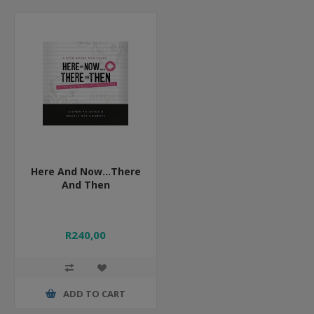
Here And Now...There
And Then
R240,00
ADD TO CART