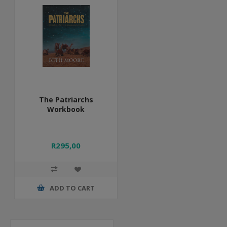
The Patriarchs
Workbook
R295,00
ADD TO CART