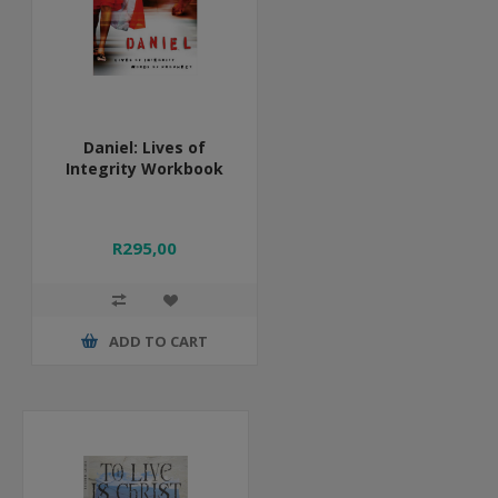
Daniel: Lives of
Integrity Workbook
R295,00
ADD TO CART