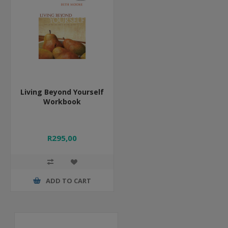
Living Beyond Yourself
Workbook
R295,00
ADD TO CART