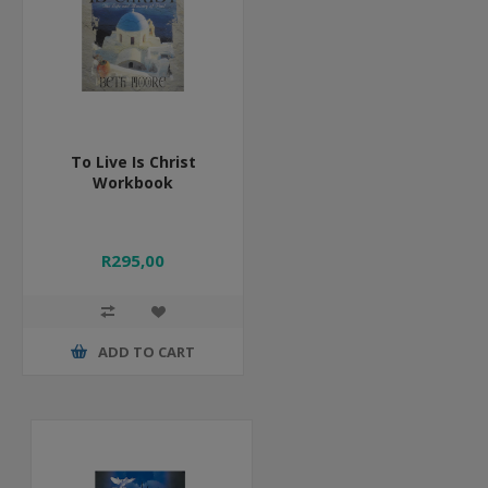
To Live Is Christ
Workbook
R295,00
ADD TO CART