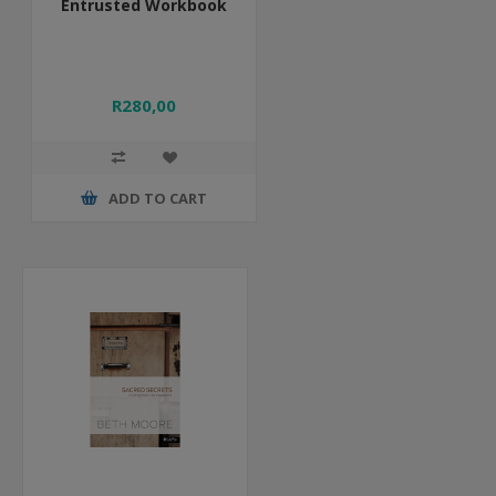
Entrusted Workbook
R280,00
ADD TO CART