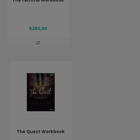
R280,00
The Quest Workbook