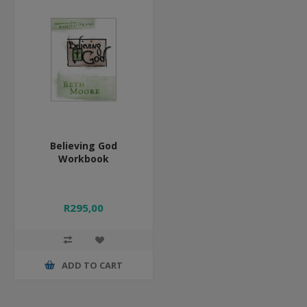
Believing God
Workbook
R295,00
ADD TO CART