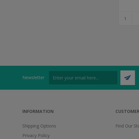
Newsletter
INFORMATION
CUSTOMER
Shipping Options
Find Our St
Privacy Policy