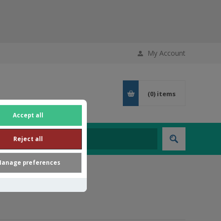
My Account
(0)
items
Accept all
Reject all
anage preferences