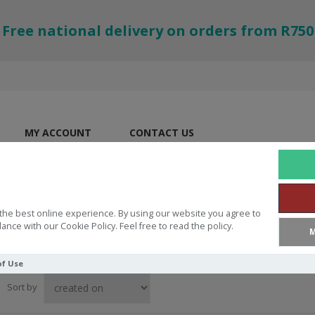
Free national delivery on orders from R750
MY ACCOUNT
CONTACT US
the best online experience. By using our website you agree to
ance with our Cookie Policy. Feel free to read the policy.
M
of Use
Sort by