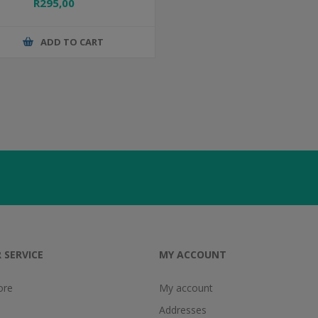
R295,00
ADD TO CART
 SERVICE
MY ACCOUNT
ore
My account
Addresses