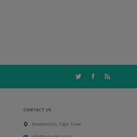
CONTACT US
Rondebosch, Cape Town
info@subooks.co.za