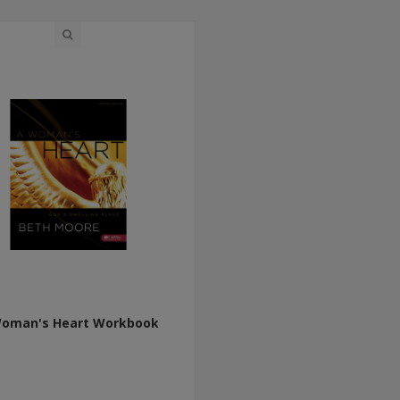
oman's Heart Workbook