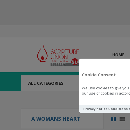
HOME
Cookie Consent
ALL CATEGORIES
We use cookies to give you 
our use of cookies in accord
Privacy notice
Conditions 
A WOMANS HEART