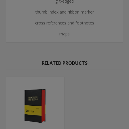
gilt-edged
thumb index and ribbon marker
cross references and footnotes
maps
RELATED PRODUCTS