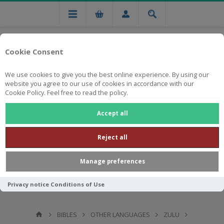
Cookie Consent
We use cookies to give you the best online experience. By using our
website you agree to our use of cookies in accordance with our
Cookie Policy. Feel free to read the policy.
Free national delivery on orders from R750
Accept all
Reject all
Manage preferences
Privacy notice
Conditions of Use
BIBLES
OTHER LANGUAGES
ZULU