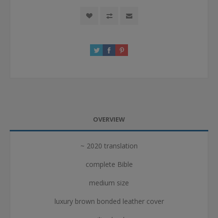
OVERVIEW
~ 2020 translation
complete Bible
medium size
luxury brown bonded leather cover