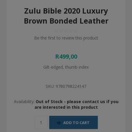
Zulu Bible 2020 Luxury
Brown Bonded Leather
Be the first to review this product
R499,00
Gilt-edged, thumb index
SKU:
9780798224147
Availability:
Out of Stock - please contact us if you
are interested in this product
ADD TO CART