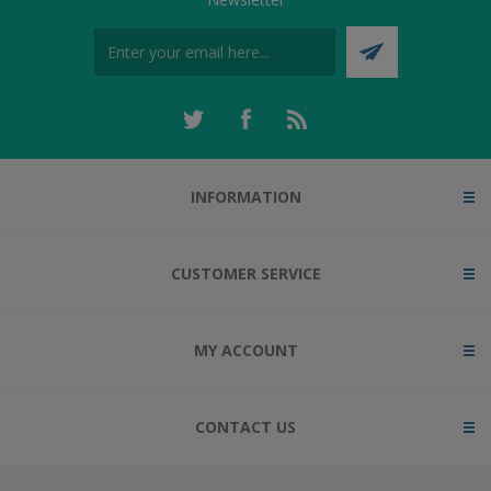
INFORMATION
CUSTOMER SERVICE
MY ACCOUNT
CONTACT US