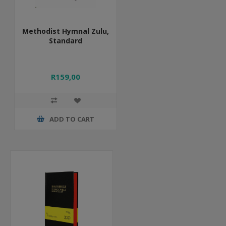
Methodist Hymnal Zulu,
Standard
R159,00
ADD TO CART