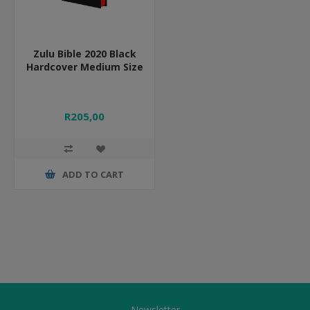
Zulu Bible 2020 Black
Hardcover Medium Size
R205,00
ADD TO CART
Newsletter