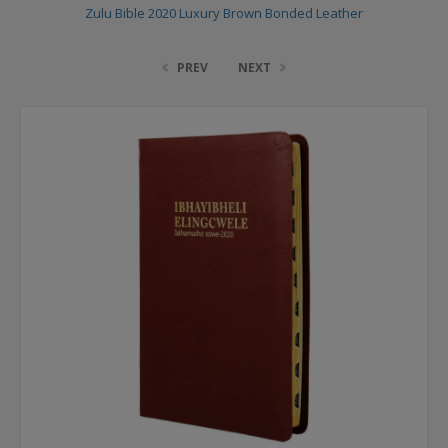
Zulu Bible 2020 Luxury Brown Bonded Leather
PREV
NEXT