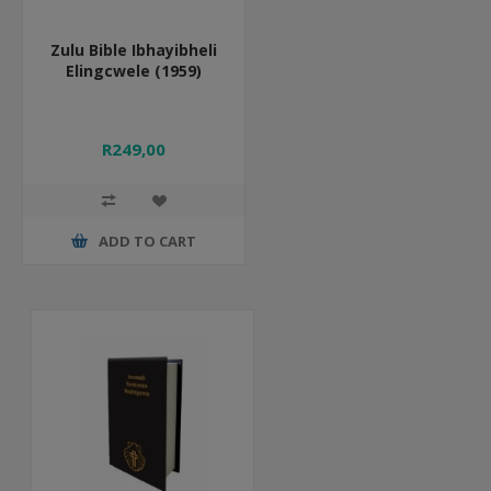
Zulu Bible Ibhayibheli
Elingcwele (1959)
R249,00
ADD TO CART