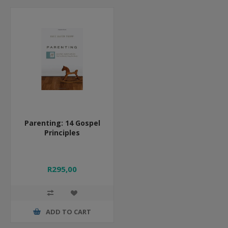
Parenting: 14 Gospel
Principles
R295,00
ADD TO CART