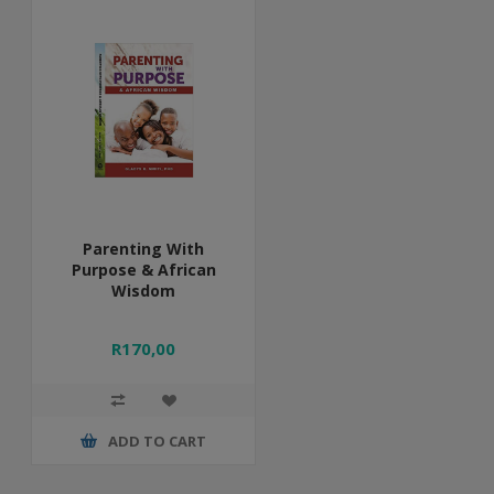
Parenting With
Purpose & African
Wisdom
R170,00
ADD TO CART