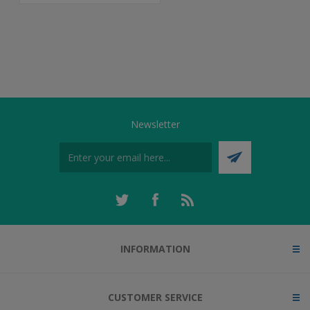
Newsletter
INFORMATION
CUSTOMER SERVICE