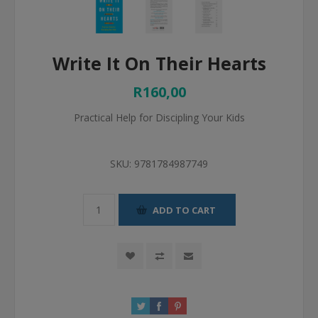
Write It On Their Hearts
R160,00
Practical Help for Discipling Your Kids
SKU:
9781784987749
ADD TO CART