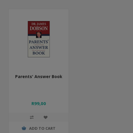
Parents' Answer Book
R99,00
ADD TO CART