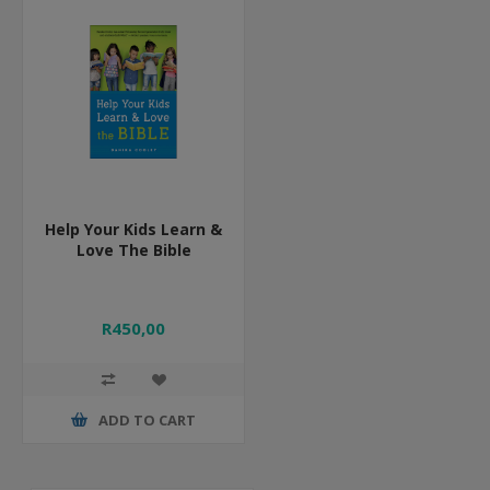
Help Your Kids Learn &
Love The Bible
R450,00
ADD TO CART