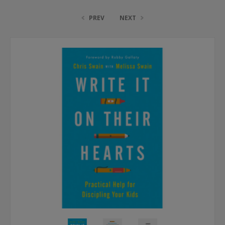
PREV
NEXT