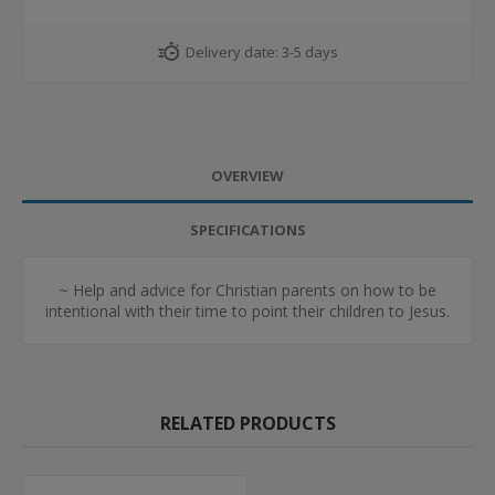
Delivery date:
3-5 days
OVERVIEW
SPECIFICATIONS
~ Help and advice for Christian parents on how to be
intentional with their time to point their children to Jesus.
RELATED PRODUCTS