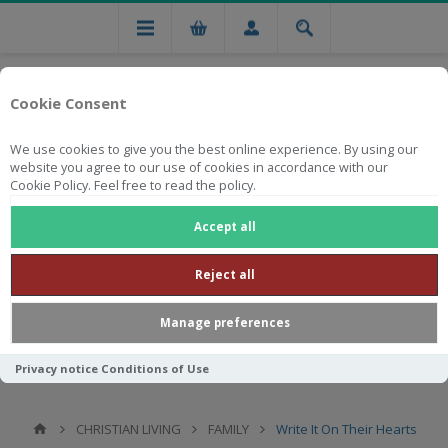
Cookie Consent
We use cookies to give you the best online experience. By using our
website you agree to our use of cookies in accordance with our
Cookie Policy. Feel free to read the policy.
Free national delivery on orders from R750
Accept all
Reject all
Manage preferences
Privacy notice
Conditions of Use
CHRISTIAN LIVING
FAMILY
Write It On Their Hearts