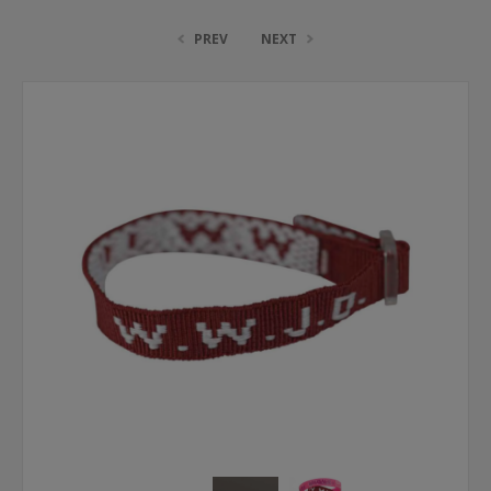
PREV
NEXT