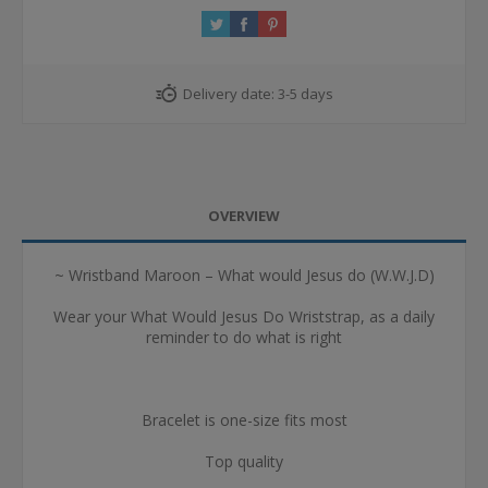
Delivery date:
3-5 days
OVERVIEW
~ Wristband Maroon – What would Jesus do (W.W.J.D)
Wear your What Would Jesus Do Wriststrap, as a daily
reminder to do what is right
Bracelet is one-size fits most
Top quality