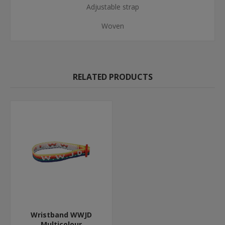
Adjustable strap
Woven
RELATED PRODUCTS
Wristband WWJD
Multicolour