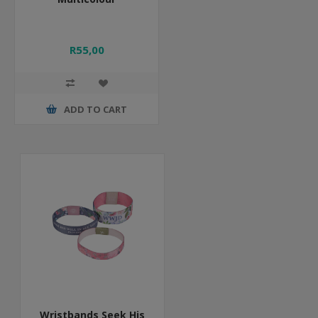
R55,00
ADD TO CART
Wristbands Seek His