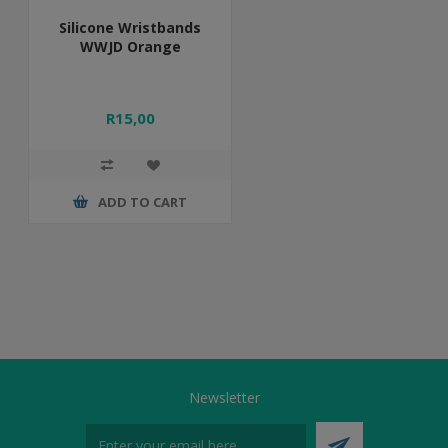
Silicone Wristbands
WWJD Orange
R15,00
ADD TO CART
Newsletter