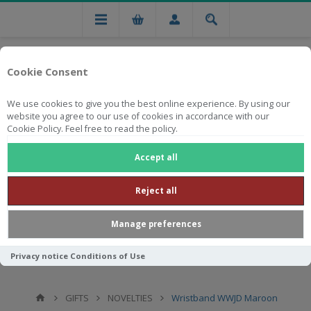
Cookie Consent
We use cookies to give you the best online experience. By using our
website you agree to our use of cookies in accordance with our
Cookie Policy. Feel free to read the policy.
Free national delivery on orders from R750
Accept all
Reject all
Manage preferences
Privacy notice
Conditions of Use
GIFTS
NOVELTIES
Wristband WWJD Maroon