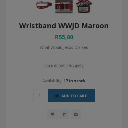
Wristband WWJD Maroon
R55,00
What Would Jesus Do Red
SKU:
6006937024052
Availability:
17 in stock
ADD TO CART