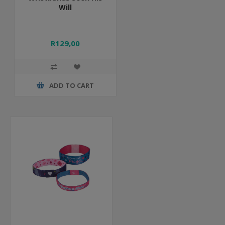
Will
R129,00
ADD TO CART