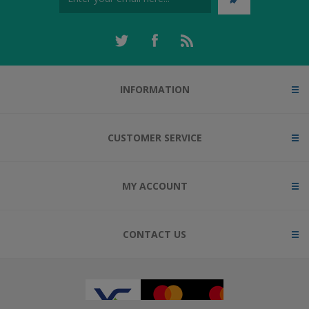
INFORMATION
CUSTOMER SERVICE
MY ACCOUNT
CONTACT US