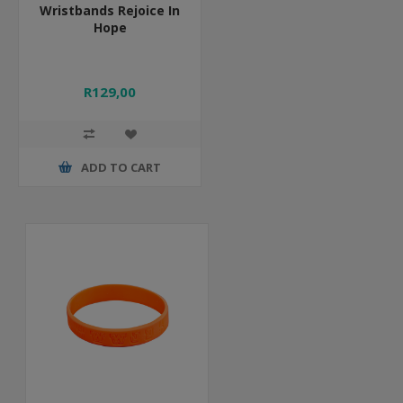
Wristbands Rejoice In
Hope
R129,00
ADD TO CART