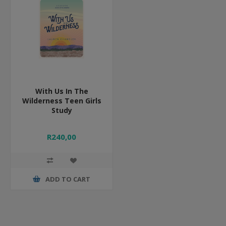
With Us In The
Wilderness Teen Girls
Study
R240,00
ADD TO CART