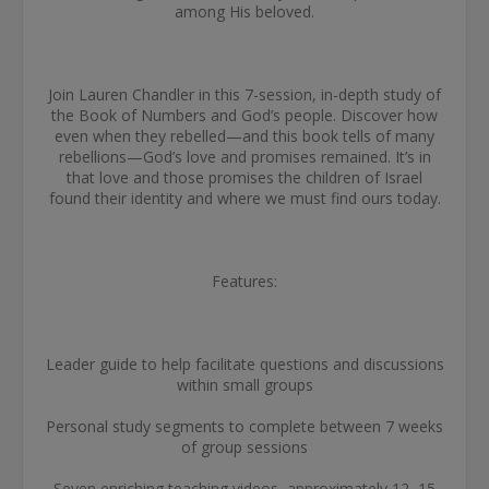
among His beloved.
Join Lauren Chandler in this 7-session, in-depth study of
the Book of Numbers and God’s people. Discover how
even when they rebelled—and this book tells of many
rebellions—God’s love and promises remained. It’s in
that love and those promises the children of Israel
found their identity and where we must find ours today.
Features:
Leader guide to help facilitate questions and discussions
within small groups
Personal study segments to complete between 7 weeks
of group sessions
Seven enriching teaching videos, approximately 12–15