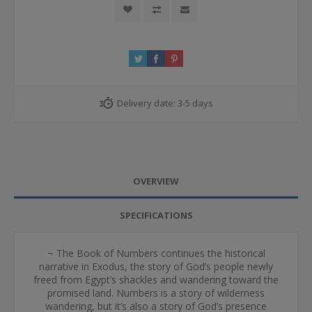
Delivery date:
3-5 days
OVERVIEW
SPECIFICATIONS
~ The Book of Numbers continues the historical
narrative in Exodus, the story of God’s people newly
freed from Egypt’s shackles and wandering toward the
promised land. Numbers is a story of wilderness
wandering, but it’s also a story of God’s presence