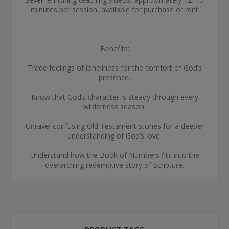
minutes per session, available for purchase or rent
Benefits:
Trade feelings of loneliness for the comfort of God’s
presence.
Know that God’s character is steady through every
wilderness season.
Unravel confusing Old Testament stories for a deeper
understanding of God’s love.
Understand how the Book of Numbers fits into the
overarching redemptive story of Scripture.