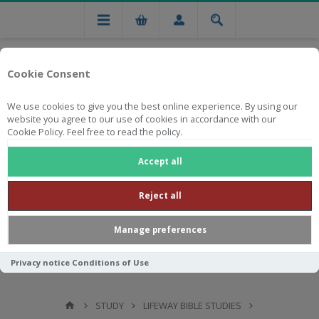
Cookie Consent
We use cookies to give you the best online experience. By using our
website you agree to our use of cookies in accordance with our
Cookie Policy. Feel free to read the policy.
Free national delivery on orders from R750
Accept all
Reject all
Manage preferences
Privacy notice
Conditions of Use
STUDY
LIFEWAY BIBLE STUDIES