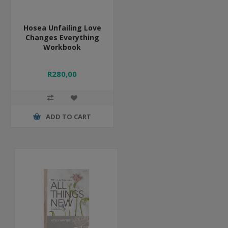
Hosea Unfailing Love
Changes Everything
Workbook
R280,00
ADD TO CART