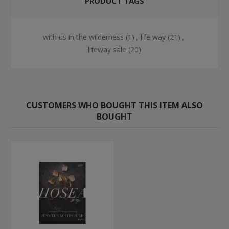
PRODUCT TAGS
with us in the wilderness
(1)
,
life way
(21)
,
lifeway sale
(20)
CUSTOMERS WHO BOUGHT THIS ITEM ALSO
BOUGHT