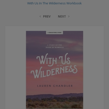
With Us In The Wilderness Workbook
PREV
NEXT