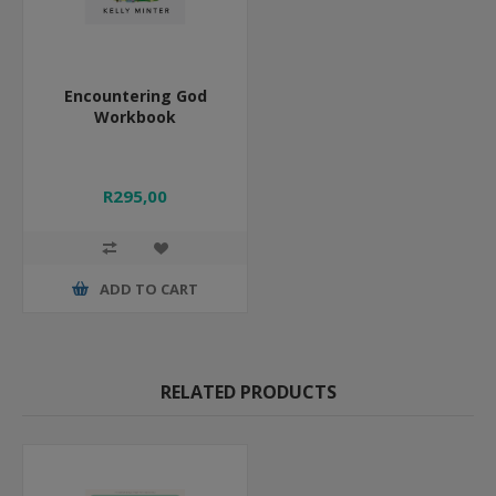
Encountering God
Workbook
R295,00
ADD TO CART
RELATED PRODUCTS