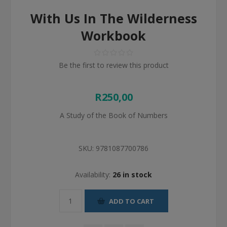
With Us In The Wilderness
Workbook
Be the first to review this product
R250,00
A Study of the Book of Numbers
SKU:
9781087700786
Availability:
26 in stock
ADD TO CART