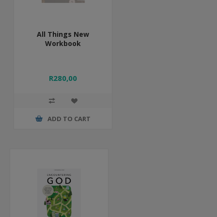
All Things New
Workbook
R280,00
ADD TO CART