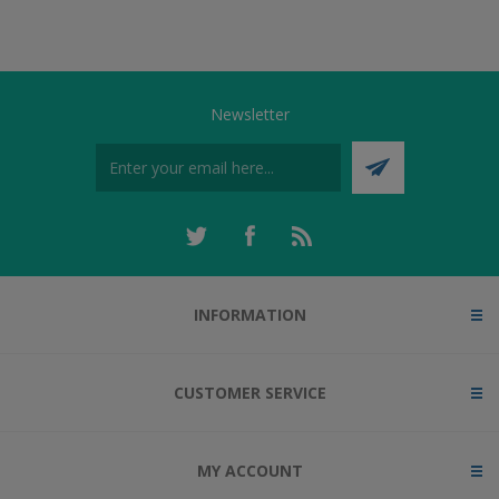
Newsletter
INFORMATION
CUSTOMER SERVICE
MY ACCOUNT