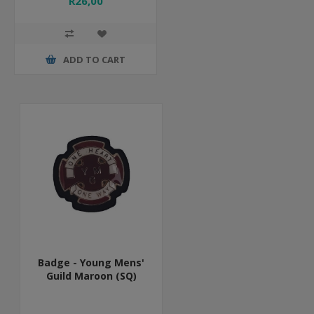
R26,00
ADD TO CART
Badge - Young Mens'
Guild Maroon (SQ)