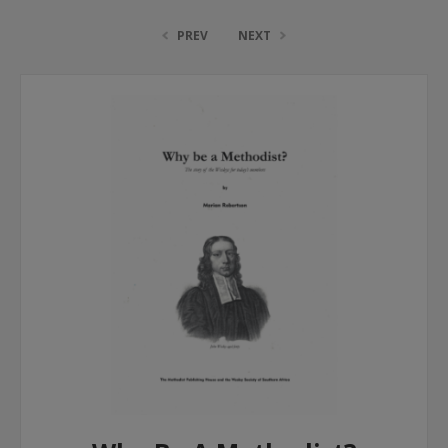
PREV
NEXT