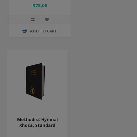
R75,00
ADD TO CART
Methodist Hymnal
Xhosa, Standard