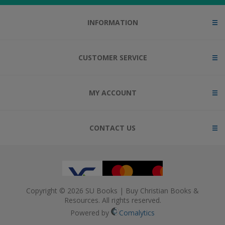
INFORMATION
CUSTOMER SERVICE
MY ACCOUNT
CONTACT US
Copyright © 2026 SU Books | Buy Christian Books &
Resources. All rights reserved.
Powered by
Comalytics