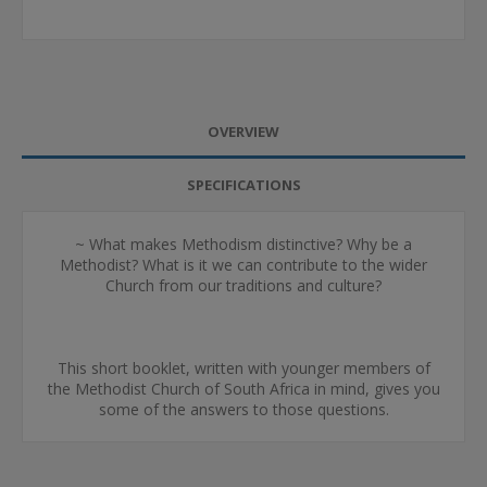
OVERVIEW
SPECIFICATIONS
~ What makes Methodism distinctive? Why be a
Methodist? What is it we can contribute to the wider
Church from our traditions and culture?
This short booklet, written with younger members of
the Methodist Church of South Africa in mind, gives you
some of the answers to those questions.