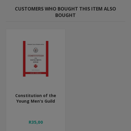
CUSTOMERS WHO BOUGHT THIS ITEM ALSO
BOUGHT
Constitution of the
Young Men's Guild
R35,00