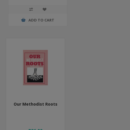
ADD TO CART
Our Methodist Roots