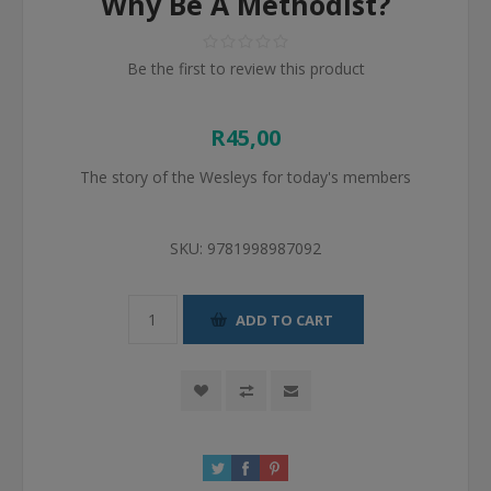
Why Be A Methodist?
Be the first to review this product
R45,00
The story of the Wesleys for today's members
SKU:
9781998987092
ADD TO CART