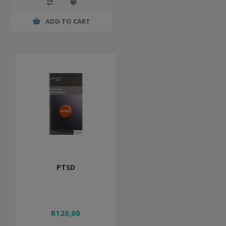
ADD TO CART
PTSD
R120,00