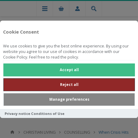
Cookie Consent
We use cookies to give you the best online experience. By using our
website you agree to our use of cookies in accordance with our
Cookie Policy. Feel free to read the policy.
Free national delivery on orders from R750
Accept all
Reject all
Manage preferences
Privacy notice
Conditions of Use
CHRISTIAN LIVING
COUNSELLING
When Crisis Hits