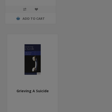
ADD TO CART
Grieving A Suicide