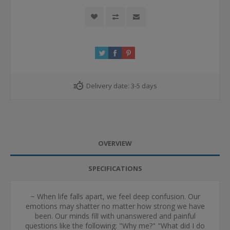
Delivery date:
3-5 days
OVERVIEW
SPECIFICATIONS
~ When life falls apart, we feel deep confusion. Our
emotions may shatter no matter how strong we have
been. Our minds fill with unanswered and painful
questions like the following: "Why me?" "What did I do