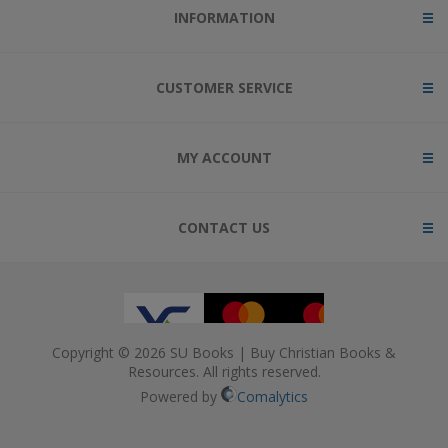
INFORMATION
CUSTOMER SERVICE
MY ACCOUNT
CONTACT US
Copyright © 2026 SU Books | Buy Christian Books &
Resources. All rights reserved.
Powered by
Comalytics