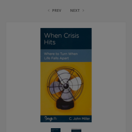
PREV
NEXT