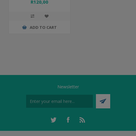
R120,00
ADD TO CART
Newsletter