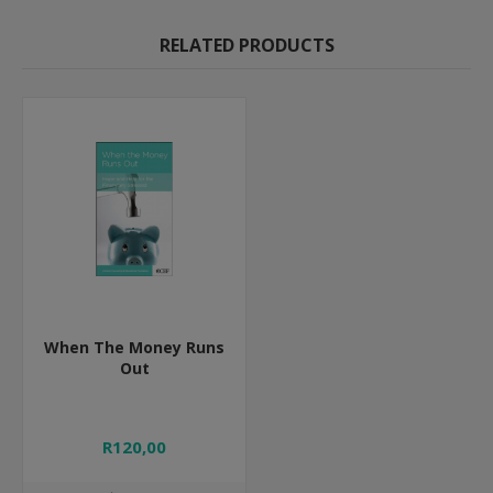
RELATED PRODUCTS
When The Money Runs
Out
R120,00