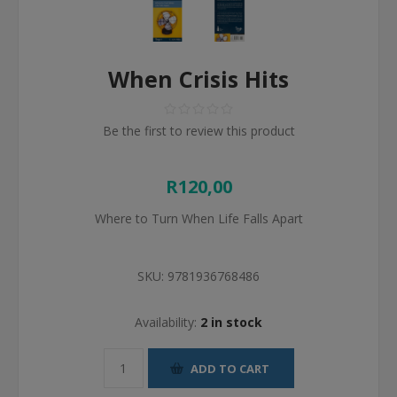
When Crisis Hits
Be the first to review this product
R120,00
Where to Turn When Life Falls Apart
SKU:
9781936768486
Availability:
2 in stock
ADD TO CART