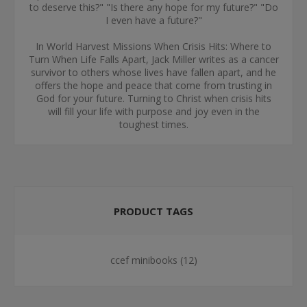
to deserve this?" "Is there any hope for my future?" "Do
I even have a future?"
In World Harvest Missions When Crisis Hits: Where to
Turn When Life Falls Apart, Jack Miller writes as a cancer
survivor to others whose lives have fallen apart, and he
offers the hope and peace that come from trusting in
God for your future. Turning to Christ when crisis hits
will fill your life with purpose and joy even in the
toughest times.
PRODUCT TAGS
ccef minibooks
(12)