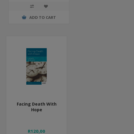
ADD TO CART
Facing Death With
Hope
R120,00