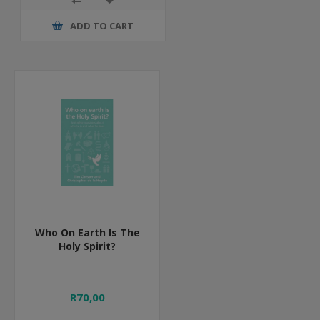
ADD TO CART
Who On Earth Is The
Holy Spirit?
R70,00