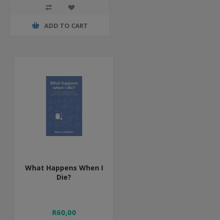
ADD TO CART
What Happens When I
Die?
R60,00