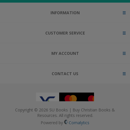
INFORMATION
CUSTOMER SERVICE
MY ACCOUNT
CONTACT US
Copyright © 2026 SU Books | Buy Christian Books &
Resources. All rights reserved.
Powered by
Comalytics