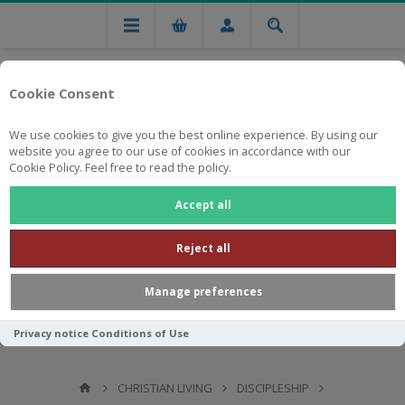
Cookie Consent
We use cookies to give you the best online experience. By using our
website you agree to our use of cookies in accordance with our
Cookie Policy. Feel free to read the policy.
Free national delivery on orders from R750
Accept all
Reject all
Manage preferences
Privacy notice
Conditions of Use
CHRISTIAN LIVING
DISCIPLESHIP