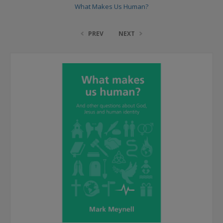
What Makes Us Human?
PREV
NEXT