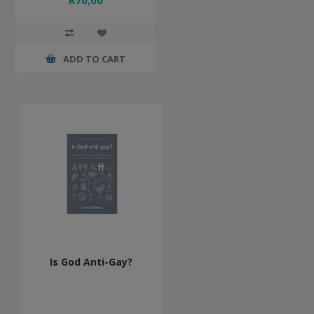
R70,00
ADD TO CART
Is God Anti-Gay?