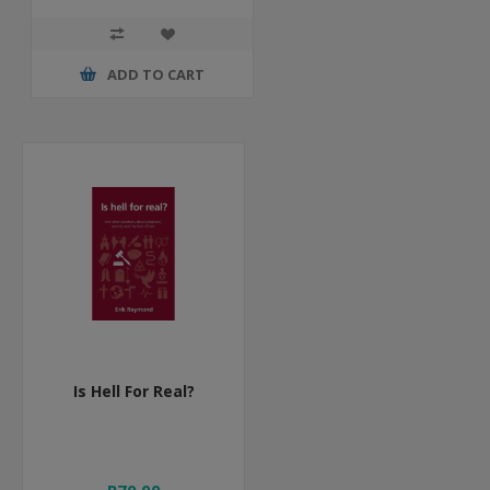
ADD TO CART
Is Hell For Real?