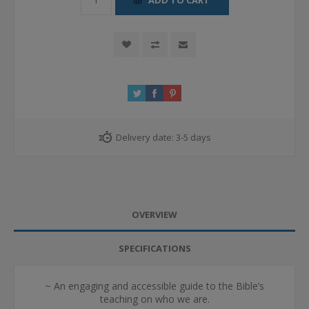
Delivery date:
3-5 days
OVERVIEW
SPECIFICATIONS
~ An engaging and accessible guide to the Bible’s
teaching on who we are.