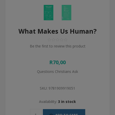
What Makes Us Human?
Be the first to review this product
R70,00
Questions Christians Ask
SKU:
9781909919051
Availability:
3 in stock
ADD TO CART