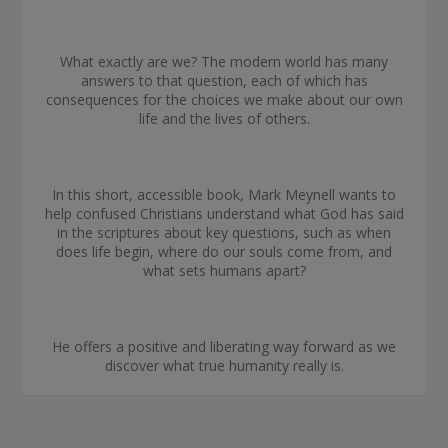
What exactly are we? The modern world has many
answers to that question, each of which has
consequences for the choices we make about our own
life and the lives of others.
In this short, accessible book, Mark Meynell wants to
help confused Christians understand what God has said
in the scriptures about key questions, such as when
does life begin, where do our souls come from, and
what sets humans apart?
He offers a positive and liberating way forward as we
discover what true humanity really is.