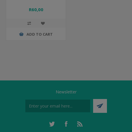
R60,00
ADD TO CART
Newsletter