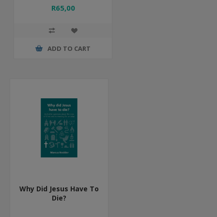
R65,00
ADD TO CART
Why Did Jesus Have To
Die?