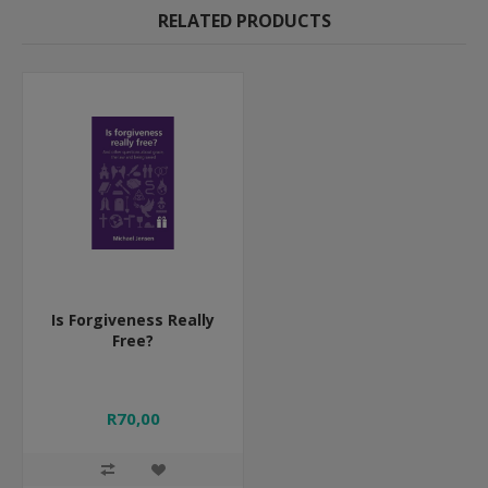
RELATED PRODUCTS
Is Forgiveness Really
Free?
R70,00