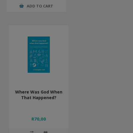
ADD TO CART
Where Was God When
That Happened?
R70,00