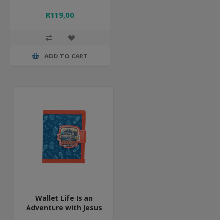
R119,00
ADD TO CART
Wallet Life Is an
Adventure with Jesus