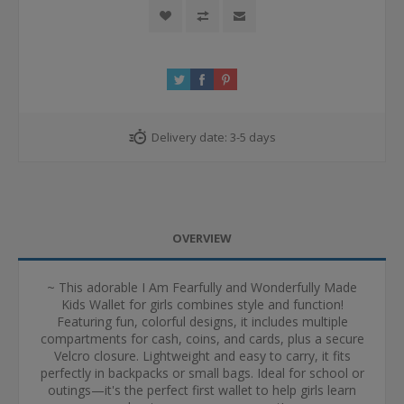
Delivery date:
3-5 days
OVERVIEW
~ This adorable I Am Fearfully and Wonderfully Made
Kids Wallet for girls combines style and function!
Featuring fun, colorful designs, it includes multiple
compartments for cash, coins, and cards, plus a secure
Velcro closure. Lightweight and easy to carry, it fits
perfectly in backpacks or small bags. Ideal for school or
outings—it's the perfect first wallet to help girls learn