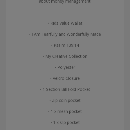
about money management!
• Kids Value Wallet
• I Am Fearfully and Wonderfully Made
• Psalm 139:14
• My Creative Collection
• Polyester
• Velcro Closure
• 1 Section Bill Fold Pocket
• Zip coin pocket
• 1 x mesh pocket
• 1 x slip pocket