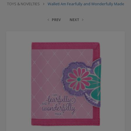
TOYS & NOVELTIES
WalletI Am Fearfully and Wonderfully Made
PREV
NEXT