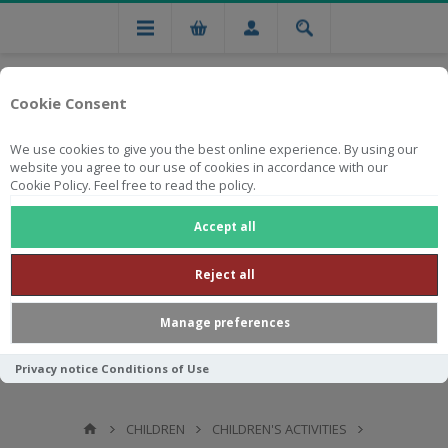
Cookie Consent
We use cookies to give you the best online experience. By using our
website you agree to our use of cookies in accordance with our
Cookie Policy. Feel free to read the policy.
Free national delivery on orders from R750
Accept all
Reject all
Manage preferences
Privacy notice
Conditions of Use
CHILDREN
CHILDREN'S ACTIVITIES