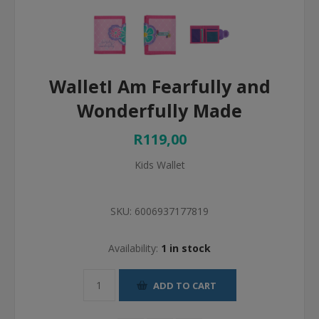
WalletI Am Fearfully and
Wonderfully Made
R119,00
Kids Wallet
SKU:
6006937177819
Availability:
1 in stock
ADD TO CART