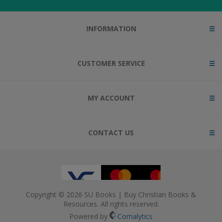
INFORMATION
CUSTOMER SERVICE
MY ACCOUNT
CONTACT US
Copyright © 2026 SU Books | Buy Christian Books &
Resources. All rights reserved.
Powered by
Comalytics