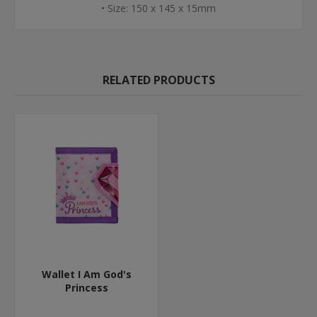
• Size: 150 x 145 x 15mm
RELATED PRODUCTS
Wallet I Am God's
Princess