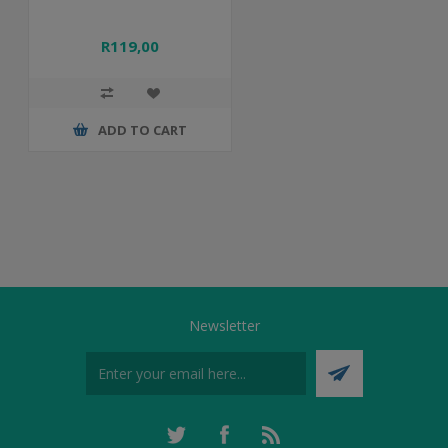
R119,00
ADD TO CART
Newsletter