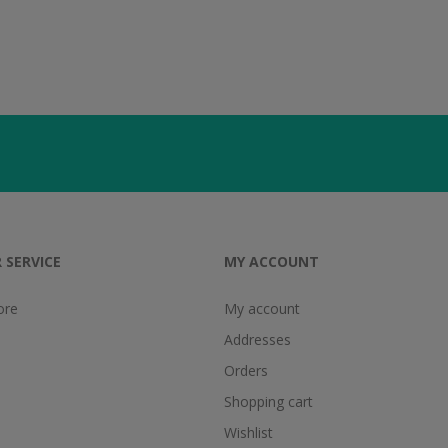
 SERVICE
MY ACCOUNT
ore
My account
Addresses
Orders
Shopping cart
Wishlist