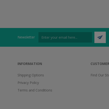
Newsletter
INFORMATION
CUSTOMER
Shipping Options
Find Our St
Privacy Policy
Terms and Conditions