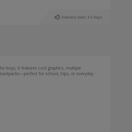
Delivery date:
3-5 days
for boys, it features cool graphics, multiple
 backpacks—perfect for school, trips, or everyday