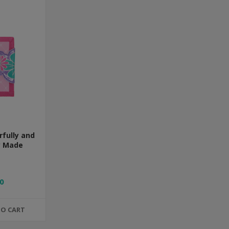
rfully and
y Made
0
TO CART