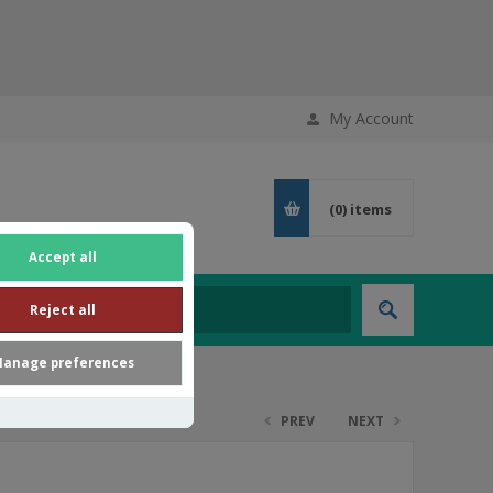
My Account
(0)
items
Accept all
Reject all
anage preferences
PREV
NEXT