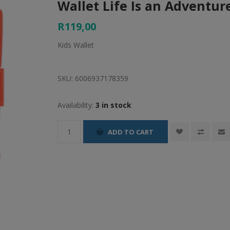
Wallet Life Is an Adventur
R119,00
Kids Wallet
SKU:
6006937178359
Availability:
3 in stock
ADD TO CART