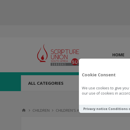
HOME
Cookie Consent
ALL CATEGORIES
We use cookies to give you 
our use of cookies in accord
Privacy notice
Conditions 
CHILDREN
CHILDREN'S ACTIVITIES
TOYS & NOVELTI