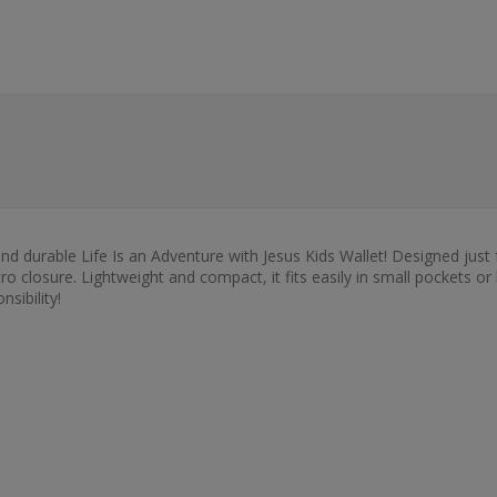
 and durable Life Is an Adventure with Jesus Kids Wallet! Designed just 
 closure. Lightweight and compact, it fits easily in small pockets or
sibility!