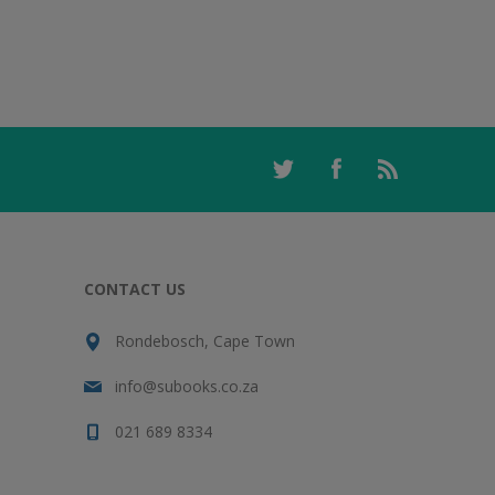
CONTACT US
Rondebosch, Cape Town
info@subooks.co.za
021 689 8334