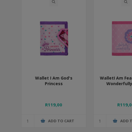
Wallet I Am God's
WalletI Am Fea
Princess
Wonderfull
R119,00
R119,0
ADD TO CART
ADD 