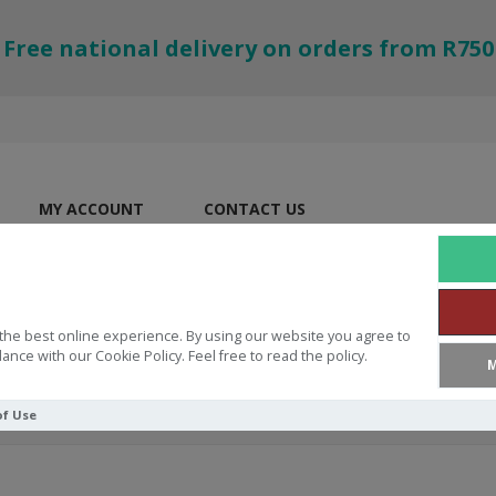
Free national delivery on orders from R750
MY ACCOUNT
CONTACT US
the best online experience. By using our website you agree to
ance with our Cookie Policy. Feel free to read the policy.
M
of Use
ES
Wallet Life Is an Adventure with Jesus