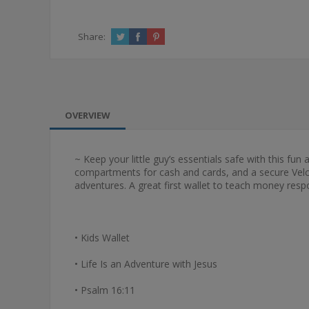
Share:
OVERVIEW
~ Keep your little guy’s essentials safe with this fun
compartments for cash and cards, and a secure Velcro
adventures. A great first wallet to teach money respon
• Kids Wallet
• Life Is an Adventure with Jesus
• Psalm 16:11