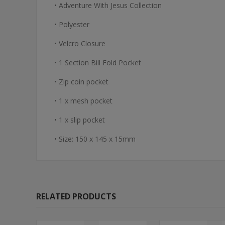
• Adventure With Jesus Collection
• Polyester
• Velcro Closure
• 1 Section Bill Fold Pocket
• Zip coin pocket
• 1 x mesh pocket
• 1 x slip pocket
• Size: 150 x 145 x 15mm
RELATED PRODUCTS