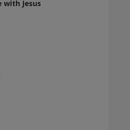
e with Jesus