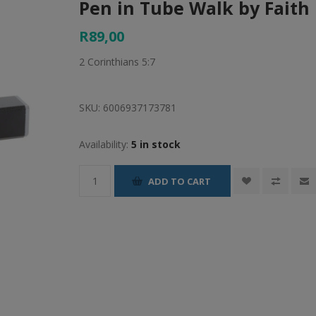
Pen in Tube Walk by Faith
R89,00
2 Corinthians 5:7
SKU:
6006937173781
Availability:
5 in stock
ADD TO CART