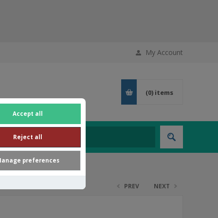
My Account
(0)
items
Accept all
Reject all
anage preferences
PREV
NEXT