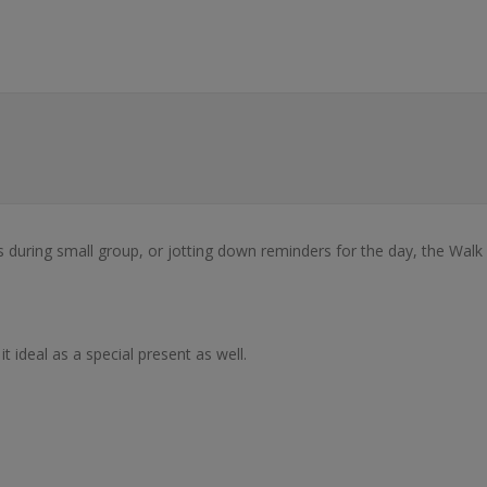
es during small group, or jotting down reminders for the day, the Wal
 ideal as a special present as well.