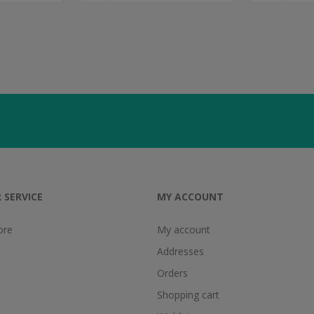
 SERVICE
MY ACCOUNT
ore
My account
Addresses
Orders
Shopping cart