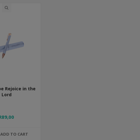
e Rejoice in the
Lord
R89,00
ADD TO CART