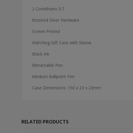
2 Corinthians 5:7
Brushed Silver Hardware
Screen Printed
Matching Gift Case with Sleeve
Black Ink
Retractable Pen
Medium Ballpoint Pen
Case Dimensions: 150 x 23 x 23mm
RELATED PRODUCTS