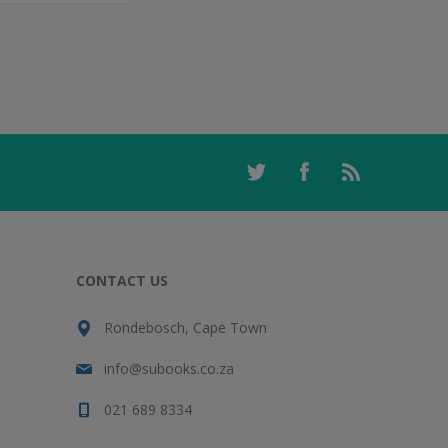
CONTACT US
Rondebosch, Cape Town
info@subooks.co.za
021 689 8334