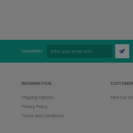
Newsletter
INFORMATION
CUSTOMER
Shipping Options
Find Our St
Privacy Policy
Terms and Conditions