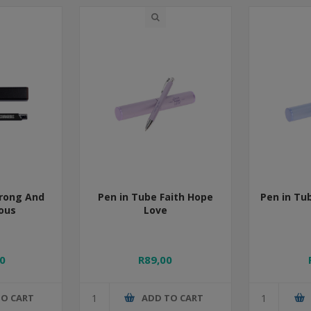
trong And
Pen in Tube Faith Hope
Pen in Tub
ous
Love
0
R89,00
TO CART
ADD TO CART