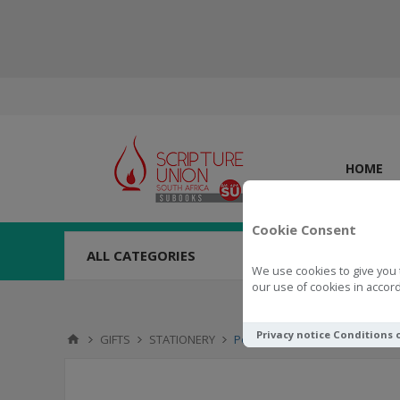
HOME
Cookie Consent
ALL CATEGORIES
We use cookies to give you 
our use of cookies in accord
Privacy notice
Conditions 
GIFTS
STATIONERY
Pen in Tube Walk by Faith