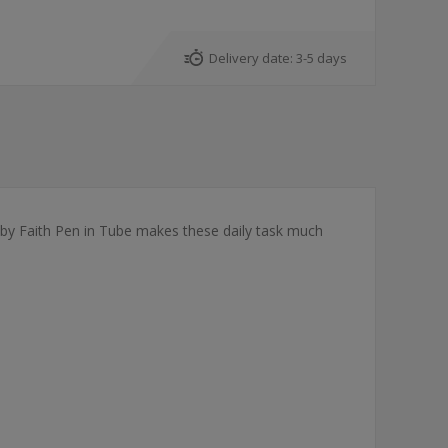
Delivery date:
3-5 days
k by Faith Pen in Tube makes these daily task much