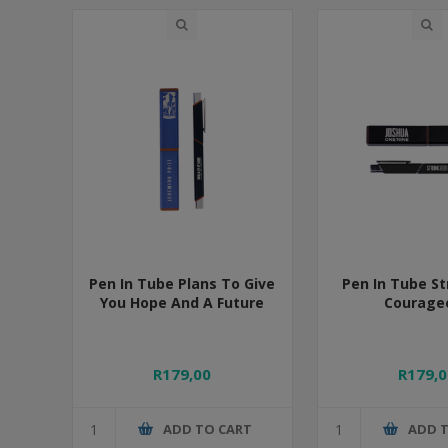
Pen In Tube Plans To Give
Pen In Tube S
You Hope And A Future
Courage
R179,00
R179,0
ADD TO CART
ADD 