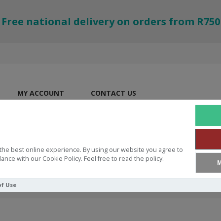
Free national delivery on orders from R750
MY ACCOUNT
CONTACT US
the best online experience. By using our website you agree to
ance with our Cookie Policy. Feel free to read the policy.
M
of Use