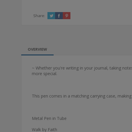
Share:
OVERVIEW
~ Whether you're writing in your journal, taking not
more special.
This pen comes in a matching carrying case, making it
Metal Pen in Tube
Walk by Faith