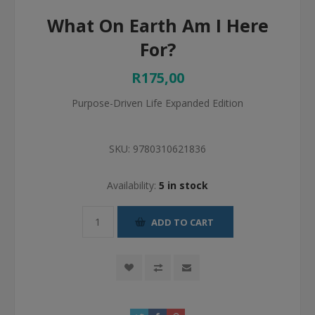
What On Earth Am I Here
For?
R175,00
Purpose-Driven Life Expanded Edition
SKU:
9780310621836
Availability:
5 in stock
ADD TO CART