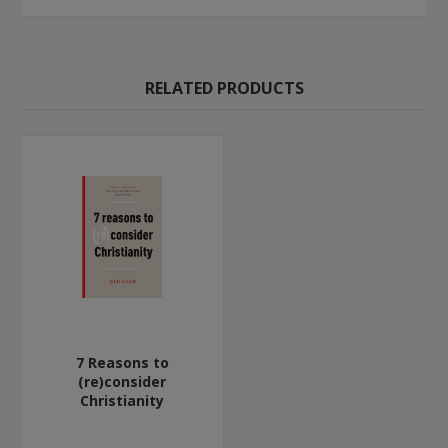
RELATED PRODUCTS
7 Reasons to
(re)consider
Christianity