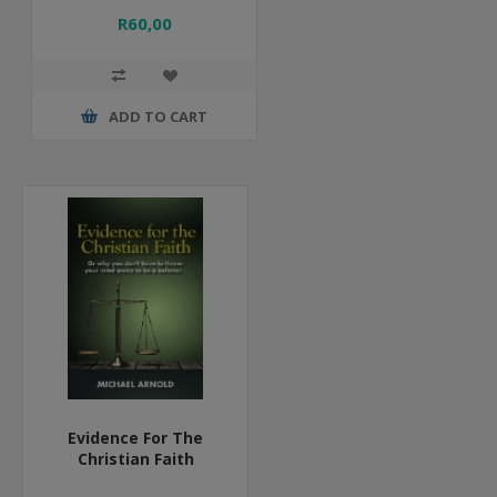
R60,00
ADD TO CART
Evidence For The
Christian Faith