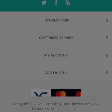
INFORMATION
CUSTOMER SERVICE
MY ACCOUNT
CONTACT US
Copyright © 2026 SU Books | Buy Christian Books &
Resources. All rights reserved.