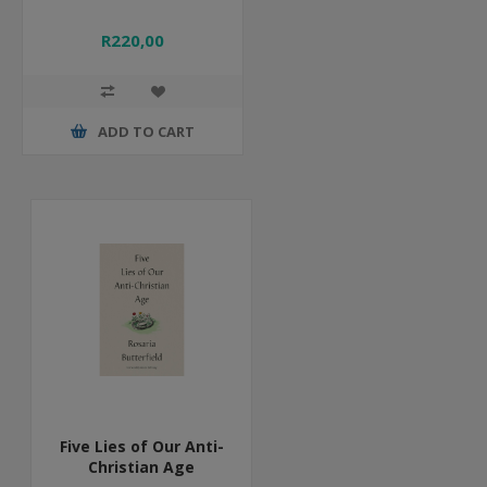
R220,00
ADD TO CART
Five Lies of Our Anti-
Christian Age