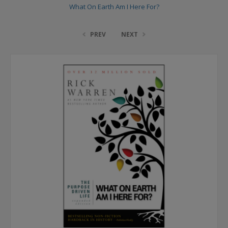
What On Earth Am I Here For?
PREV
NEXT