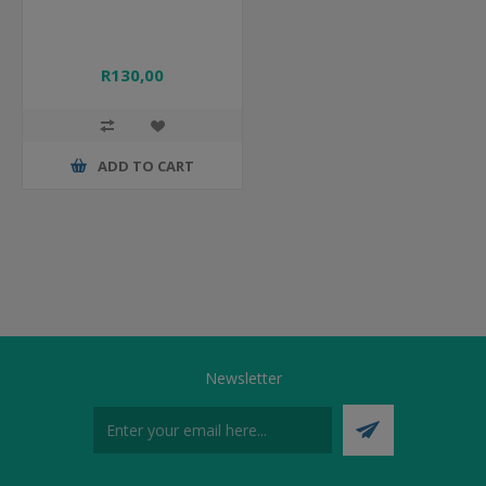
R130,00
ADD TO CART
Newsletter