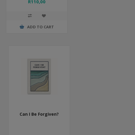
R110,00
ADD TO CART
Can I Be Forgiven?