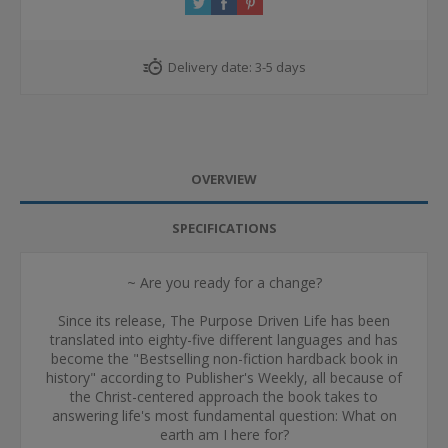
Delivery date:
3-5 days
OVERVIEW
SPECIFICATIONS
~ Are you ready for a change?
Since its release, The Purpose Driven Life has been
translated into eighty-five different languages and has
become the "Bestselling non-fiction hardback book in
history" according to Publisher's Weekly, all because of
the Christ-centered approach the book takes to
answering life's most fundamental question: What on
earth am I here for?