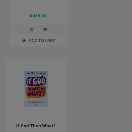
R415,00
ADD TO CART
If God Then What?