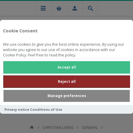
Cookie Consent
We use cookies to give you the best online experience. By using our
website you agree to our use of cookies in accordance with our
Cookie Policy. Feel free to read the policy.
Free national delivery on orders from R750
Accept all
Reject all
Manage preferences
Privacy notice
Conditions of Use
CHRISTIAN LIVING
GENERAL