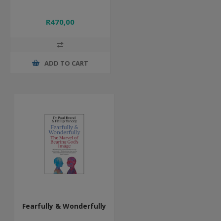
R470,00
ADD TO CART
Fearfully & Wonderfully