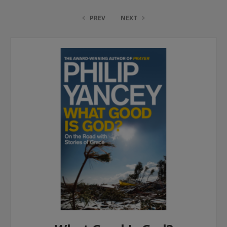
PREV
NEXT