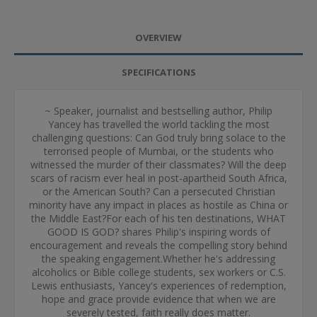
OVERVIEW
SPECIFICATIONS
~ Speaker, journalist and bestselling author, Philip
Yancey has travelled the world tackling the most
challenging questions: Can God truly bring solace to the
terrorised people of Mumbai, or the students who
witnessed the murder of their classmates? Will the deep
scars of racism ever heal in post-apartheid South Africa,
or the American South? Can a persecuted Christian
minority have any impact in places as hostile as China or
the Middle East?For each of his ten destinations, WHAT
GOOD IS GOD? shares Philip's inspiring words of
encouragement and reveals the compelling story behind
the speaking engagement.Whether he's addressing
alcoholics or Bible college students, sex workers or C.S.
Lewis enthusiasts, Yancey's experiences of redemption,
hope and grace provide evidence that when we are
severely tested, faith really does matter.