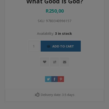
What Good Is God?
R250,00
SKU:
9780340996157
Availability:
3 in stock
ADD TO CART
Delivery date:
3-5 days