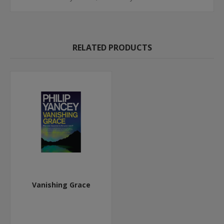
RELATED PRODUCTS
Vanishing Grace