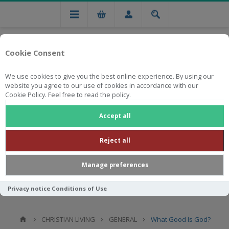
Cookie Consent
We use cookies to give you the best online experience. By using our
website you agree to our use of cookies in accordance with our
Cookie Policy. Feel free to read the policy.
Free national delivery on orders from R750
Accept all
Reject all
Manage preferences
Privacy notice
Conditions of Use
CHRISTIAN LIVING
GENERAL
What Good Is God?