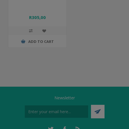
R305,00
ADD TO CART
Newsletter