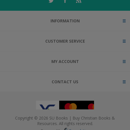
INFORMATION
CUSTOMER SERVICE
MY ACCOUNT
CONTACT US
Copyright © 2026 SU Books | Buy Christian Books &
Resources. All rights reserved.