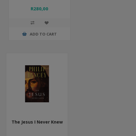
R280,00
ADD TO CART
The Jesus I Never Knew