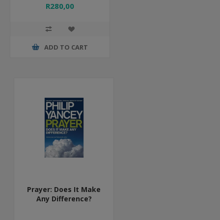
R280,00
ADD TO CART
Prayer: Does It Make
Any Difference?