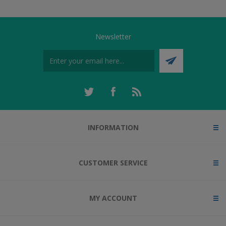
Newsletter
INFORMATION
CUSTOMER SERVICE
MY ACCOUNT