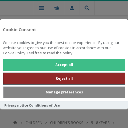
Cookie Consent
We use cookies to give you the best online experience. By using our
website you agree to our use of cookies in accordance with our
Cookie Policy. Feel free to read the policy.
Free national delivery on orders from R750
Accept all
Reject all
Manage preferences
Privacy notice
Conditions of Use
CHILDREN
CHILDREN'S BOOKS
5 - 8 YEARS