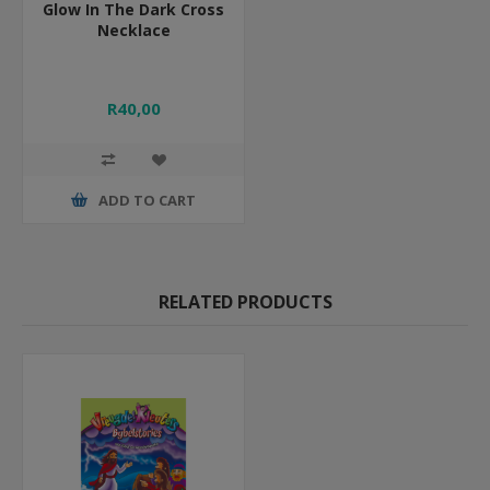
Glow In The Dark Cross
Necklace
R40,00
ADD TO CART
RELATED PRODUCTS