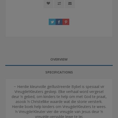
OVERVIEW
SPECIFICATIONS
~ Hierdie kleurvolle geïllustreerde Bybel is spesiaal vir
Vreugde!Kleuters geskep. Elke verhaal word vergesel
deur ‘n gebed, om kinders te help om met God te praat,
asook ‘n Christellike waarde wat die storie versterk.
Hierdie boek help kinders om Vreugde!Kleuters te wees.
‘n Vreugde!Kleuter vier die vreugde van Jesus deur ‘n
vreugde-vervulde lewe te lei.