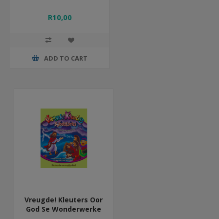
R10,00
ADD TO CART
Vreugde! Kleuters Oor
God Se Wonderwerke