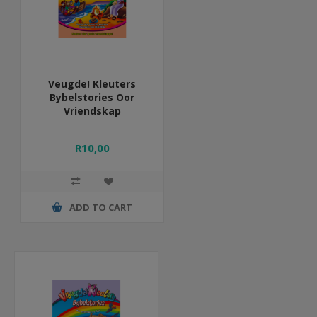
Veugde! Kleuters
Bybelstories Oor
Vriendskap
R10,00
ADD TO CART