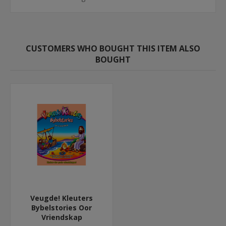
CUSTOMERS WHO BOUGHT THIS ITEM ALSO
BOUGHT
Veugde! Kleuters
Bybelstories Oor
Vriendskap