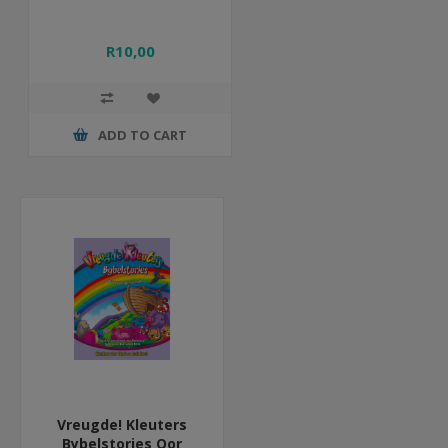
R10,00
ADD TO CART
Vreugde! Kleuters
Bybelstories Oor