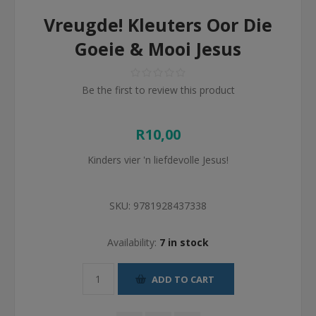
Vreugde! Kleuters Oor Die
Goeie & Mooi Jesus
Be the first to review this product
R10,00
Kinders vier 'n liefdevolle Jesus!
SKU:
9781928437338
Availability:
7 in stock
ADD TO CART