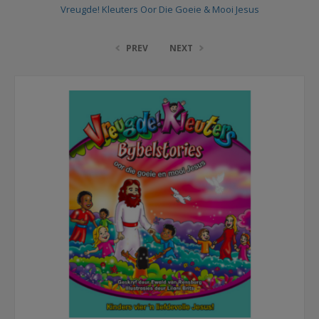
Vreugde! Kleuters Oor Die Goeie & Mooi Jesus
PREV
NEXT