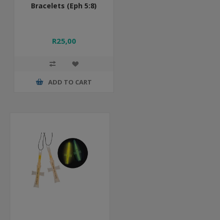
Bracelets (Eph 5:8)
R25,00
ADD TO CART