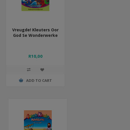
Vreugde! Kleuters Oor
God Se Wonderwerke
R10,00
ADD TO CART