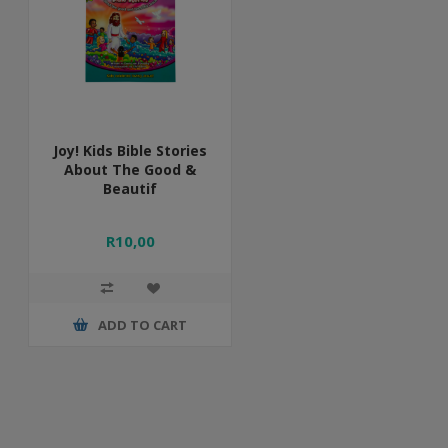
Joy! Kids Bible Stories
About The Good &
Beautif
R10,00
ADD TO CART