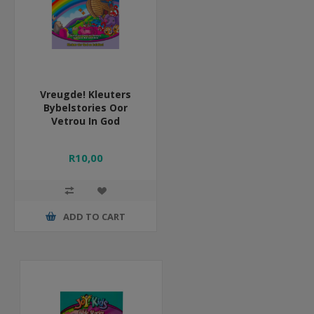
Vreugde! Kleuters
Bybelstories Oor
Vetrou In God
R10,00
ADD TO CART