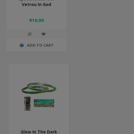
Vetrou In God
R10,00
ADD TO CART
Glow In The Dark