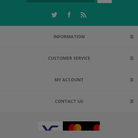
INFORMATION
CUSTOMER SERVICE
MY ACCOUNT
CONTACT US