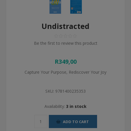
Undistracted
Be the first to review this product
R349,00
Capture Your Purpose, Rediscover Your Joy
SKU:
9781400235353
Availability:
3 in stock
ADD TO CART