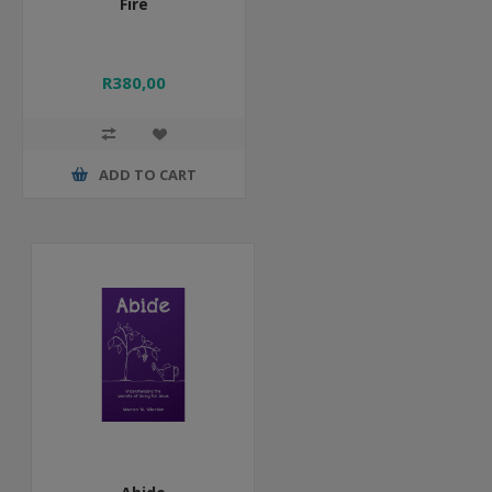
Fire
R380,00
ADD TO CART