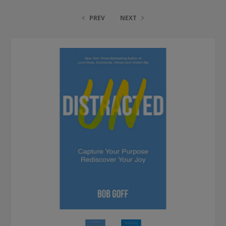
PREV
NEXT