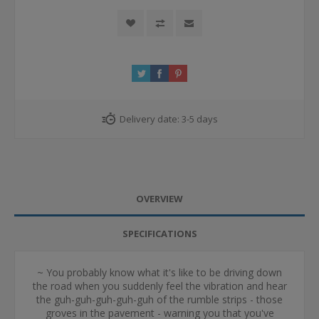
Delivery date:
3-5 days
OVERVIEW
SPECIFICATIONS
~ You probably know what it's like to be driving down
the road when you suddenly feel the vibration and hear
the guh-guh-guh-guh-guh of the rumble strips - those
groves in the pavement - warning you that you've