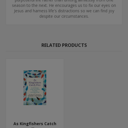
season to the next. He encourages us to fix our eyes on
Jesus and harness life's distractions so we can find joy
despite our circumstances.
RELATED PRODUCTS
As Kingfishers Catch