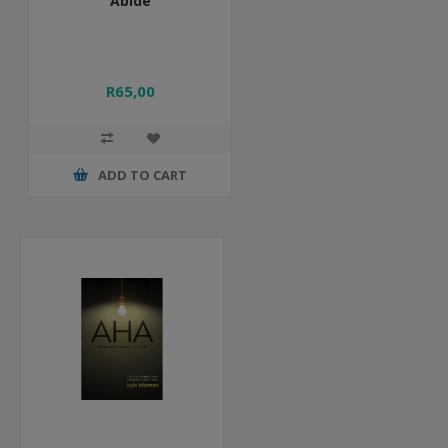
Abide
R65,00
ADD TO CART