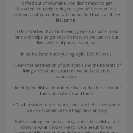
drifted out of your lane. You didn't mean to get
distracted. You only took your eyes off the road for a
moment, but you drifted off course. And that's a lot like
life, isn't it?
In Undistracted, Bob Goff lovingly yanks us back in our
lane and helps us get back on track so we can live our
lives with real purpose and joy.
In his trademark storytelling style, Bob helps us:
• Learn the destruction of distraction and the benefits of
living a life of undistracted love and authentic
connection
• Identify the distractions in our lives and either eliminate
them or route around them
• Catch a vision of our future, undistracted selves where
we can experience true happiness and joy
Bob's inspiring and entertaining stories in Undistracted
show us what it looks like to live a beautiful and
purposeful life rather than drifting aimlessly from one