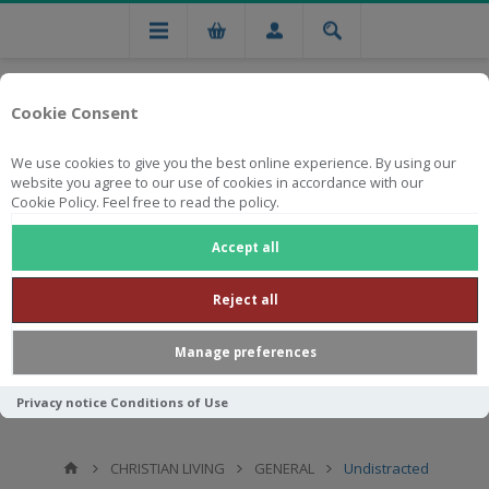
Cookie Consent
We use cookies to give you the best online experience. By using our
website you agree to our use of cookies in accordance with our
Cookie Policy. Feel free to read the policy.
Free national delivery on orders from R750
Accept all
Reject all
Manage preferences
Privacy notice
Conditions of Use
CHRISTIAN LIVING
GENERAL
Undistracted