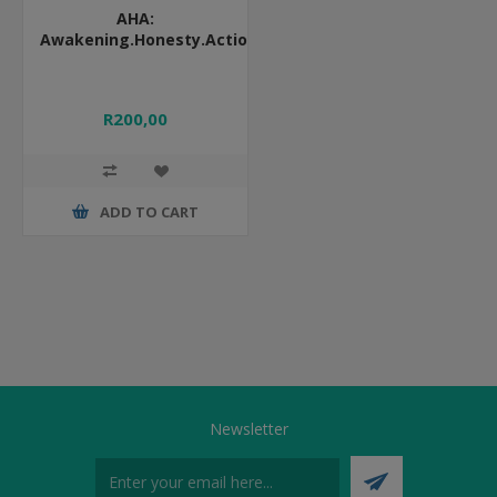
AHA:
Awakening.Honesty.Action
R200,00
ADD TO CART
Newsletter