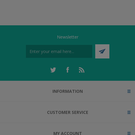
Newsletter
INFORMATION
CUSTOMER SERVICE
MY ACCOUNT