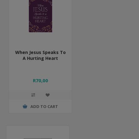
When Jesus Speaks To
A Hurting Heart
R70,00
ADD TO CART