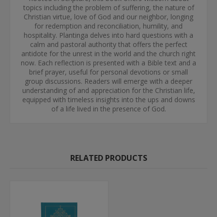
topics including the problem of suffering, the nature of
Christian virtue, love of God and our neighbor, longing
for redemption and reconciliation, humility, and
hospitality. Plantinga delves into hard questions with a
calm and pastoral authority that offers the perfect
antidote for the unrest in the world and the church right
now. Each reflection is presented with a Bible text and a
brief prayer, useful for personal devotions or small
group discussions. Readers will emerge with a deeper
understanding of and appreciation for the Christian life,
equipped with timeless insights into the ups and downs
of a life lived in the presence of God.
RELATED PRODUCTS