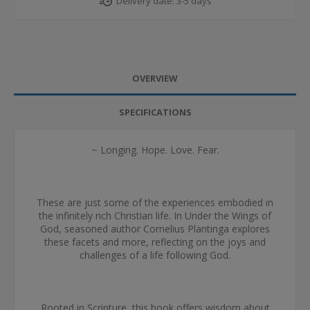
Delivery date:
3-5 days
OVERVIEW
SPECIFICATIONS
~ Longing. Hope. Love. Fear.
These are just some of the experiences embodied in
the infinitely rich Christian life. In Under the Wings of
God, seasoned author Cornelius Plantinga explores
these facets and more, reflecting on the joys and
challenges of a life following God.
Rooted in Scripture, this book offers wisdom about