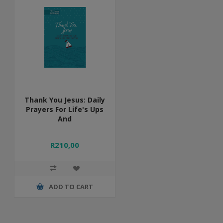
Thank You Jesus: Daily
Prayers For Life's Ups
And
R210,00
ADD TO CART