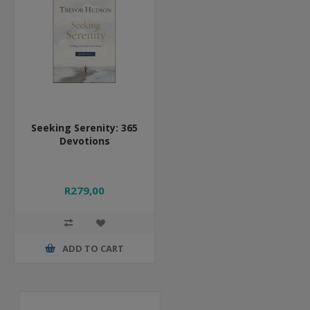
Seeking Serenity: 365
Devotions
R279,00
ADD TO CART