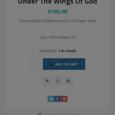
Under The Wings Of God
R165,00
Twenty Biblical Reflections For A Deeper Faith
SKU:
9781540966179
Availability:
1 in stock
ADD TO CART