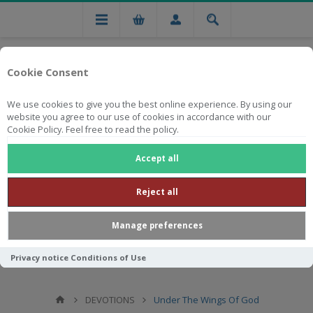
Cookie Consent
We use cookies to give you the best online experience. By using our
website you agree to our use of cookies in accordance with our
Cookie Policy. Feel free to read the policy.
Free national delivery on orders from R750
Accept all
Reject all
Manage preferences
Privacy notice
Conditions of Use
DEVOTIONS
Under The Wings Of God