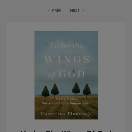
PREV
NEXT