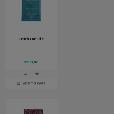
Truth For Life
R199,00
ADD TO CART