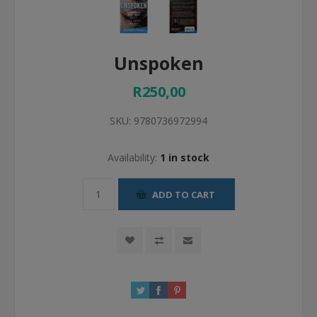
Unspoken
R250,00
SKU:
9780736972994
Availability:
1 in stock
ADD TO CART