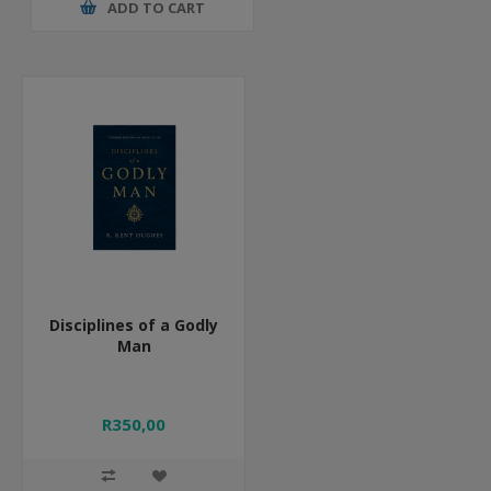
ADD TO CART
Disciplines of a Godly
Man
R350,00