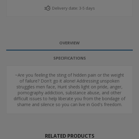
Delivery date:
3-5 days
OVERVIEW
SPECIFICATIONS
~Are you feeling the sting of hidden pain or the weight
of failure? Don't go it alone! Addressing unspoken
struggles men face, Hunt sheds light on pride, anger,
pornography addiction, substance abuse, and other
difficult issues to help liberate you from the bondage of
shame and silence so you can live in God's freedom.
RELATED PRODUCTS