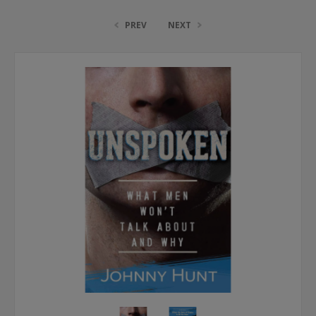
PREV
NEXT