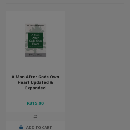
A Man After Gods Own
Heart Updated &
Expanded
R315,00
ADD TO CART