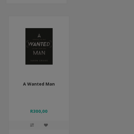
A Wanted Man
R300,00