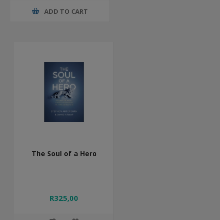
ADD TO CART
The Soul of a Hero
R325,00