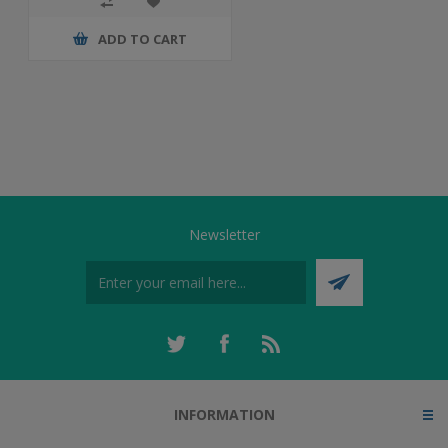
ADD TO CART
Newsletter
INFORMATION