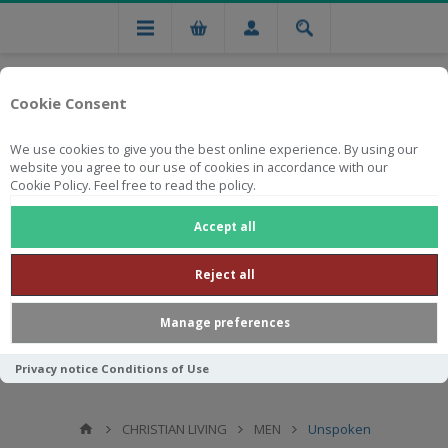
Cookie Consent
We use cookies to give you the best online experience. By using our
website you agree to our use of cookies in accordance with our
Cookie Policy. Feel free to read the policy.
Free national delivery on orders from R750
Accept all
Reject all
Manage preferences
Privacy notice
Conditions of Use
CHRISTIAN LIVING
MEN
Unspoken