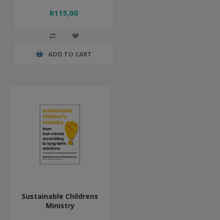
R115,00
ADD TO CART
Sustainable Childrens
Ministry