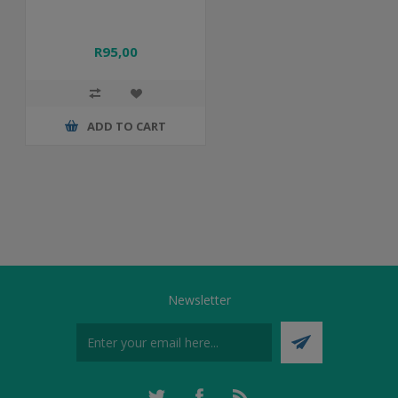
R95,00
ADD TO CART
Newsletter