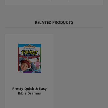
RELATED PRODUCTS
Pretty Quick & Easy
Bible Dramas