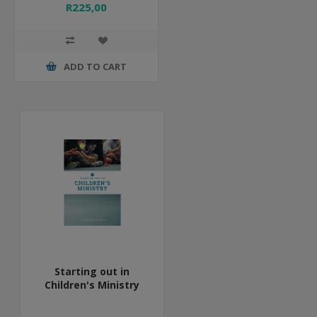
R225,00
ADD TO CART
Starting out in
Children's Ministry