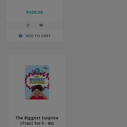
R320,00
ADD TO CART
The Biggest Surprise
(Tract for 5 - 8s)