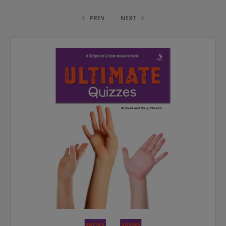
PREV
NEXT