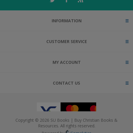
INFORMATION
CUSTOMER SERVICE
MY ACCOUNT
CONTACT US
Copyright © 2026 SU Books | Buy Christian Books &
Resources. All rights reserved.