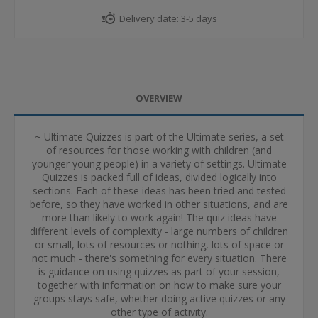
Delivery date:
3-5 days
OVERVIEW
~ Ultimate Quizzes is part of the Ultimate series, a set
of resources for those working with children (and
younger young people) in a variety of settings. Ultimate
Quizzes is packed full of ideas, divided logically into
sections. Each of these ideas has been tried and tested
before, so they have worked in other situations, and are
more than likely to work again! The quiz ideas have
different levels of complexity - large numbers of children
or small, lots of resources or nothing, lots of space or
not much - there's something for every situation. There
is guidance on using quizzes as part of your session,
together with information on how to make sure your
groups stays safe, whether doing active quizzes or any
other type of activity.