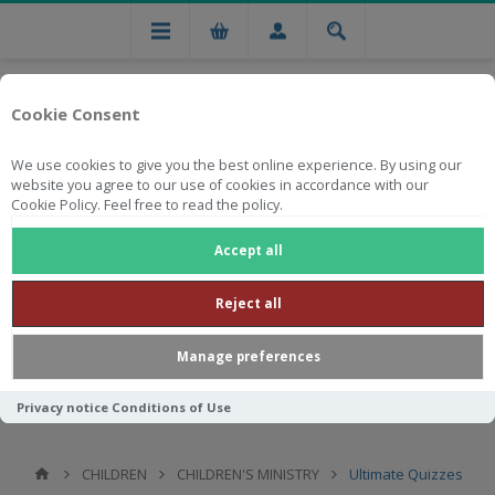
Cookie Consent
We use cookies to give you the best online experience. By using our
website you agree to our use of cookies in accordance with our
Cookie Policy. Feel free to read the policy.
Free national delivery on orders from R750
Accept all
Reject all
Manage preferences
Privacy notice
Conditions of Use
CHILDREN
CHILDREN'S MINISTRY
Ultimate Quizzes