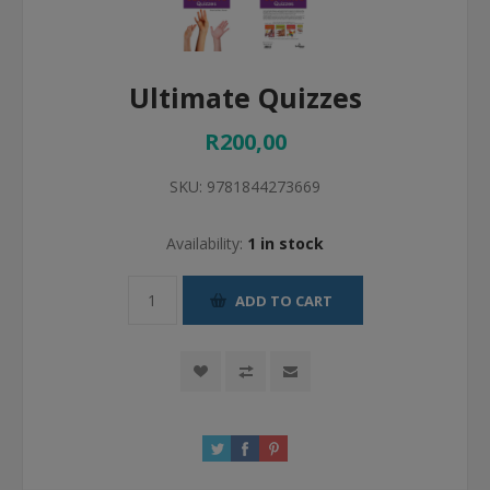
Ultimate Quizzes
R200,00
SKU:
9781844273669
Availability:
1 in stock
ADD TO CART