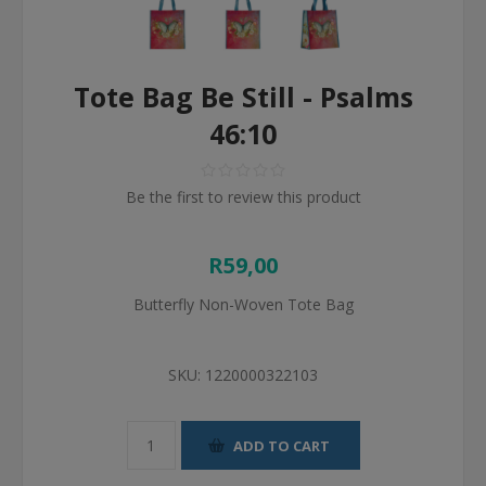
Tote Bag Be Still - Psalms
46:10
Be the first to review this product
R59,00
Butterfly Non-Woven Tote Bag
SKU:
1220000322103
ADD TO CART