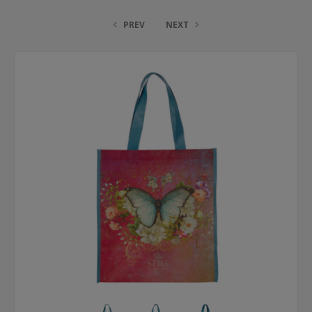
PREV
NEXT