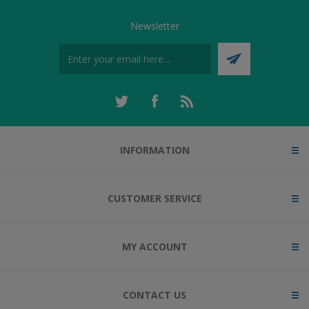
Newsletter
INFORMATION
CUSTOMER SERVICE
MY ACCOUNT
CONTACT US