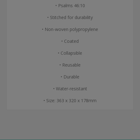
• Psalms 46:10
• Stitched for durability
• Non-woven polypropylene
• Coated
• Collapsible
• Reusable
• Durable
• Water-resistant
• Size: 363 x 320 x 178mm