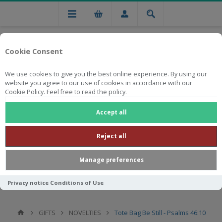
Cookie Consent
We use cookies to give you the best online experience. By using our
website you agree to our use of cookies in accordance with our
Cookie Policy. Feel free to read the policy.
Free national delivery on orders from R750
Accept all
Reject all
Manage preferences
Privacy notice
Conditions of Use
GIFTS
NOVELTIES
Tote Bag Be Still - Psalms 46:10