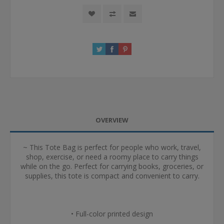
OVERVIEW
~ This Tote Bag is perfect for people who work, travel,
shop, exercise, or need a roomy place to carry things
while on the go. Perfect for carrying books, groceries, or
supplies, this tote is compact and convenient to carry.
• Full-color printed design