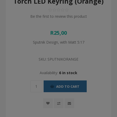
Torch LED Keyring (Orange)
Be the first to review this product
R25,00
Sputnik Design, with Matt 5:17
SKU:
SPUTNIKORANGE
Availability:
6 in stock
ADD TO CART