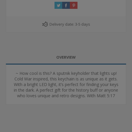
Delivery date:
3-5 days
OVERVIEW
~ How cool is this? A sputnik keyholder that lights up!
Cold War inspired, this keychain is as unique as it gets.
With a bright LED light, it’s perfect for finding your keys
in the dark. A perfect gift for the history buff or anyone
who loves unique and retro designs. With Matt 5:17