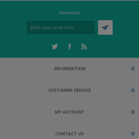
Newsletter
INFORMATION
CUSTOMER SERVICE
MY ACCOUNT
CONTACT US