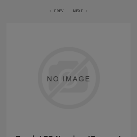
PREV
NEXT