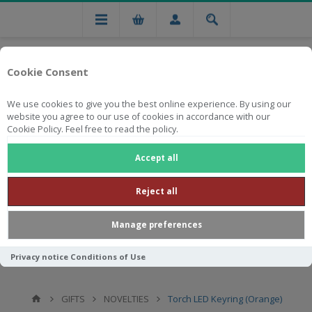
Cookie Consent
We use cookies to give you the best online experience. By using our
website you agree to our use of cookies in accordance with our
Cookie Policy. Feel free to read the policy.
Free national delivery on orders from R750
Accept all
Reject all
Manage preferences
Privacy notice
Conditions of Use
GIFTS
NOVELTIES
Torch LED Keyring (Orange)