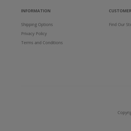
INFORMATION
CUSTOMER
Shipping Options
Find Our St
Privacy Policy
Terms and Conditions
Copyri