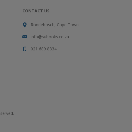
CONTACT US
Rondebosch, Cape Town
info@subooks.co.za
021 689 8334
served.