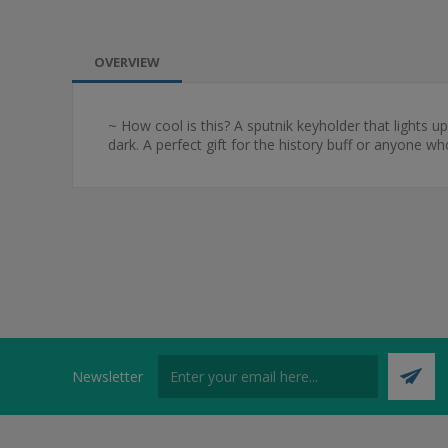
OVERVIEW
~ How cool is this? A sputnik keyholder that lights up!
dark. A perfect gift for the history buff or anyone w
Newsletter