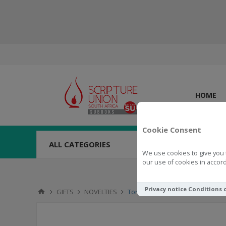
HOME
Cookie Consent
ALL CATEGORIES
We use cookies to give you 
our use of cookies in accord
Privacy notice
Conditions 
GIFTS
NOVELTIES
Torch LED Keyring (Black)