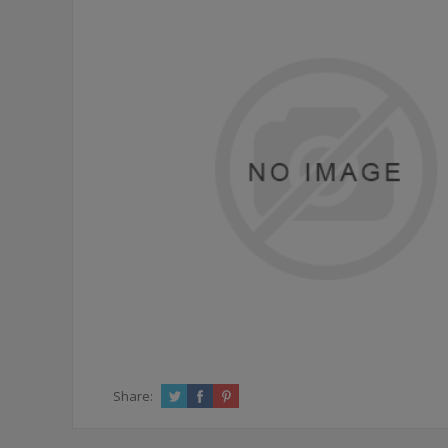
Share: