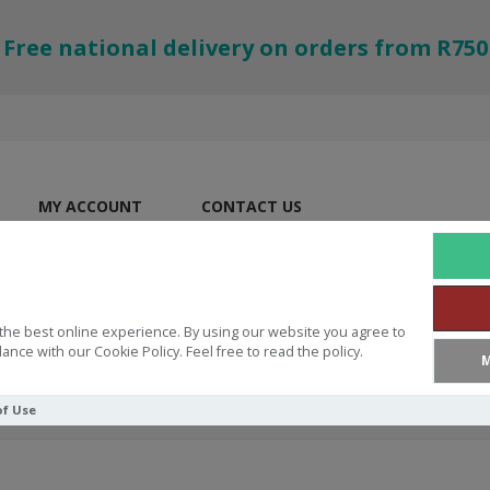
Free national delivery on orders from R750
MY ACCOUNT
CONTACT US
the best online experience. By using our website you agree to
ance with our Cookie Policy. Feel free to read the policy.
M
of Use