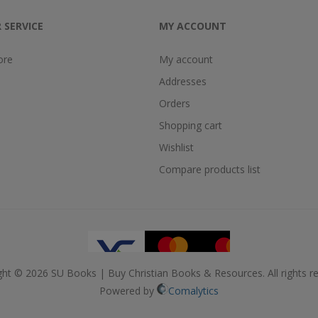
 SERVICE
MY ACCOUNT
ore
My account
Addresses
Orders
Shopping cart
Wishlist
Compare products list
ght © 2026 SU Books | Buy Christian Books & Resources. All rights re
Powered by
Comalytics