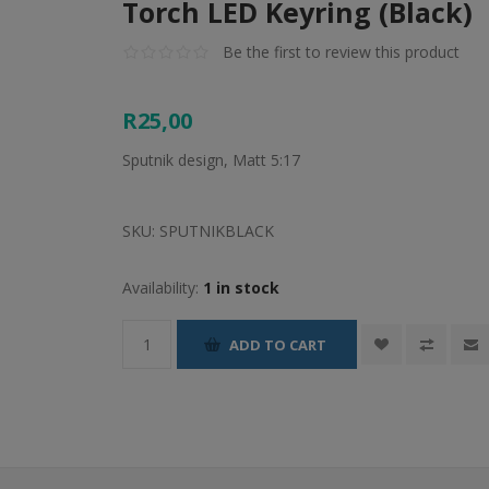
Torch LED Keyring (Black)
Be the first to review this product
R25,00
Sputnik design, Matt 5:17
SKU:
SPUTNIKBLACK
Availability:
1 in stock
ADD TO CART