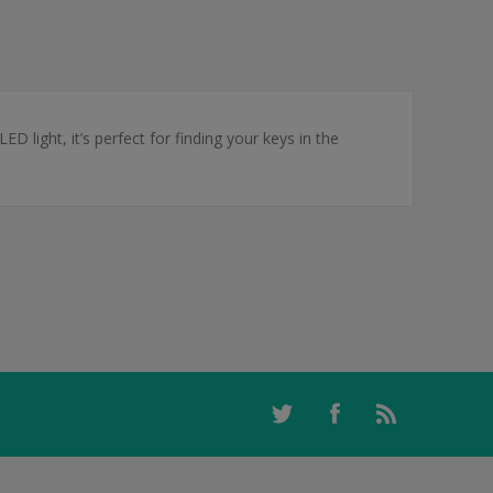
ED light, it’s perfect for finding your keys in the