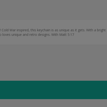
 Cold War inspired, this keychain is as unique as it gets. With a bright L
ho loves unique and retro designs. With Matt 5:17