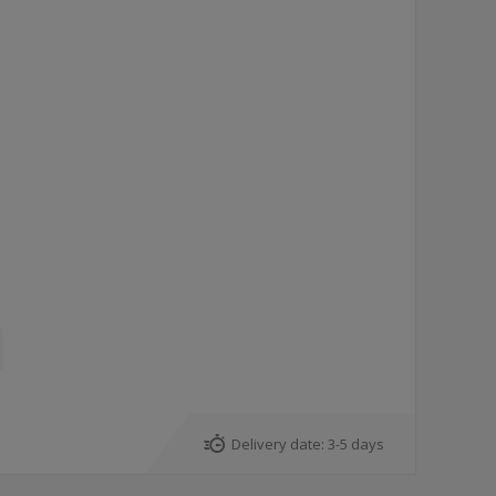
Delivery date:
3-5 days