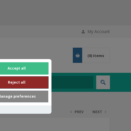
My Account
(0)
items
Accept all
Reject all
anage preferences
PREV
NEXT